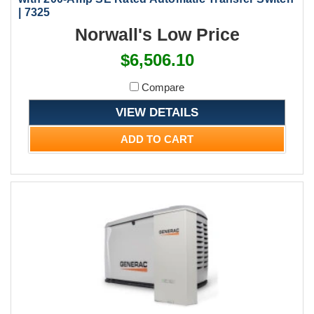
| 7325
Norwall's Low Price
$6,506.10
Compare
VIEW DETAILS
ADD TO CART