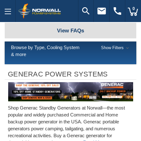
search
email
call
0
View FAQs
Browse by Type, Cooling System
Show Filters
& more
GENERAC POWER SYSTEMS
Shop Generac Standby Generators at Norwall—the most
popular and widely purchased Commercial and Home
backup power generator in the USA. Generac portable
generators power camping, tailgating, and numerous
recreational activities. Buy a Generac generator for