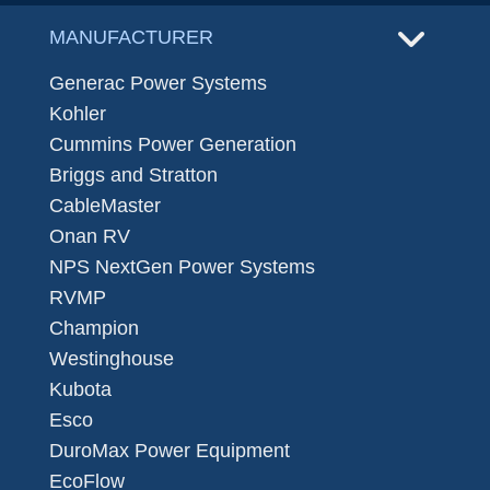
MANUFACTURER
Generac Power Systems
Kohler
Cummins Power Generation
Briggs and Stratton
CableMaster
Onan RV
NPS NextGen Power Systems
RVMP
Champion
Westinghouse
Kubota
Esco
DuroMax Power Equipment
EcoFlow