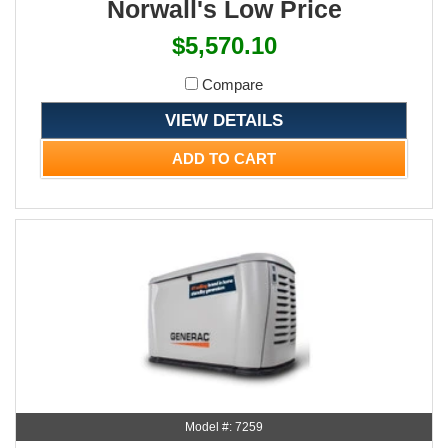
Norwall's Low Price
$5,570.10
Compare
VIEW DETAILS
ADD TO CART
Model #: 7259