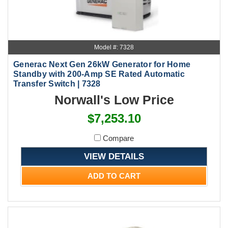
Model #: 7328
Generac Next Gen 26kW Generator for Home
Standby with 200-Amp SE Rated Automatic
Transfer Switch | 7328
Norwall's Low Price
$7,253.10
Compare
VIEW DETAILS
ADD TO CART