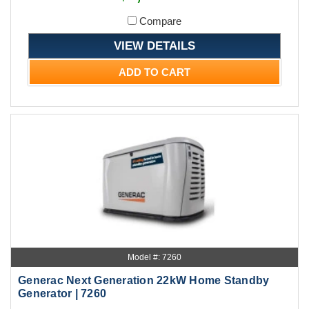
Compare
VIEW DETAILS
ADD TO CART
Model #: 7260
Generac Next Generation 22kW Home Standby
Generator | 7260