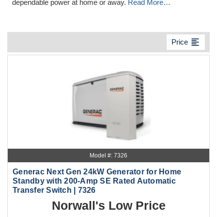
dependable power at home or away.
Read More…
format_align_left
Price
Model #: 7326
Generac Next Gen 24kW Generator for Home
Standby with 200-Amp SE Rated Automatic
Transfer Switch | 7326
Norwall's Low Price