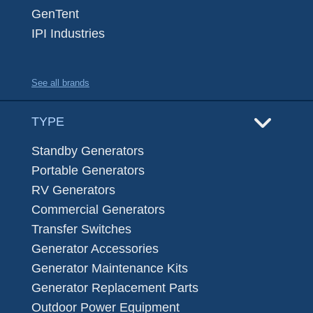
GenTent
IPI Industries
See all brands
TYPE
Standby Generators
Portable Generators
RV Generators
Commercial Generators
Transfer Switches
Generator Accessories
Generator Maintenance Kits
Generator Replacement Parts
Outdoor Power Equipment