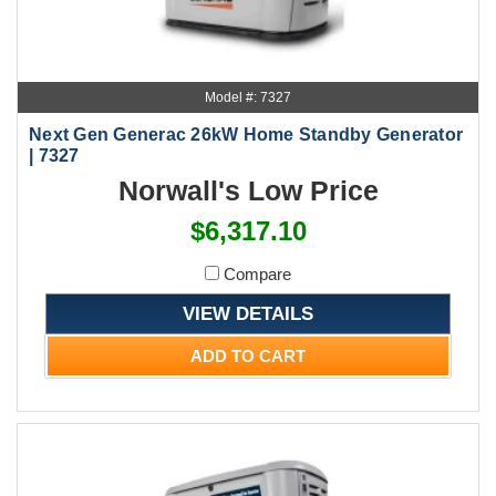
Model #: 7327
Next Gen Generac 26kW Home Standby Generator
| 7327
Norwall's Low Price
$6,317.10
Compare
VIEW DETAILS
ADD TO CART