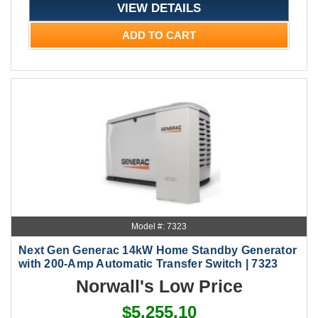
VIEW DETAILS
ADD TO CART
Model #: 7323
Next Gen Generac 14kW Home Standby Generator
with 200-Amp Automatic Transfer Switch | 7323
Norwall's Low Price
$5,255.10