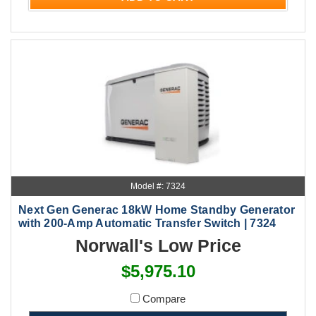
Model #: 7324
Next Gen Generac 18kW Home Standby Generator
with 200-Amp Automatic Transfer Switch | 7324
Norwall's Low Price
$5,975.10
Compare