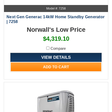
Model #: 7258
Next Gen Generac 14kW Home Standby Generator
| 7258
Norwall's Low Price
$4,319.10
Compare
VIEW DETAILS
ADD TO CART