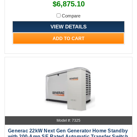
$6,875.10
Compare
VIEW DETAILS
ADD TO CART
Model #: 7325
Generac 22kW Next Gen Generator Home Standby
with 200-Amp SE Rated Automatic Transfer Switch