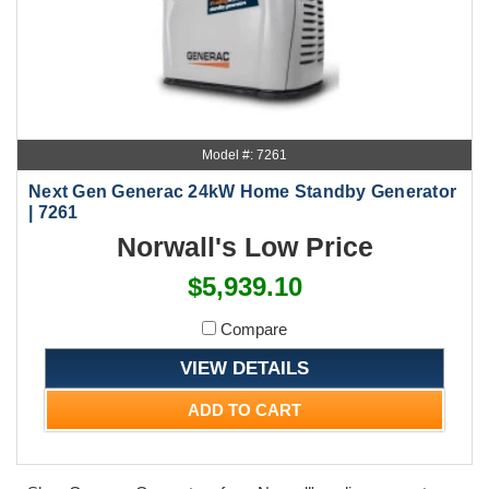
Model #: 7261
Next Gen Generac 24kW Home Standby Generator
| 7261
Norwall's Low Price
$5,939.10
Compare
VIEW DETAILS
ADD TO CART