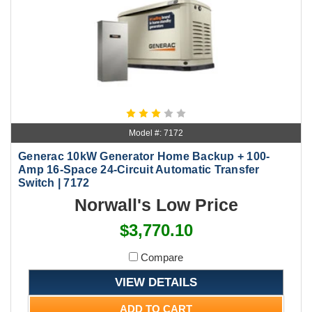
Model #: 7172
Generac 10kW Generator Home Backup + 100-
Amp 16-Space 24-Circuit Automatic Transfer
Switch | 7172
Norwall's Low Price
$3,770.10
Compare
VIEW DETAILS
ADD TO CART