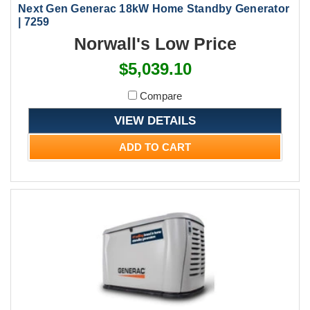
Next Gen Generac 18kW Home Standby Generator
| 7259
Norwall's Low Price
$5,039.10
Compare
VIEW DETAILS
ADD TO CART