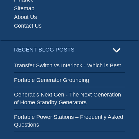
Sitemap
About Us
Contact Us
RECENT BLOG POSTS
Transfer Switch vs Interlock - Which is Best
Portable Generator Grounding
Generac's Next Gen - The Next Generation
of Home Standby Generators
Portable Power Stations – Frequently Asked
Questions