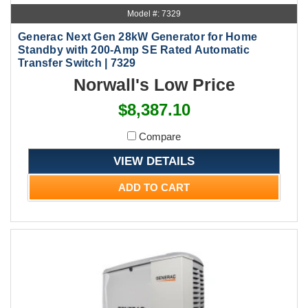
Model #: 7329
Generac Next Gen 28kW Generator for Home
Standby with 200-Amp SE Rated Automatic
Transfer Switch | 7329
Norwall's Low Price
$8,387.10
Compare
VIEW DETAILS
ADD TO CART