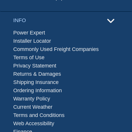
INFO
Power Expert
Installer Locator
Commonly Used Freight Companies
Terms of Use
Privacy Statement
Returns & Damages
Shipping Insurance
Ordering Information
Warranty Policy
Current Weather
Terms and Conditions
Web Accessibility
Finance