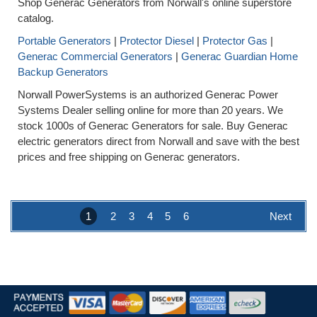
Shop Generac Generators from Norwall's online superstore
catalog.
Portable Generators
|
Protector Diesel
|
Protector Gas
|
Generac Commercial Generators
|
Generac Guardian Home
Backup Generators
Norwall PowerSystems is an authorized Generac Power
Systems Dealer selling online for more than 20 years. We
stock 1000s of Generac Generators for sale. Buy Generac
electric generators direct from Norwall and save with the best
prices and free shipping on Generac generators.
1
2
3
4
5
6
Next