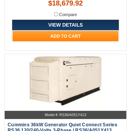
$18,679.92
Compare
VIEW DETAILS
ADD TO CART
Model #: RS36/A051Y413
Cummins 36kW Generator Quiet Connect Series
RS36 120/240-Volts 3-Phase | RS36/A051Y413