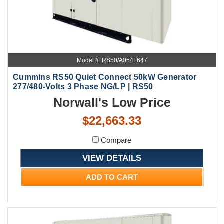
Model #: RS50/A054F647
Cummins RS50 Quiet Connect 50kW Generator
277/480-Volts 3 Phase NG/LP | RS50
Norwall's Low Price
$22,663.33
Compare
VIEW DETAILS
ADD TO CART