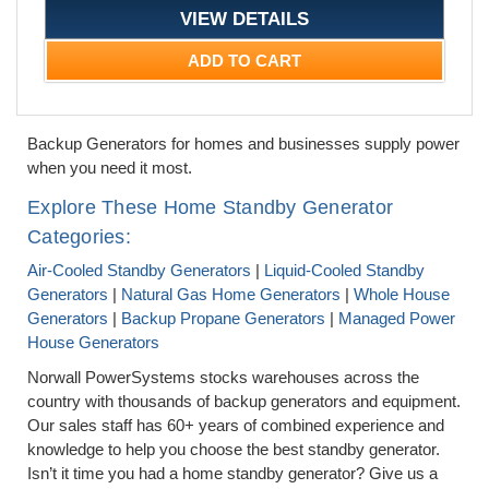
VIEW DETAILS
ADD TO CART
Backup Generators for homes and businesses supply power
when you need it most.
Explore These Home Standby Generator
Categories:
Air-Cooled Standby Generators
|
Liquid-Cooled Standby
Generators
|
Natural Gas Home Generators
|
Whole House
Generators
|
Backup Propane Generators
|
Managed Power
House Generators
Norwall PowerSystems stocks warehouses across the
country with thousands of backup generators and equipment.
Our sales staff has 60+ years of combined experience and
knowledge to help you choose the best standby generator.
Isn’t it time you had a home standby generator? Give us a