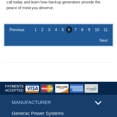
call today and learn how backup generators provide the
peace of mind you deserve.
Previous
1
2
3
4
5
6
7
8
9
10
11
Next
MANUFACTURER
Generac Power Systems