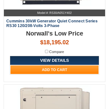
Model #: RS30/A051Y402
Cummins 30kW Generator Quiet Connect Series
RS30 120/208-Volts 3-Phase
Norwall's Low Price
$18,195.02
Compare
VIEW DETAILS
ADD TO CART