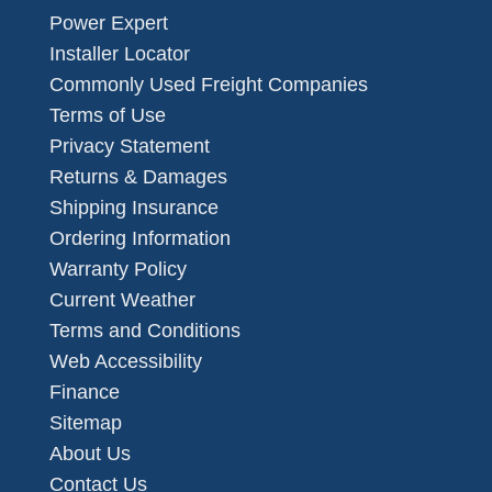
Power Expert
Installer Locator
Commonly Used Freight Companies
Terms of Use
Privacy Statement
Returns & Damages
Shipping Insurance
Ordering Information
Warranty Policy
Current Weather
Terms and Conditions
Web Accessibility
Finance
Sitemap
About Us
Contact Us