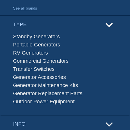
See all brands
TYPE
Standby Generators
Portable Generators
RV Generators
Commercial Generators
Transfer Switches
Generator Accessories
Generator Maintenance Kits
Generator Replacement Parts
Outdoor Power Equipment
INFO