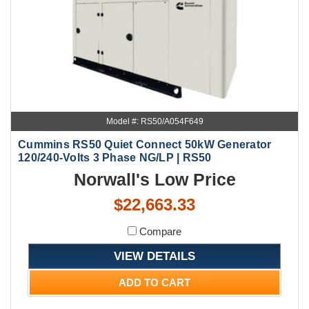
Model #: RS50/A054F649
Cummins RS50 Quiet Connect 50kW Generator
120/240-Volts 3 Phase NG/LP | RS50
Norwall's Low Price
$22,663.33
Compare
VIEW DETAILS
ADD TO CART