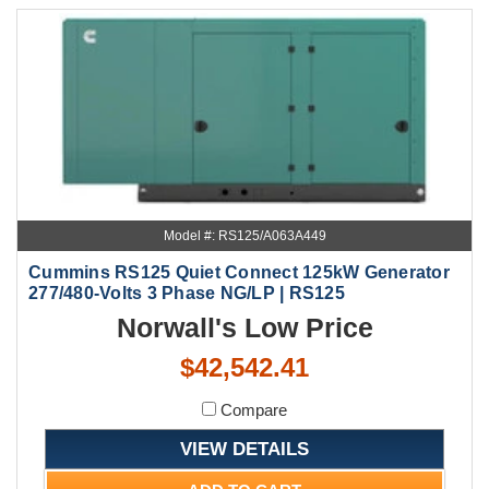
Model #: RS125/A063A449
Cummins RS125 Quiet Connect 125kW Generator
277/480-Volts 3 Phase NG/LP | RS125
Norwall's Low Price
$42,542.41
Compare
VIEW DETAILS