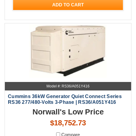
ADD TO CART
Model #: RS36/A051Y416
Cummins 36kW Generator Quiet Connect Series
RS36 277/480-Volts 3-Phase | RS36/A051Y416
Norwall's Low Price
$18,752.73
Compare