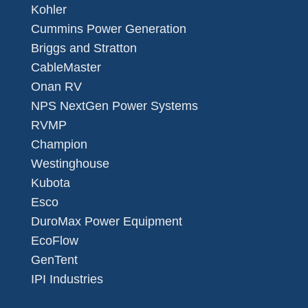
Kohler
Cummins Power Generation
Briggs and Stratton
CableMaster
Onan RV
NPS NextGen Power Systems
RVMP
Champion
Westinghouse
Kubota
Esco
DuroMax Power Equipment
EcoFlow
GenTent
IPI Industries