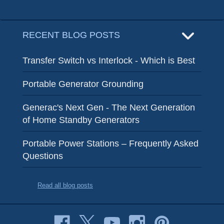
RECENT BLOG POSTS
Transfer Switch vs Interlock - Which is Best
Portable Generator Grounding
Generac's Next Gen - The Next Generation
of Home Standby Generators
Portable Power Stations – Frequently Asked
Questions
Read all blog posts