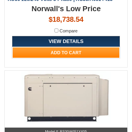
Norwall's Low Price
$18,738.54
Compare
VIEW DETAILS
ADD TO CART
Model #: RS30/A051Y405