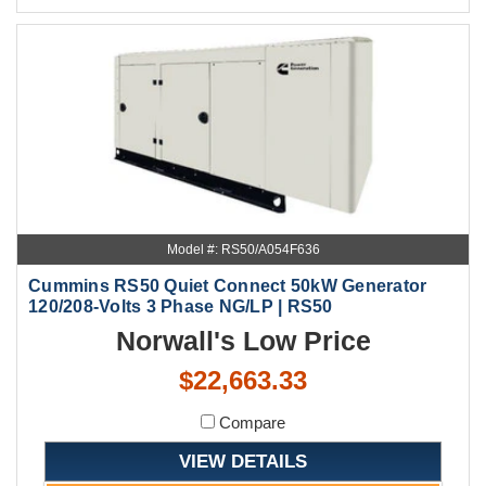
Model #: RS50/A054F636
Cummins RS50 Quiet Connect 50kW Generator
120/208-Volts 3 Phase NG/LP | RS50
Norwall's Low Price
$22,663.33
Compare
VIEW DETAILS