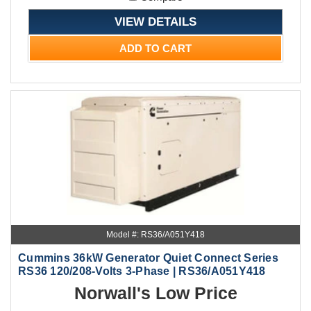
VIEW DETAILS
ADD TO CART
Model #: RS36/A051Y418
Cummins 36kW Generator Quiet Connect Series
RS36 120/208-Volts 3-Phase | RS36/A051Y418
Norwall's Low Price