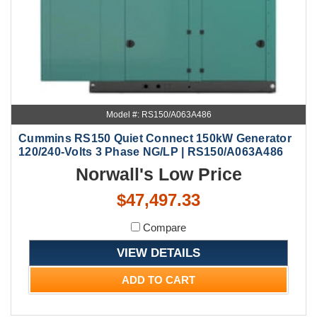
Model #: RS150/A063A486
Cummins RS150 Quiet Connect 150kW Generator
120/240-Volts 3 Phase NG/LP | RS150/A063A486
Norwall's Low Price
$47,497.33
Compare
VIEW DETAILS
ADD TO CART