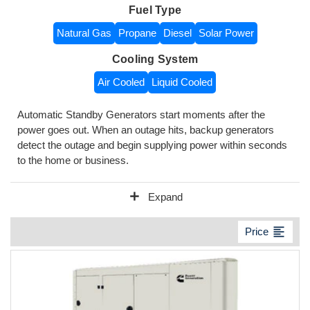
Fuel Type
Natural Gas
Propane
Diesel
Solar Power
Cooling System
Air Cooled
Liquid Cooled
Automatic Standby Generators start moments after the
power goes out. When an outage hits, backup generators
detect the outage and begin supplying power within seconds
to the home or business.
add
Expand
format_align_left
Price