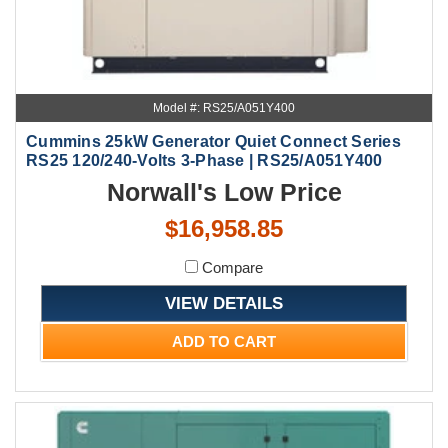
Model #: RS25/A051Y400
Cummins 25kW Generator Quiet Connect Series
RS25 120/240-Volts 3-Phase | RS25/A051Y400
Norwall's Low Price
$16,958.85
Compare
VIEW DETAILS
ADD TO CART