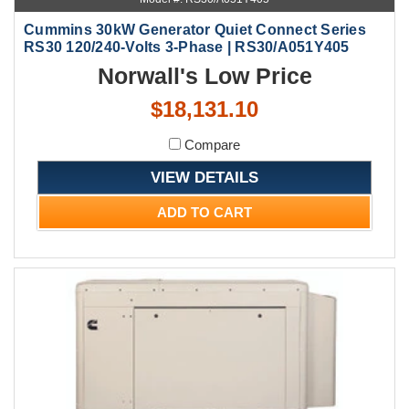
Cummins 30kW Generator Quiet Connect Series
RS30 120/240-Volts 3-Phase | RS30/A051Y405
Norwall's Low Price
$18,131.10
Compare
VIEW DETAILS
ADD TO CART