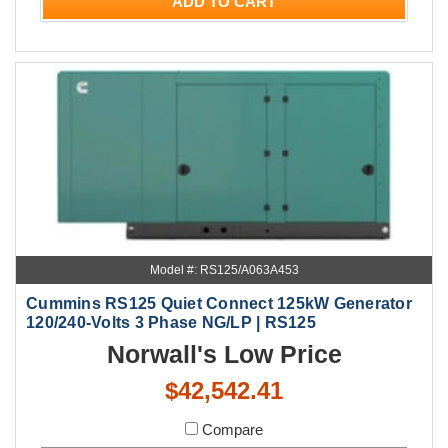
ADD TO CART
Model #: RS125/A063A453
Cummins RS125 Quiet Connect 125kW Generator
120/240-Volts 3 Phase NG/LP | RS125
Norwall's Low Price
$42,542.41
Compare