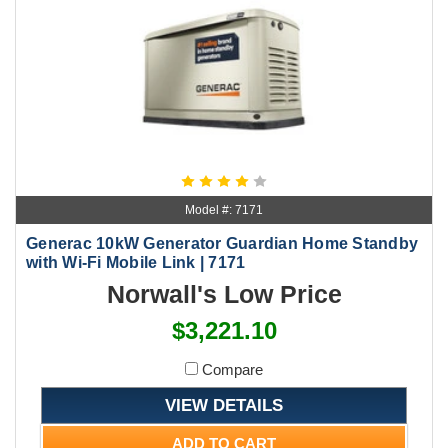
Model #: 7171
Generac 10kW Generator Guardian Home Standby
with Wi-Fi Mobile Link | 7171
Norwall's Low Price
$3,221.10
Compare
VIEW DETAILS
ADD TO CART