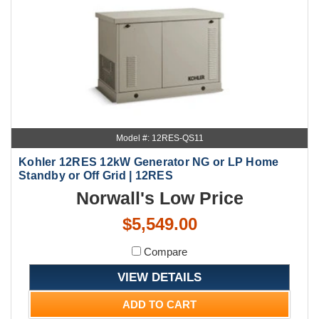
Model #: 12RES-QS11
Kohler 12RES 12kW Generator NG or LP Home
Standby or Off Grid | 12RES
Norwall's Low Price
$5,549.00
Compare
VIEW DETAILS
ADD TO CART