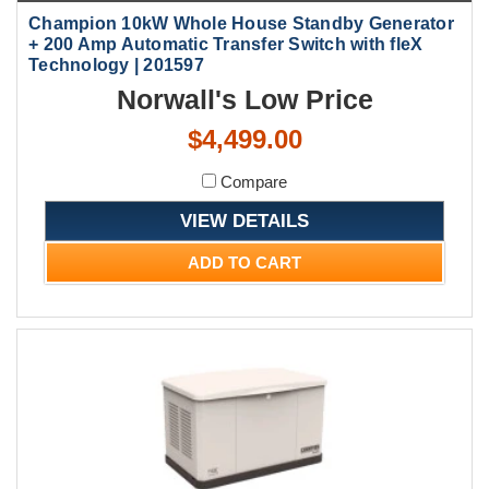
Champion 10kW Whole House Standby Generator
+ 200 Amp Automatic Transfer Switch with fleX
Technology | 201597
Norwall's Low Price
$4,499.00
Compare
VIEW DETAILS
ADD TO CART