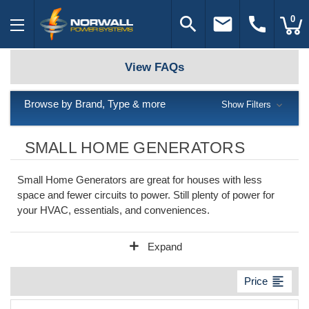
search
email
call
0
View FAQs
Browse by Brand, Type & more
Show Filters
SMALL HOME GENERATORS
Small Home Generators are great for houses with less
space and fewer circuits to power. Still plenty of power for
your HVAC, essentials, and conveniences.
add
Expand
format_align_left
Price