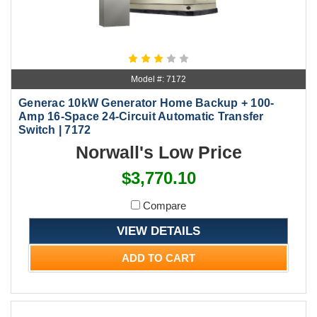
Model #: 7172
Generac 10kW Generator Home Backup + 100-
Amp 16-Space 24-Circuit Automatic Transfer
Switch | 7172
Norwall's Low Price
$3,770.10
Compare
VIEW DETAILS
ADD TO CART