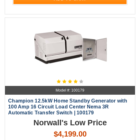
Model #: 100179
Champion 12.5kW Home Standby Generator with
100 Amp 16 Circuit Load Center Nema 3R
Automatic Transfer Switch | 100179
Norwall's Low Price
$4,199.00