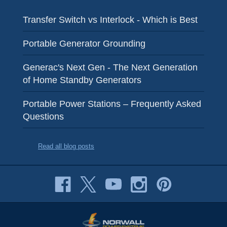
Transfer Switch vs Interlock - Which is Best
Portable Generator Grounding
Generac's Next Gen - The Next Generation
of Home Standby Generators
Portable Power Stations – Frequently Asked
Questions
Read all blog posts