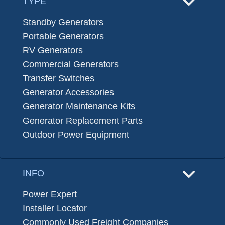
TYPE
Standby Generators
Portable Generators
RV Generators
Commercial Generators
Transfer Switches
Generator Accessories
Generator Maintenance Kits
Generator Replacement Parts
Outdoor Power Equipment
INFO
Power Expert
Installer Locator
Commonly Used Freight Companies