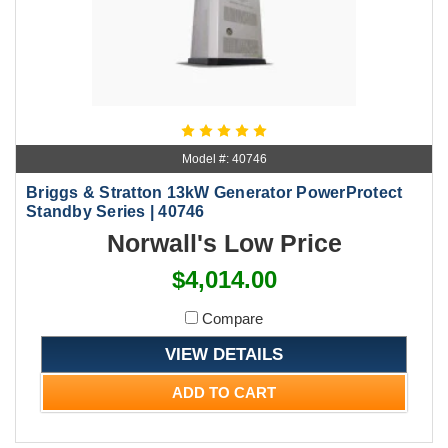
Model #: 40746
Briggs & Stratton 13kW Generator PowerProtect
Standby Series | 40746
Norwall's Low Price
$4,014.00
Compare
VIEW DETAILS
ADD TO CART