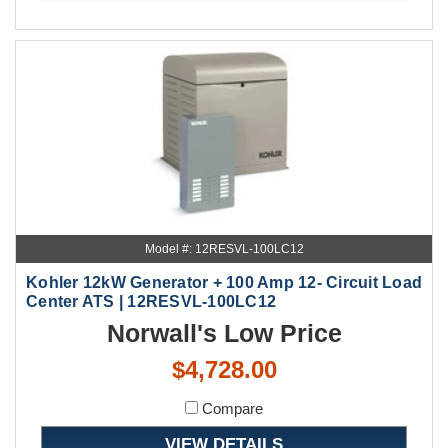
Model #: 12RESVL-100LC12
Kohler 12kW Generator + 100 Amp 12- Circuit Load
Center ATS | 12RESVL-100LC12
Norwall's Low Price
$4,728.00
Compare
VIEW DETAILS