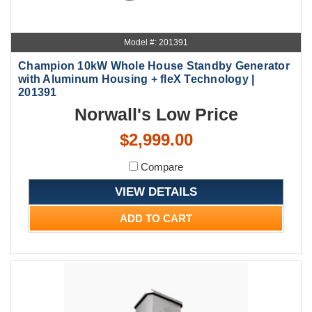
Model #: 201391
Champion 10kW Whole House Standby Generator
with Aluminum Housing + fleX Technology |
201391
Norwall's Low Price
$2,999.00
Compare
VIEW DETAILS
ADD TO CART