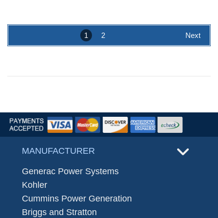
1
2
Next
MANUFACTURER
Generac Power Systems
Kohler
Cummins Power Generation
Briggs and Stratton