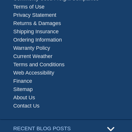
Terms of Use
Privacy Statement
Returns & Damages
Shipping Insurance
Ordering Information
Warranty Policy
Current Weather
Terms and Conditions
Web Accessibility
Finance
Sitemap
About Us
Contact Us
RECENT BLOG POSTS