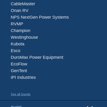
CableMaster
Onan RV
NPS NextGen Power Systems
RVMP
Champion
Westinghouse
Kubota
Esco
DuroMax Power Equipment
EcoFlow
GenTent
IPI Industries
See all brands