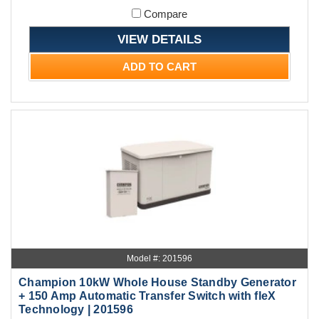
Compare
VIEW DETAILS
ADD TO CART
Model #: 201596
Champion 10kW Whole House Standby Generator
+ 150 Amp Automatic Transfer Switch with fleX
Technology | 201596