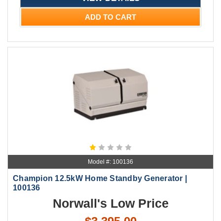
ADD TO CART
Model #: 100136
Champion 12.5kW Home Standby Generator |
100136
Norwall's Low Price