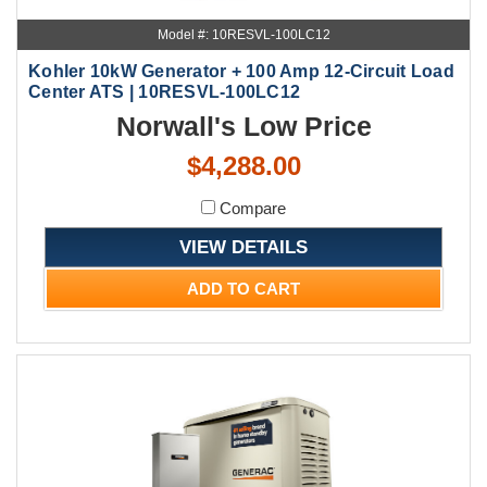
Model #: 10RESVL-100LC12
Kohler 10kW Generator + 100 Amp 12-Circuit Load
Center ATS | 10RESVL-100LC12
Norwall's Low Price
$4,288.00
Compare
VIEW DETAILS
ADD TO CART