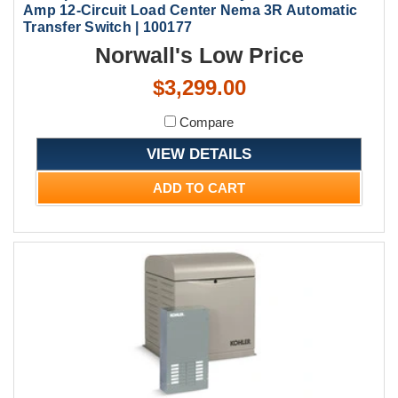
Amp 12-Circuit Load Center Nema 3R Automatic
Transfer Switch | 100177
Norwall's Low Price
$3,299.00
Compare
VIEW DETAILS
ADD TO CART