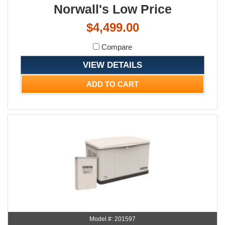
Norwall's Low Price
$4,499.00
Compare
VIEW DETAILS
ADD TO CART
Model #: 201597