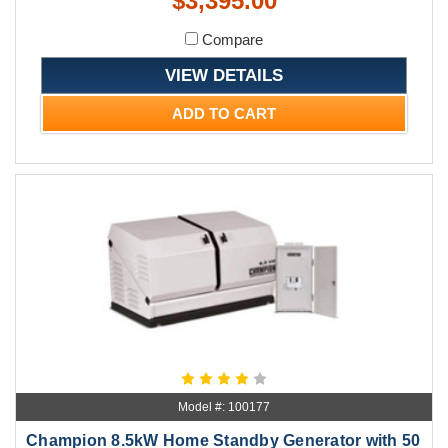
$3,395.00
Compare
VIEW DETAILS
ADD TO CART
Model #: 100177
Champion 8.5kW Home Standby Generator with 50