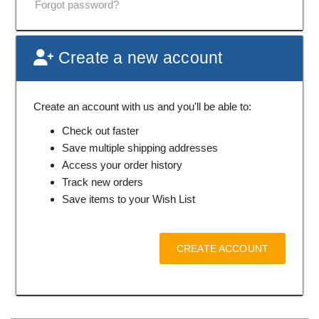
Forgot password?
Create a new account
Create an account with us and you'll be able to:
Check out faster
Save multiple shipping addresses
Access your order history
Track new orders
Save items to your Wish List
CREATE ACCOUNT