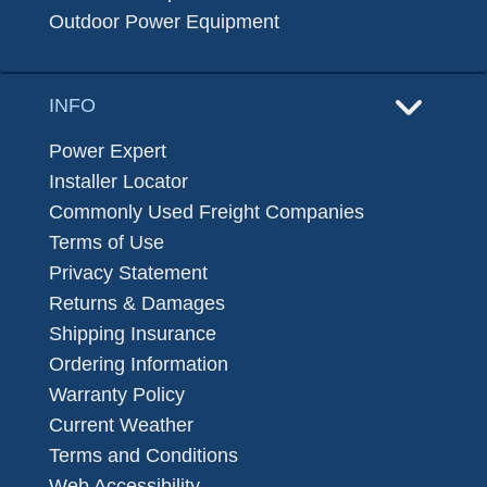
Outdoor Power Equipment
INFO
Power Expert
Installer Locator
Commonly Used Freight Companies
Terms of Use
Privacy Statement
Returns & Damages
Shipping Insurance
Ordering Information
Warranty Policy
Current Weather
Terms and Conditions
Web Accessibility