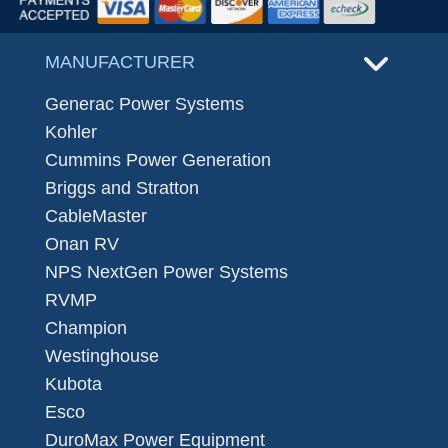
MANUFACTURER
Generac Power Systems
Kohler
Cummins Power Generation
Briggs and Stratton
CableMaster
Onan RV
NPS NextGen Power Systems
RVMP
Champion
Westinghouse
Kubota
Esco
DuroMax Power Equipment