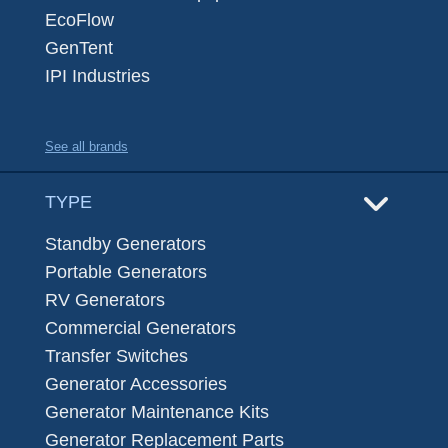
EcoFlow
GenTent
IPI Industries
See all brands
TYPE
Standby Generators
Portable Generators
RV Generators
Commercial Generators
Transfer Switches
Generator Accessories
Generator Maintenance Kits
Generator Replacement Parts