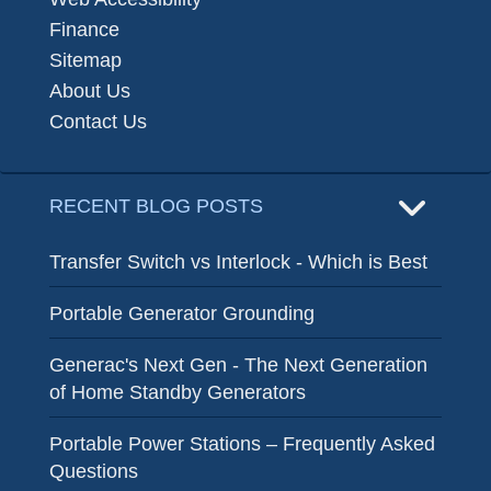
Finance
Sitemap
About Us
Contact Us
RECENT BLOG POSTS
Transfer Switch vs Interlock - Which is Best
Portable Generator Grounding
Generac's Next Gen - The Next Generation
of Home Standby Generators
Portable Power Stations – Frequently Asked
Questions