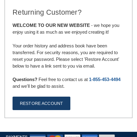
Returning Customer?
WELCOME TO OUR NEW WEBSITE
- we hope you
enjoy using it as much as we enjoyed creating it!
Your order history and address book have been
transferred. For security reasons, you are required to
reset your password. Please select 'Restore Account'
below to have a link sent to you via email.
Questions?
Feel free to contact us at
1-855-453-4494
and we'll be glad to assist.
RESTORE ACCOUNT