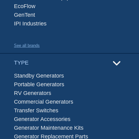
EcoFlow
GenTent
IPI Industries
See all brands
TYPE
Standby Generators
Portable Generators
RV Generators
Commercial Generators
Transfer Switches
Generator Accessories
Generator Maintenance Kits
Generator Replacement Parts