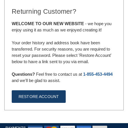
Returning Customer?
WELCOME TO OUR NEW WEBSITE
- we hope you
enjoy using it as much as we enjoyed creating it!
Your order history and address book have been
transferred. For security reasons, you are required to
reset your password. Please select 'Restore Account'
below to have a link sent to you via email.
Questions?
Feel free to contact us at
1-855-453-4494
and we'll be glad to assist.
RESTORE ACCOUNT