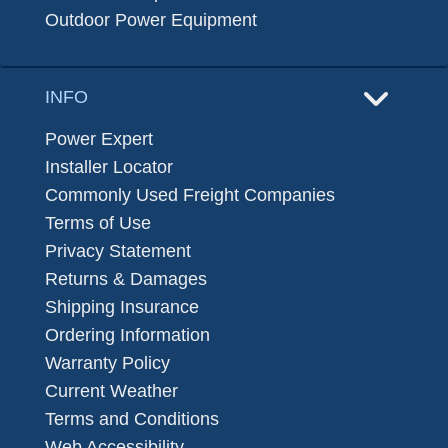
Outdoor Power Equipment
INFO
Power Expert
Installer Locator
Commonly Used Freight Companies
Terms of Use
Privacy Statement
Returns & Damages
Shipping Insurance
Ordering Information
Warranty Policy
Current Weather
Terms and Conditions
Web Accessibility