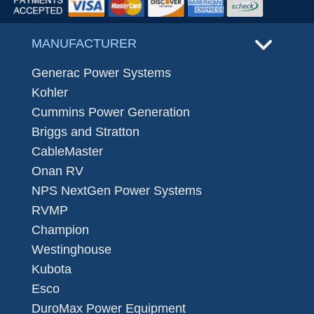
MANUFACTURER
Generac Power Systems
Kohler
Cummins Power Generation
Briggs and Stratton
CableMaster
Onan RV
NPS NextGen Power Systems
RVMP
Champion
Westinghouse
Kubota
Esco
DuroMax Power Equipment