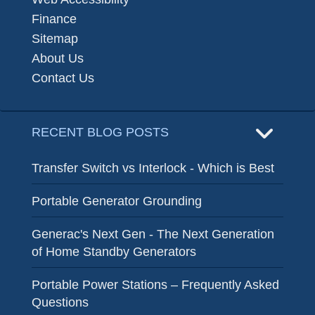
Finance
Sitemap
About Us
Contact Us
RECENT BLOG POSTS
Transfer Switch vs Interlock - Which is Best
Portable Generator Grounding
Generac's Next Gen - The Next Generation
of Home Standby Generators
Portable Power Stations – Frequently Asked
Questions