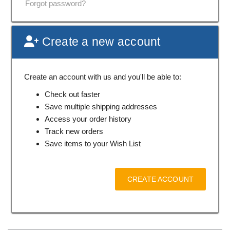
Forgot password?
Create a new account
Create an account with us and you'll be able to:
Check out faster
Save multiple shipping addresses
Access your order history
Track new orders
Save items to your Wish List
CREATE ACCOUNT