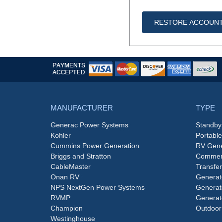
RESTORE ACCOUN
MANUFACTURER
TYPE
Generac Power Systems
Standby
Kohler
Portabl
Cummins Power Generation
RV Gene
Briggs and Stratton
Commerc
CableMaster
Transfer
Onan RV
Generat
NPS NextGen Power Systems
Generat
RVMP
Generat
Champion
Outdoor
Westinghouse