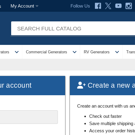
Follow Us
My Account
s
expand_more
expand_more
expand_more
ators
Commercial Generators
RV Generators
Tran
ur account
Create a new 
Create an account with us and 
Check out faster
Save multiple shipping
Access your order hist