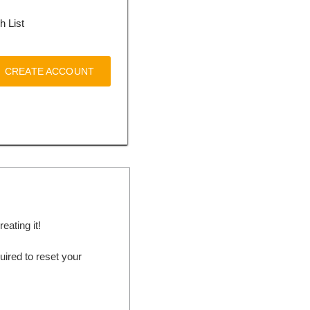
h List
CREATE ACCOUNT
ating it!
ired to reset your