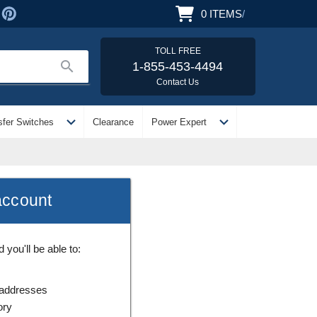
0
ITEMS
/
TOLL FREE
search
1-855-453-4494
Contact Us
expand_more
expand_more
sfer Switches
Clearance
Power Expert
account
you'll be able to:
 addresses
ory