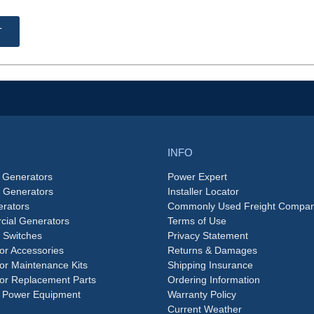
T
INFO
 Generators
Power Expert
e Generators
Installer Locator
rators
Commonly Used Freight Compan
ial Generators
Terms of Use
 Switches
Privacy Statement
or Accessories
Returns & Damages
or Maintenance Kits
Shipping Insurance
or Replacement Parts
Ordering Information
 Power Equipment
Warranty Policy
Current Weather