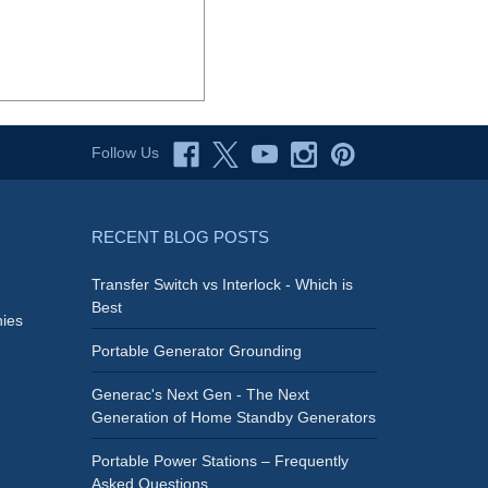
Follow Us
RECENT BLOG POSTS
Transfer Switch vs Interlock - Which is
Best
ies
Portable Generator Grounding
Generac's Next Gen - The Next
Generation of Home Standby Generators
Portable Power Stations – Frequently
Asked Questions