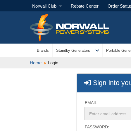
Norwall Club
Rebate Center
Order Statu
expand_more
Brands
Standby Generators
Portable Gener
Home
Login
Sign into yo
EMAIL
PASSWORD: