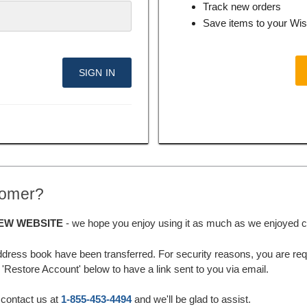
Track new orders
Save items to your Wis
tomer?
EW WEBSITE
- we hope you enjoy using it as much as we enjoyed cre
ddress book have been transferred. For security reasons, you are requ
'Restore Account' below to have a link sent to you via email.
 contact us at
1-855-453-4494
and we'll be glad to assist.