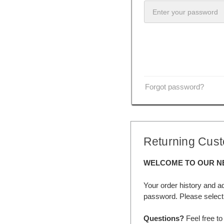
Forgot password?
Returning Cus
WELCOME TO OUR N
Your order history and a
password. Please select 
Questions?
Feel free to