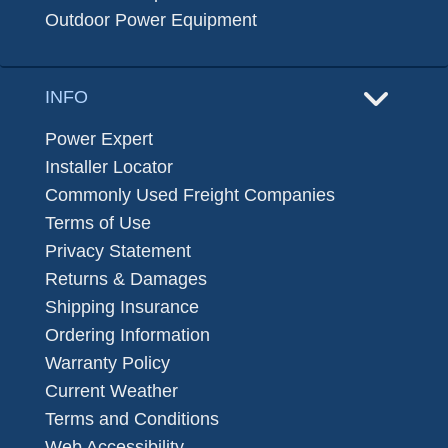
Outdoor Power Equipment
INFO
Power Expert
Installer Locator
Commonly Used Freight Companies
Terms of Use
Privacy Statement
Returns & Damages
Shipping Insurance
Ordering Information
Warranty Policy
Current Weather
Terms and Conditions
Web Accessibility