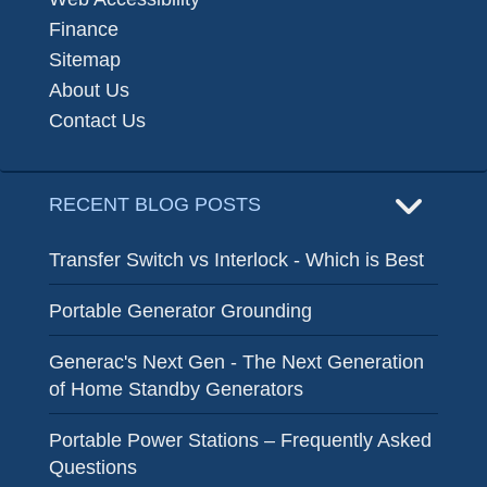
Finance
Sitemap
About Us
Contact Us
RECENT BLOG POSTS
Transfer Switch vs Interlock - Which is Best
Portable Generator Grounding
Generac's Next Gen - The Next Generation
of Home Standby Generators
Portable Power Stations – Frequently Asked
Questions