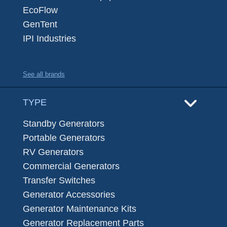
EcoFlow
GenTent
IPI Industries
See all brands
TYPE
Standby Generators
Portable Generators
RV Generators
Commercial Generators
Transfer Switches
Generator Accessories
Generator Maintenance Kits
Generator Replacement Parts