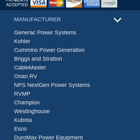
MANUFACTURER
Generac Power Systems
Kohler
Cummins Power Generation
Briggs and Stratton
CableMaster
Onan RV
NPS NextGen Power Systems
RVMP
Champion
Westinghouse
Kubota
Esco
DuroMax Power Equipment