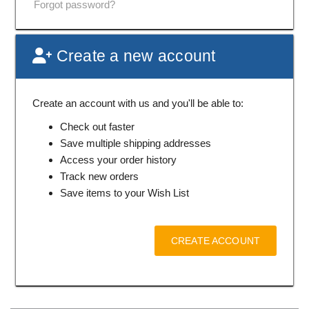
Forgot password?
Create a new account
Create an account with us and you'll be able to:
Check out faster
Save multiple shipping addresses
Access your order history
Track new orders
Save items to your Wish List
CREATE ACCOUNT