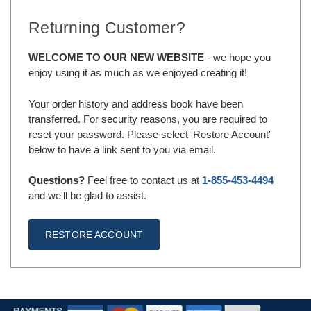
Returning Customer?
WELCOME TO OUR NEW WEBSITE
- we hope you
enjoy using it as much as we enjoyed creating it!
Your order history and address book have been
transferred. For security reasons, you are required to
reset your password. Please select 'Restore Account'
below to have a link sent to you via email.
Questions?
Feel free to contact us at
1-855-453-4494
and we'll be glad to assist.
RESTORE ACCOUNT