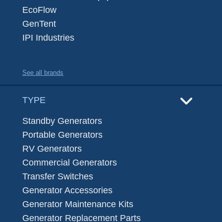
EcoFlow
GenTent
IPI Industries
See all brands
TYPE
Standby Generators
Portable Generators
RV Generators
Commercial Generators
Transfer Switches
Generator Accessories
Generator Maintenance Kits
Generator Replacement Parts