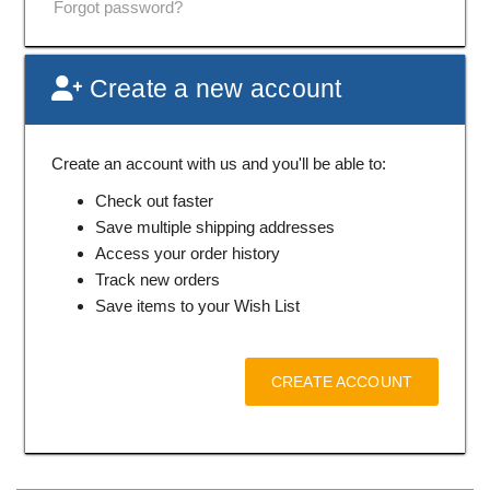
Forgot password?
Create a new account
Create an account with us and you'll be able to:
Check out faster
Save multiple shipping addresses
Access your order history
Track new orders
Save items to your Wish List
CREATE ACCOUNT