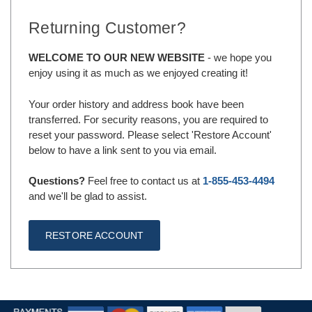
Returning Customer?
WELCOME TO OUR NEW WEBSITE
- we hope you
enjoy using it as much as we enjoyed creating it!
Your order history and address book have been
transferred. For security reasons, you are required to
reset your password. Please select 'Restore Account'
below to have a link sent to you via email.
Questions?
Feel free to contact us at
1-855-453-4494
and we'll be glad to assist.
RESTORE ACCOUNT