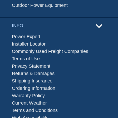
Outdoor Power Equipment
INFO
Power Expert
Installer Locator
Commonly Used Freight Companies
Terms of Use
Privacy Statement
Returns & Damages
Shipping Insurance
Ordering Information
Warranty Policy
Current Weather
Terms and Conditions
Web Accessibility