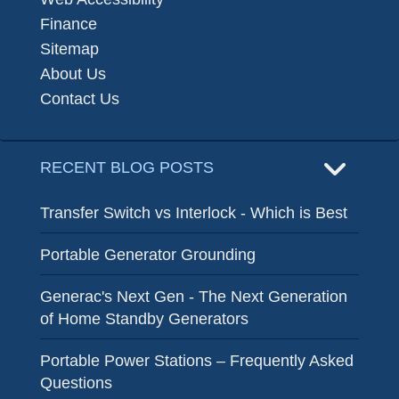
Finance
Sitemap
About Us
Contact Us
RECENT BLOG POSTS
Transfer Switch vs Interlock - Which is Best
Portable Generator Grounding
Generac's Next Gen - The Next Generation
of Home Standby Generators
Portable Power Stations – Frequently Asked
Questions