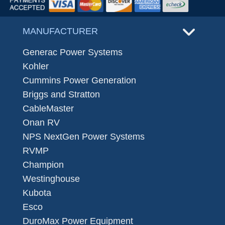
MANUFACTURER
Generac Power Systems
Kohler
Cummins Power Generation
Briggs and Stratton
CableMaster
Onan RV
NPS NextGen Power Systems
RVMP
Champion
Westinghouse
Kubota
Esco
DuroMax Power Equipment