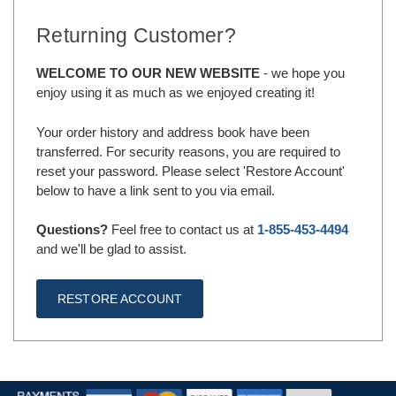
Returning Customer?
WELCOME TO OUR NEW WEBSITE
- we hope you
enjoy using it as much as we enjoyed creating it!
Your order history and address book have been
transferred. For security reasons, you are required to
reset your password. Please select 'Restore Account'
below to have a link sent to you via email.
Questions?
Feel free to contact us at
1-855-453-4494
and we'll be glad to assist.
RESTORE ACCOUNT