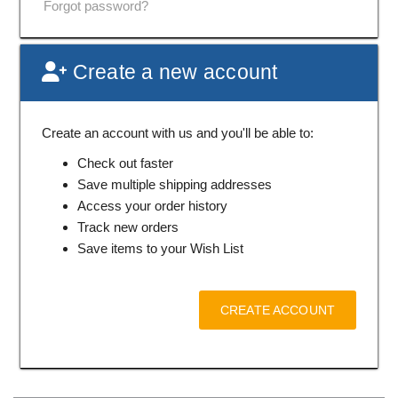
Forgot password?
Create a new account
Create an account with us and you'll be able to:
Check out faster
Save multiple shipping addresses
Access your order history
Track new orders
Save items to your Wish List
CREATE ACCOUNT