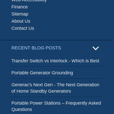
Finance
Sitemap
About Us
Contact Us
RECENT BLOG POSTS
Transfer Switch vs Interlock - Which is Best
Portable Generator Grounding
Generac's Next Gen - The Next Generation
of Home Standby Generators
Portable Power Stations – Frequently Asked
Questions