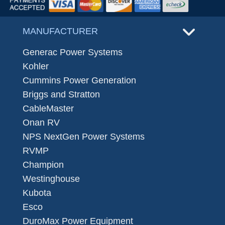
MANUFACTURER
Generac Power Systems
Kohler
Cummins Power Generation
Briggs and Stratton
CableMaster
Onan RV
NPS NextGen Power Systems
RVMP
Champion
Westinghouse
Kubota
Esco
DuroMax Power Equipment