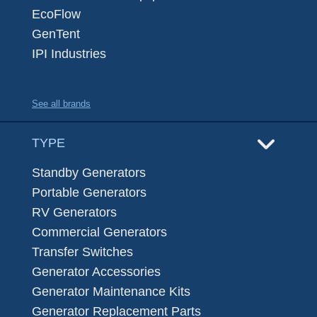
EcoFlow
GenTent
IPI Industries
See all brands
TYPE
Standby Generators
Portable Generators
RV Generators
Commercial Generators
Transfer Switches
Generator Accessories
Generator Maintenance Kits
Generator Replacement Parts