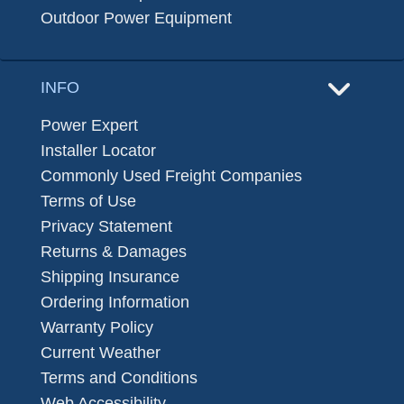
Outdoor Power Equipment
INFO
Power Expert
Installer Locator
Commonly Used Freight Companies
Terms of Use
Privacy Statement
Returns & Damages
Shipping Insurance
Ordering Information
Warranty Policy
Current Weather
Terms and Conditions
Web Accessibility