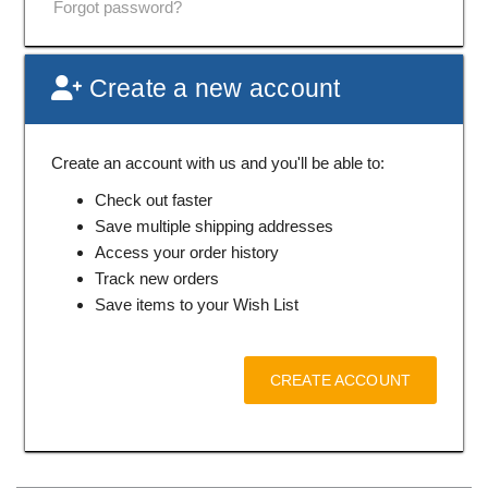
Forgot password?
Create a new account
Create an account with us and you'll be able to:
Check out faster
Save multiple shipping addresses
Access your order history
Track new orders
Save items to your Wish List
CREATE ACCOUNT