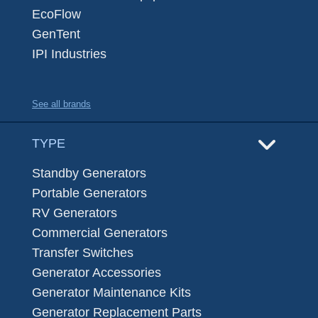
EcoFlow
GenTent
IPI Industries
See all brands
TYPE
Standby Generators
Portable Generators
RV Generators
Commercial Generators
Transfer Switches
Generator Accessories
Generator Maintenance Kits
Generator Replacement Parts