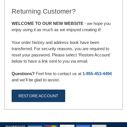
Returning Customer?
WELCOME TO OUR NEW WEBSITE
- we hope you
enjoy using it as much as we enjoyed creating it!
Your order history and address book have been
transferred. For security reasons, you are required to
reset your password. Please select 'Restore Account'
below to have a link sent to you via email.
Questions?
Feel free to contact us at
1-855-453-4494
and we'll be glad to assist.
RESTORE ACCOUNT