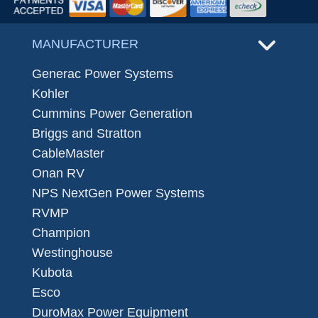
MANUFACTURER
Generac Power Systems
Kohler
Cummins Power Generation
Briggs and Stratton
CableMaster
Onan RV
NPS NextGen Power Systems
RVMP
Champion
Westinghouse
Kubota
Esco
DuroMax Power Equipment