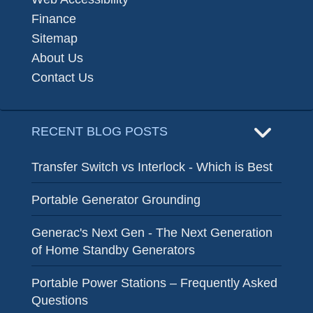
Finance
Sitemap
About Us
Contact Us
RECENT BLOG POSTS
Transfer Switch vs Interlock - Which is Best
Portable Generator Grounding
Generac's Next Gen - The Next Generation
of Home Standby Generators
Portable Power Stations – Frequently Asked
Questions