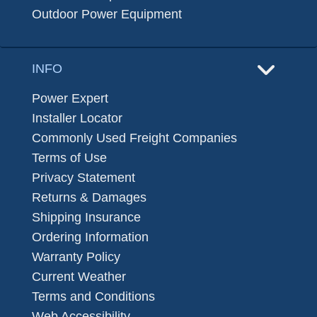
Outdoor Power Equipment
INFO
Power Expert
Installer Locator
Commonly Used Freight Companies
Terms of Use
Privacy Statement
Returns & Damages
Shipping Insurance
Ordering Information
Warranty Policy
Current Weather
Terms and Conditions
Web Accessibility