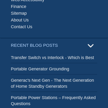
Finance
Sitemap
About Us
Contact Us
RECENT BLOG POSTS
Transfer Switch vs Interlock - Which is Best
Portable Generator Grounding
Generac's Next Gen - The Next Generation
of Home Standby Generators
Portable Power Stations – Frequently Asked
Questions