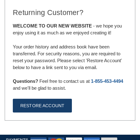
Returning Customer?
WELCOME TO OUR NEW WEBSITE
- we hope you
enjoy using it as much as we enjoyed creating it!
Your order history and address book have been
transferred. For security reasons, you are required to
reset your password. Please select 'Restore Account'
below to have a link sent to you via email.
Questions?
Feel free to contact us at
1-855-453-4494
and we'll be glad to assist.
RESTORE ACCOUNT