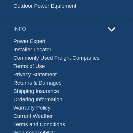
Outdoor Power Equipment
INFO
Power Expert
Installer Locator
Commonly Used Freight Companies
Terms of Use
Privacy Statement
Returns & Damages
Shipping Insurance
Ordering Information
Warranty Policy
Current Weather
Terms and Conditions
Web Accessibility