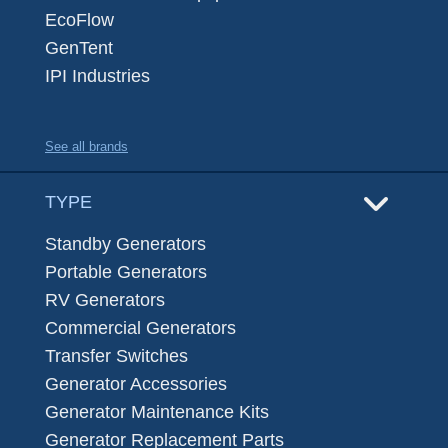
EcoFlow
GenTent
IPI Industries
See all brands
TYPE
Standby Generators
Portable Generators
RV Generators
Commercial Generators
Transfer Switches
Generator Accessories
Generator Maintenance Kits
Generator Replacement Parts