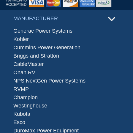
MANUFACTURER
Generac Power Systems
Kohler
Cummins Power Generation
Briggs and Stratton
CableMaster
Onan RV
NPS NextGen Power Systems
RVMP
Champion
Westinghouse
Kubota
Esco
DuroMax Power Equipment