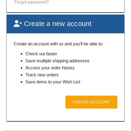
Forgot password?
Create a new account
Create an account with us and you'll be able to:
Check out faster
Save multiple shipping addresses
Access your order history
Track new orders
Save items to your Wish List
CREATE ACCOUNT