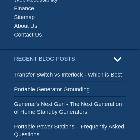
Finance
Sitemap
About Us
Contact Us
RECENT BLOG POSTS
Transfer Switch vs Interlock - Which is Best
Portable Generator Grounding
Generac's Next Gen - The Next Generation
of Home Standby Generators
Portable Power Stations – Frequently Asked
Questions