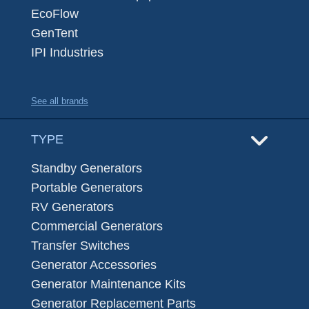
EcoFlow
GenTent
IPI Industries
See all brands
TYPE
Standby Generators
Portable Generators
RV Generators
Commercial Generators
Transfer Switches
Generator Accessories
Generator Maintenance Kits
Generator Replacement Parts