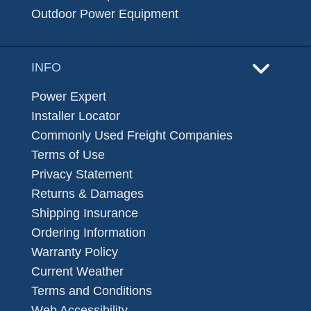
Outdoor Power Equipment
INFO
Power Expert
Installer Locator
Commonly Used Freight Companies
Terms of Use
Privacy Statement
Returns & Damages
Shipping Insurance
Ordering Information
Warranty Policy
Current Weather
Terms and Conditions
Web Accessibility