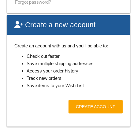
Forgot password?
Create a new account
Create an account with us and you'll be able to:
Check out faster
Save multiple shipping addresses
Access your order history
Track new orders
Save items to your Wish List
CREATE ACCOUNT