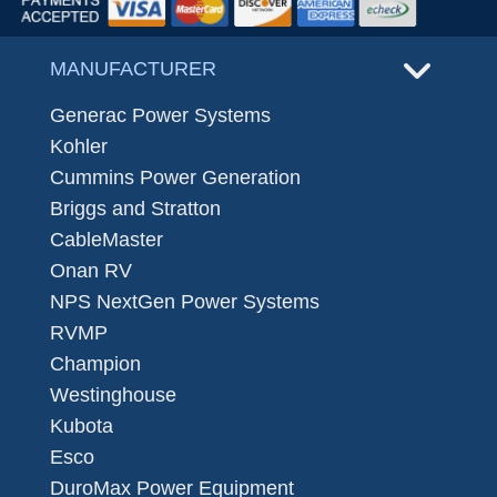
MANUFACTURER
Generac Power Systems
Kohler
Cummins Power Generation
Briggs and Stratton
CableMaster
Onan RV
NPS NextGen Power Systems
RVMP
Champion
Westinghouse
Kubota
Esco
DuroMax Power Equipment