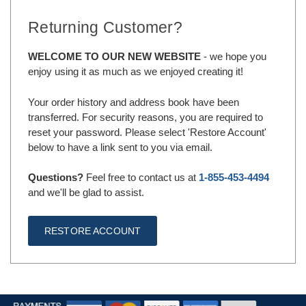
Returning Customer?
WELCOME TO OUR NEW WEBSITE
- we hope you
enjoy using it as much as we enjoyed creating it!
Your order history and address book have been
transferred. For security reasons, you are required to
reset your password. Please select 'Restore Account'
below to have a link sent to you via email.
Questions?
Feel free to contact us at
1-855-453-4494
and we'll be glad to assist.
RESTORE ACCOUNT