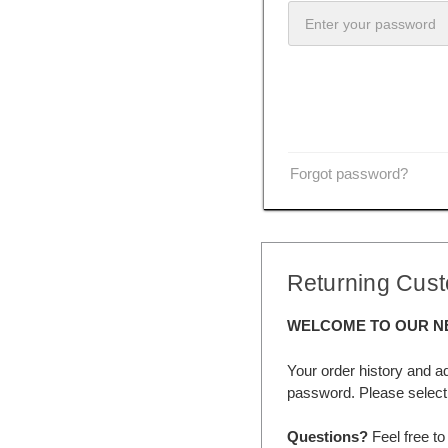
Forgot password?
Returning Cus
WELCOME TO OUR N
Your order history and a
password. Please select 
Questions?
Feel free to