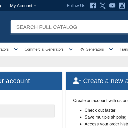
Follow Us
My Account
s
expand_more
expand_more
expand_more
ators
Commercial Generators
RV Generators
Tran
ur account
Create a new 
Create an account with us and 
Check out faster
Save multiple shipping
Access your order hist