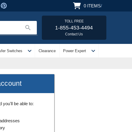
0
ITEMS
/
TOLL FREE
search
1-855-453-4494
Contact Us
expand_more
expand_more
sfer Switches
Clearance
Power Expert
account
you'll be able to:
 addresses
ory