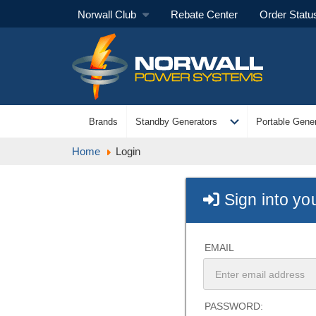
Norwall Club
Rebate Center
Order Statu
expand_more
Brands
Standby Generators
Portable Gener
Home
Login
Sign into yo
EMAIL
PASSWORD: