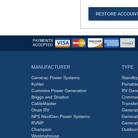
RESTORE ACCOUN
MANUFACTURER
TYPE
Generac Power Systems
Standby
Kohler
Portabl
Cummins Power Generation
RV Gene
Briggs and Stratton
Commerc
CableMaster
Transfer
Onan RV
Generat
NPS NextGen Power Systems
Generat
RVMP
Generat
Champion
Outdoor
Westinghouse