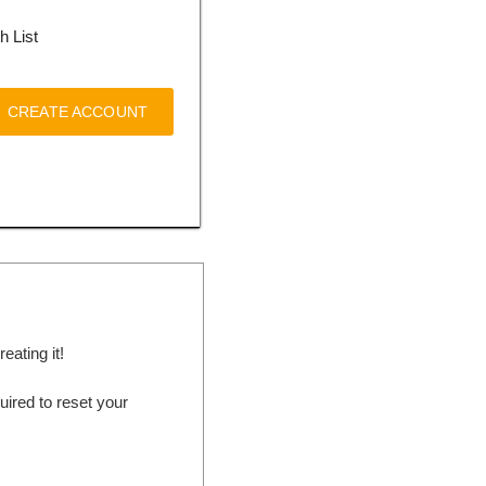
h List
CREATE ACCOUNT
ating it!
ired to reset your