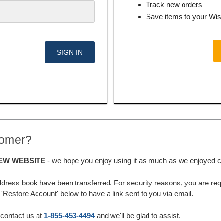
Track new orders
Save items to your Wis
tomer?
EW WEBSITE
- we hope you enjoy using it as much as we enjoyed cre
ddress book have been transferred. For security reasons, you are requ
'Restore Account' below to have a link sent to you via email.
 contact us at
1-855-453-4494
and we'll be glad to assist.