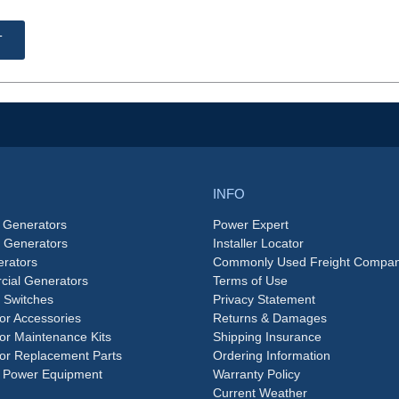
T
INFO
 Generators
Power Expert
e Generators
Installer Locator
rators
Commonly Used Freight Compan
ial Generators
Terms of Use
 Switches
Privacy Statement
or Accessories
Returns & Damages
or Maintenance Kits
Shipping Insurance
or Replacement Parts
Ordering Information
 Power Equipment
Warranty Policy
Current Weather