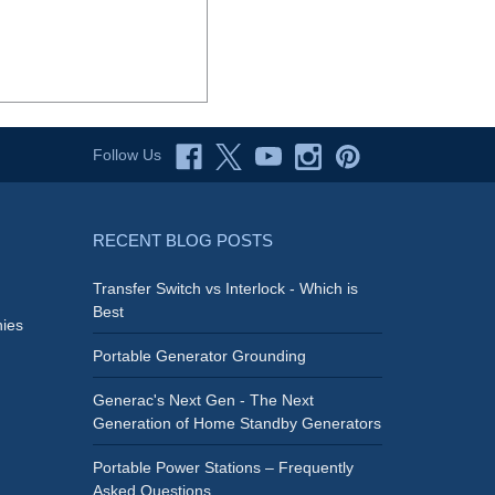
Follow Us
RECENT BLOG POSTS
Transfer Switch vs Interlock - Which is
Best
ies
Portable Generator Grounding
Generac's Next Gen - The Next
Generation of Home Standby Generators
Portable Power Stations – Frequently
Asked Questions