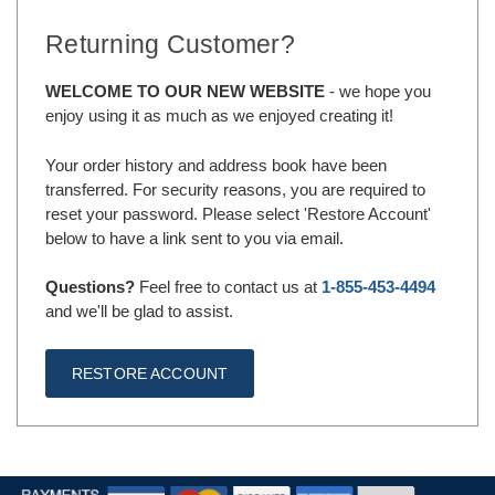
Returning Customer?
WELCOME TO OUR NEW WEBSITE
- we hope you
enjoy using it as much as we enjoyed creating it!
Your order history and address book have been
transferred. For security reasons, you are required to
reset your password. Please select 'Restore Account'
below to have a link sent to you via email.
Questions?
Feel free to contact us at
1-855-453-4494
and we'll be glad to assist.
RESTORE ACCOUNT