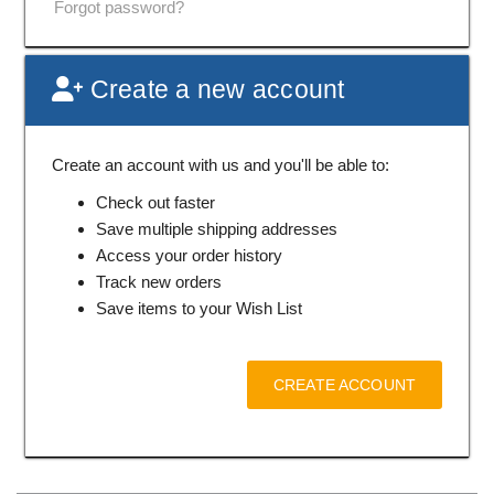
Forgot password?
Create a new account
Create an account with us and you'll be able to:
Check out faster
Save multiple shipping addresses
Access your order history
Track new orders
Save items to your Wish List
CREATE ACCOUNT