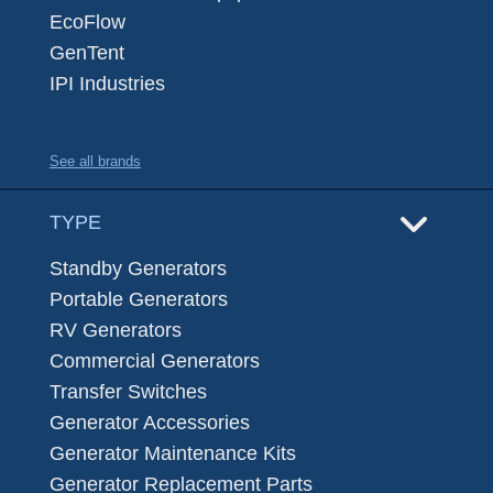
EcoFlow
GenTent
IPI Industries
See all brands
TYPE
Standby Generators
Portable Generators
RV Generators
Commercial Generators
Transfer Switches
Generator Accessories
Generator Maintenance Kits
Generator Replacement Parts