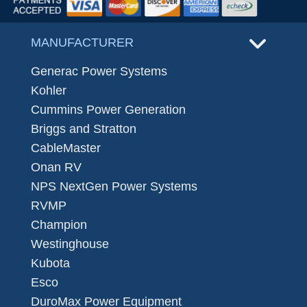
MANUFACTURER
Generac Power Systems
Kohler
Cummins Power Generation
Briggs and Stratton
CableMaster
Onan RV
NPS NextGen Power Systems
RVMP
Champion
Westinghouse
Kubota
Esco
DuroMax Power Equipment