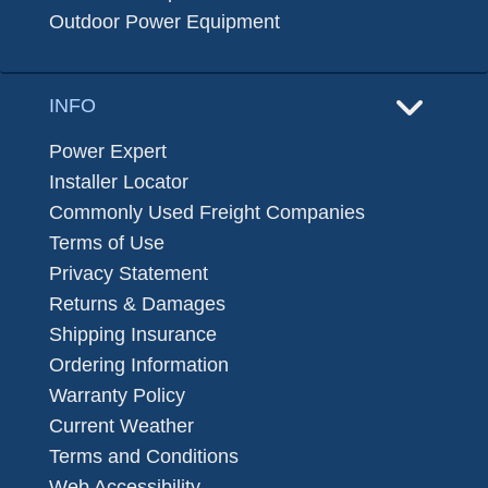
Outdoor Power Equipment
INFO
Power Expert
Installer Locator
Commonly Used Freight Companies
Terms of Use
Privacy Statement
Returns & Damages
Shipping Insurance
Ordering Information
Warranty Policy
Current Weather
Terms and Conditions
Web Accessibility