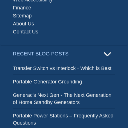
Finance
Sitemap
About Us
Contact Us
RECENT BLOG POSTS
Transfer Switch vs Interlock - Which is Best
Portable Generator Grounding
Generac's Next Gen - The Next Generation
of Home Standby Generators
Portable Power Stations – Frequently Asked
Questions