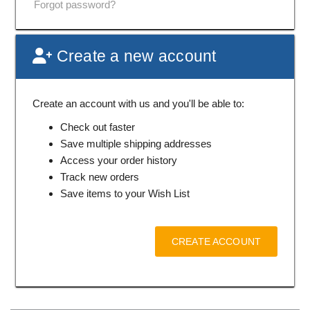
Forgot password?
Create a new account
Create an account with us and you'll be able to:
Check out faster
Save multiple shipping addresses
Access your order history
Track new orders
Save items to your Wish List
CREATE ACCOUNT