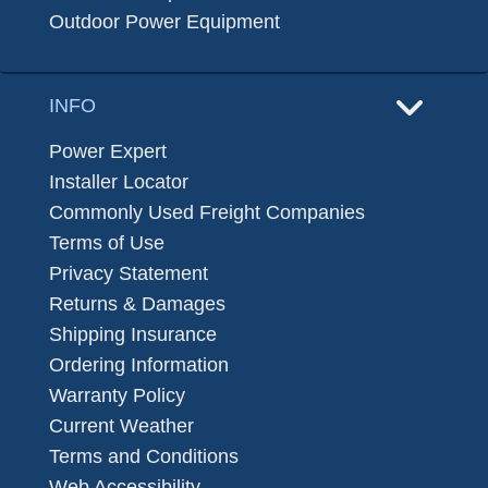
Outdoor Power Equipment
INFO
Power Expert
Installer Locator
Commonly Used Freight Companies
Terms of Use
Privacy Statement
Returns & Damages
Shipping Insurance
Ordering Information
Warranty Policy
Current Weather
Terms and Conditions
Web Accessibility