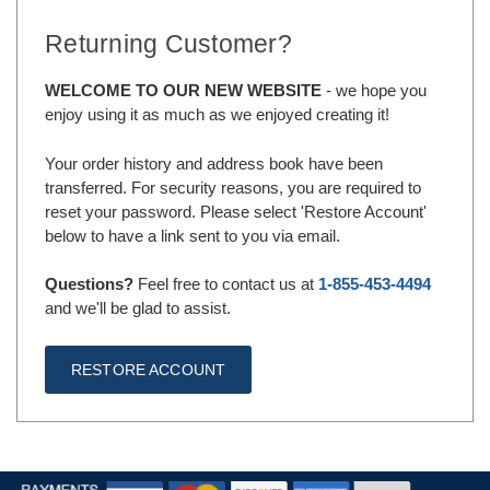
Returning Customer?
WELCOME TO OUR NEW WEBSITE
- we hope you
enjoy using it as much as we enjoyed creating it!
Your order history and address book have been
transferred. For security reasons, you are required to
reset your password. Please select 'Restore Account'
below to have a link sent to you via email.
Questions?
Feel free to contact us at
1-855-453-4494
and we'll be glad to assist.
RESTORE ACCOUNT