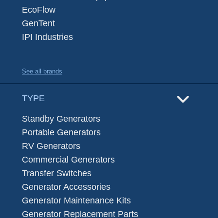
EcoFlow
GenTent
IPI Industries
See all brands
TYPE
Standby Generators
Portable Generators
RV Generators
Commercial Generators
Transfer Switches
Generator Accessories
Generator Maintenance Kits
Generator Replacement Parts