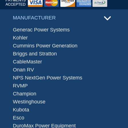
MANUFACTURER
Generac Power Systems
Kohler
Cummins Power Generation
Briggs and Stratton
CableMaster
Onan RV
NPS NextGen Power Systems
RVMP
Champion
Westinghouse
Kubota
Esco
DuroMax Power Equipment