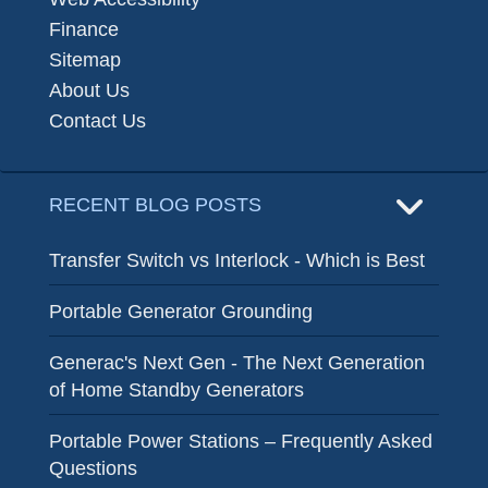
Finance
Sitemap
About Us
Contact Us
RECENT BLOG POSTS
Transfer Switch vs Interlock - Which is Best
Portable Generator Grounding
Generac's Next Gen - The Next Generation
of Home Standby Generators
Portable Power Stations – Frequently Asked
Questions