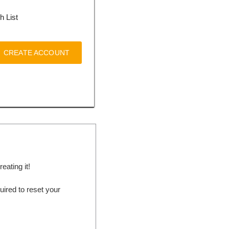
h List
CREATE ACCOUNT
ating it!
ired to reset your