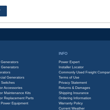
T
INFO
 Generators
Power Expert
e Generators
Installer Locator
rators
Commonly Used Freight Compan
ial Generators
Terms of Use
 Switches
Privacy Statement
or Accessories
Returns & Damages
or Maintenance Kits
Shipping Insurance
or Replacement Parts
Ordering Information
 Power Equipment
Warranty Policy
Current Weather