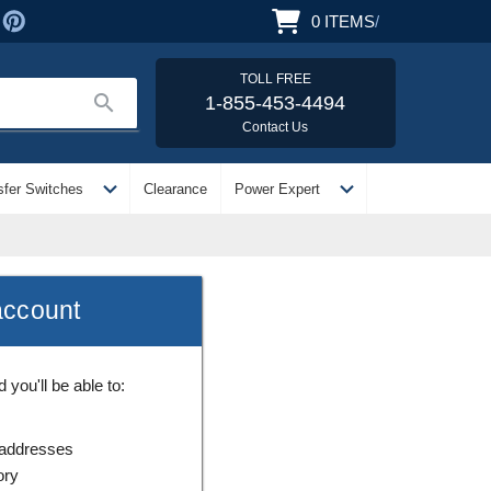
0
ITEMS
/
TOLL FREE
search
1-855-453-4494
Contact Us
expand_more
expand_more
sfer Switches
Clearance
Power Expert
account
you'll be able to:
 addresses
ory