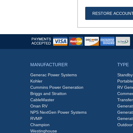
RESTORE ACCOUN
MANUFACTURER
TYPE
Generac Power Systems
Standby
Kohler
Portabl
Cummins Power Generation
RV Gene
Briggs and Stratton
Commerc
CableMaster
Transfer
Onan RV
Generat
NPS NextGen Power Systems
Generat
RVMP
Generat
Champion
Outdoor
Westinghouse