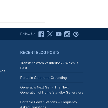
Follow Us
RECENT BLOG POSTS
Transfer Switch vs Interlock - Which is
Best
ies
Portable Generator Grounding
Generac's Next Gen - The Next
Generation of Home Standby Generators
Portable Power Stations – Frequently
Asked Questions