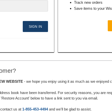
Track new orders
Save items to your Wis
tomer?
EW WEBSITE
- we hope you enjoy using it as much as we enjoyed cre
ddress book have been transferred. For security reasons, you are requ
'Restore Account' below to have a link sent to you via email.
 contact us at
1-855-453-4494
and we'll be glad to assist.