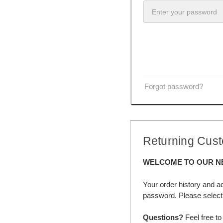
Forgot password?
Returning Cus
WELCOME TO OUR N
Your order history and a
password. Please select 
Questions?
Feel free to