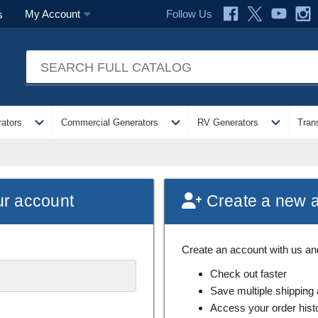
Follow Us
My Account
s
expand_more
expand_more
expand_more
ators
Commercial Generators
RV Generators
Tran
ur account
Create a new 
Create an account with us and 
Check out faster
Save multiple shipping
Access your order hist