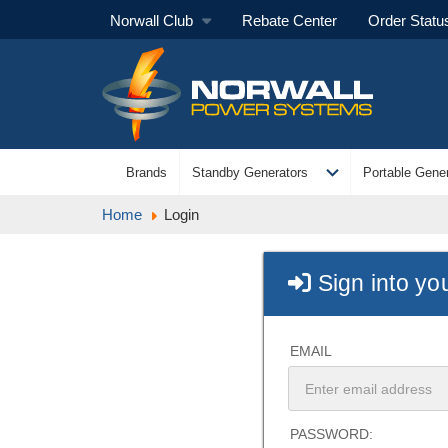
Norwall Club
Rebate Center
Order Statu
expand_more
Brands
Standby Generators
Portable Gener
Home
Login
Sign into yo
EMAIL
PASSWORD: