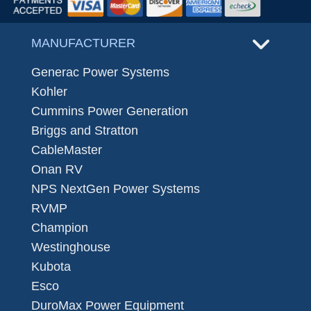
MANUFACTURER
Generac Power Systems
Kohler
Cummins Power Generation
Briggs and Stratton
CableMaster
Onan RV
NPS NextGen Power Systems
RVMP
Champion
Westinghouse
Kubota
Esco
DuroMax Power Equipment