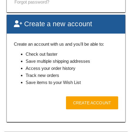
Forgot password?
Create a new account
Create an account with us and you'll be able to:
Check out faster
Save multiple shipping addresses
Access your order history
Track new orders
Save items to your Wish List
CREATE ACCOUNT