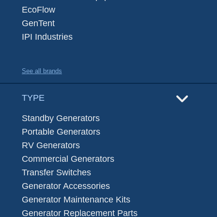
EcoFlow
GenTent
IPI Industries
See all brands
TYPE
Standby Generators
Portable Generators
RV Generators
Commercial Generators
Transfer Switches
Generator Accessories
Generator Maintenance Kits
Generator Replacement Parts