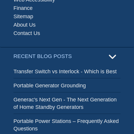
Finance
Sitemap
About Us
Contact Us
RECENT BLOG POSTS
Transfer Switch vs Interlock - Which is Best
Portable Generator Grounding
Generac's Next Gen - The Next Generation
of Home Standby Generators
Portable Power Stations – Frequently Asked
Questions