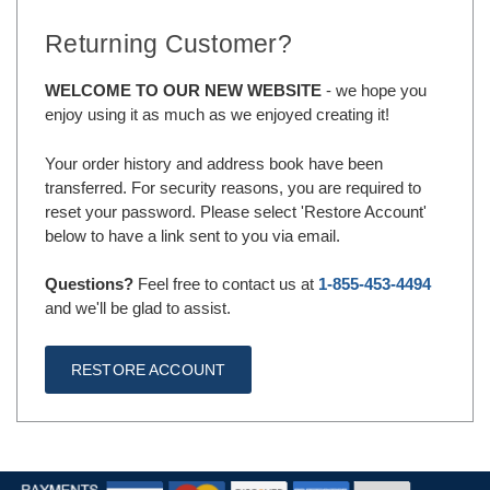
Returning Customer?
WELCOME TO OUR NEW WEBSITE
- we hope you
enjoy using it as much as we enjoyed creating it!
Your order history and address book have been
transferred. For security reasons, you are required to
reset your password. Please select 'Restore Account'
below to have a link sent to you via email.
Questions?
Feel free to contact us at
1-855-453-4494
and we'll be glad to assist.
RESTORE ACCOUNT