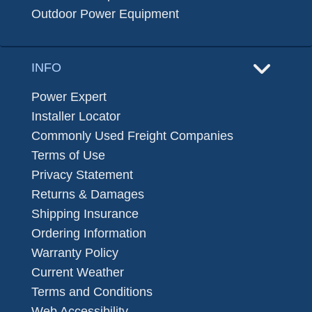
Outdoor Power Equipment
INFO
Power Expert
Installer Locator
Commonly Used Freight Companies
Terms of Use
Privacy Statement
Returns & Damages
Shipping Insurance
Ordering Information
Warranty Policy
Current Weather
Terms and Conditions
Web Accessibility