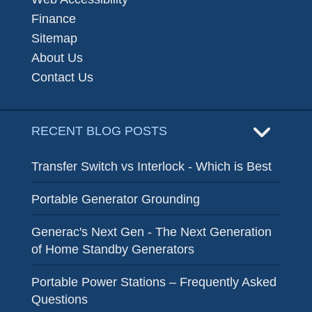
Finance
Sitemap
About Us
Contact Us
RECENT BLOG POSTS
Transfer Switch vs Interlock - Which is Best
Portable Generator Grounding
Generac's Next Gen - The Next Generation
of Home Standby Generators
Portable Power Stations – Frequently Asked
Questions