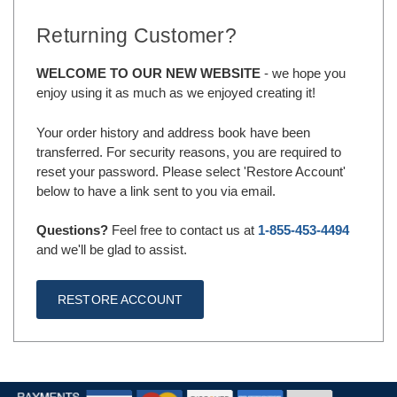
Returning Customer?
WELCOME TO OUR NEW WEBSITE
- we hope you
enjoy using it as much as we enjoyed creating it!
Your order history and address book have been
transferred. For security reasons, you are required to
reset your password. Please select 'Restore Account'
below to have a link sent to you via email.
Questions?
Feel free to contact us at
1-855-453-4494
and we'll be glad to assist.
RESTORE ACCOUNT