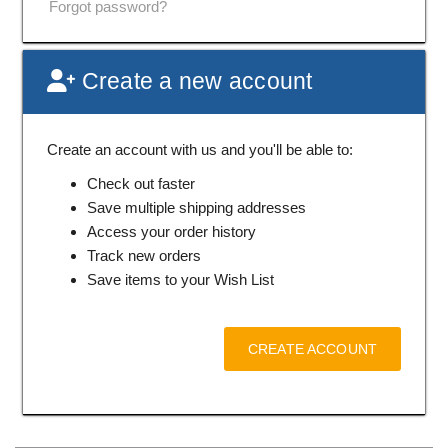
Forgot password?
Create a new account
Create an account with us and you'll be able to:
Check out faster
Save multiple shipping addresses
Access your order history
Track new orders
Save items to your Wish List
CREATE ACCOUNT