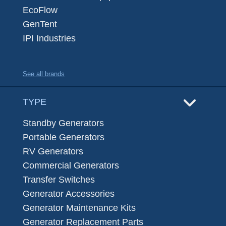
EcoFlow
GenTent
IPI Industries
See all brands
TYPE
Standby Generators
Portable Generators
RV Generators
Commercial Generators
Transfer Switches
Generator Accessories
Generator Maintenance Kits
Generator Replacement Parts