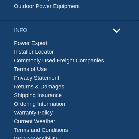
Outdoor Power Equipment
INFO
Power Expert
Installer Locator
Commonly Used Freight Companies
Terms of Use
Privacy Statement
Returns & Damages
Shipping Insurance
Ordering Information
Warranty Policy
Current Weather
Terms and Conditions
Web Accessibility