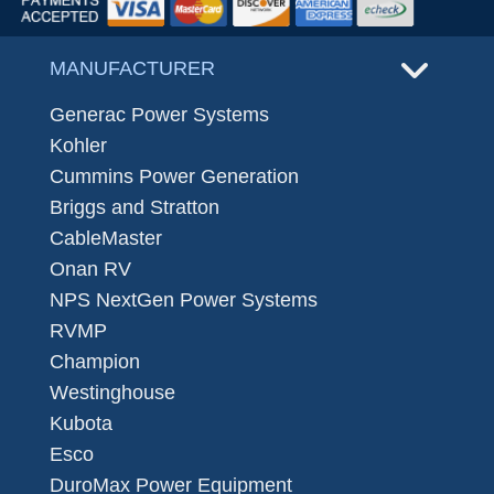
MANUFACTURER
Generac Power Systems
Kohler
Cummins Power Generation
Briggs and Stratton
CableMaster
Onan RV
NPS NextGen Power Systems
RVMP
Champion
Westinghouse
Kubota
Esco
DuroMax Power Equipment