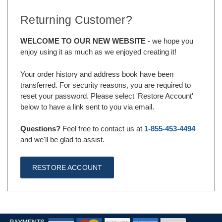
Returning Customer?
WELCOME TO OUR NEW WEBSITE
- we hope you
enjoy using it as much as we enjoyed creating it!
Your order history and address book have been
transferred. For security reasons, you are required to
reset your password. Please select 'Restore Account'
below to have a link sent to you via email.
Questions?
Feel free to contact us at
1-855-453-4494
and we'll be glad to assist.
RESTORE ACCOUNT