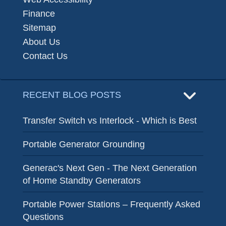
Finance
Sitemap
About Us
Contact Us
RECENT BLOG POSTS
Transfer Switch vs Interlock - Which is Best
Portable Generator Grounding
Generac's Next Gen - The Next Generation
of Home Standby Generators
Portable Power Stations – Frequently Asked
Questions