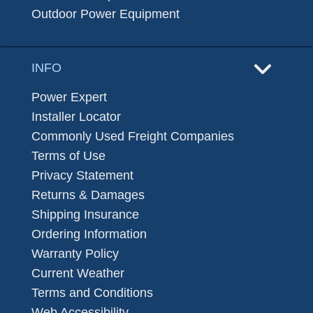
Outdoor Power Equipment
INFO
Power Expert
Installer Locator
Commonly Used Freight Companies
Terms of Use
Privacy Statement
Returns & Damages
Shipping Insurance
Ordering Information
Warranty Policy
Current Weather
Terms and Conditions
Web Accessibility