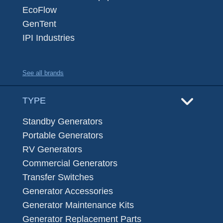
EcoFlow
GenTent
IPI Industries
See all brands
TYPE
Standby Generators
Portable Generators
RV Generators
Commercial Generators
Transfer Switches
Generator Accessories
Generator Maintenance Kits
Generator Replacement Parts