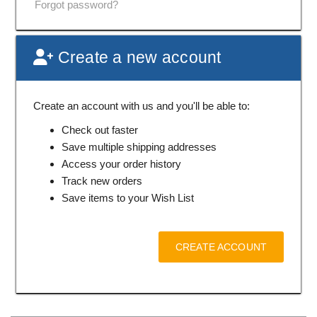
Forgot password?
Create a new account
Create an account with us and you'll be able to:
Check out faster
Save multiple shipping addresses
Access your order history
Track new orders
Save items to your Wish List
CREATE ACCOUNT