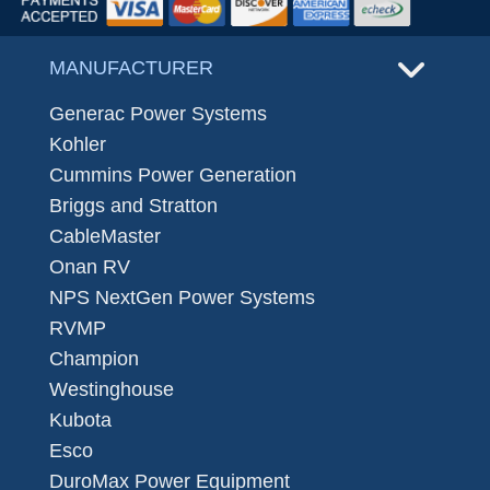
MANUFACTURER
Generac Power Systems
Kohler
Cummins Power Generation
Briggs and Stratton
CableMaster
Onan RV
NPS NextGen Power Systems
RVMP
Champion
Westinghouse
Kubota
Esco
DuroMax Power Equipment