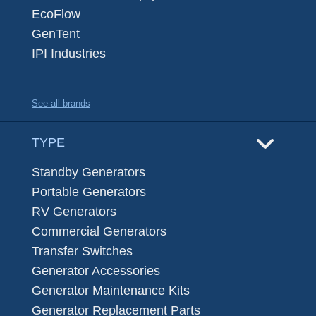
EcoFlow
GenTent
IPI Industries
See all brands
TYPE
Standby Generators
Portable Generators
RV Generators
Commercial Generators
Transfer Switches
Generator Accessories
Generator Maintenance Kits
Generator Replacement Parts