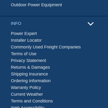
Outdoor Power Equipment
INFO
Power Expert
Installer Locator
Commonly Used Freight Companies
Terms of Use
Privacy Statement
Returns & Damages
Shipping Insurance
Ordering Information
Warranty Policy
Current Weather
Terms and Conditions
Web Accessibility