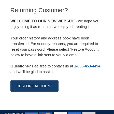
Returning Customer?
WELCOME TO OUR NEW WEBSITE
- we hope you
enjoy using it as much as we enjoyed creating it!
Your order history and address book have been
transferred. For security reasons, you are required to
reset your password. Please select 'Restore Account'
below to have a link sent to you via email.
Questions?
Feel free to contact us at
1-855-453-4494
and we'll be glad to assist.
RESTORE ACCOUNT