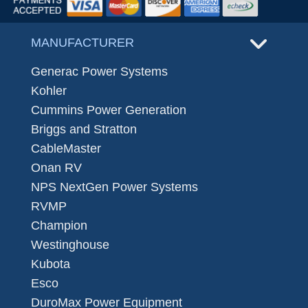
MANUFACTURER
Generac Power Systems
Kohler
Cummins Power Generation
Briggs and Stratton
CableMaster
Onan RV
NPS NextGen Power Systems
RVMP
Champion
Westinghouse
Kubota
Esco
DuroMax Power Equipment