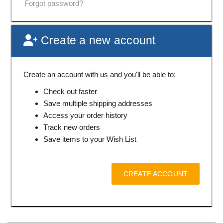
Forgot password?
Create a new account
Create an account with us and you'll be able to:
Check out faster
Save multiple shipping addresses
Access your order history
Track new orders
Save items to your Wish List
CREATE ACCOUNT