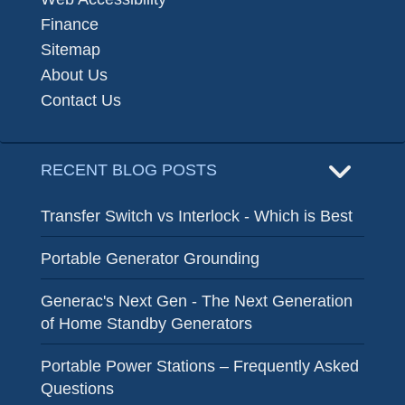
Finance
Sitemap
About Us
Contact Us
RECENT BLOG POSTS
Transfer Switch vs Interlock - Which is Best
Portable Generator Grounding
Generac's Next Gen - The Next Generation
of Home Standby Generators
Portable Power Stations – Frequently Asked
Questions