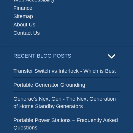
Finance
Sitemap
About Us
Contact Us
RECENT BLOG POSTS
Transfer Switch vs Interlock - Which is Best
Portable Generator Grounding
Generac's Next Gen - The Next Generation
of Home Standby Generators
Portable Power Stations – Frequently Asked
Questions