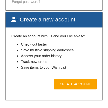
Forgot password?
Create a new account
Create an account with us and you'll be able to:
Check out faster
Save multiple shipping addresses
Access your order history
Track new orders
Save items to your Wish List
CREATE ACCOUNT