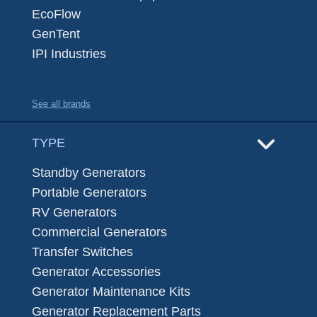
EcoFlow
GenTent
IPI Industries
See all brands
TYPE
Standby Generators
Portable Generators
RV Generators
Commercial Generators
Transfer Switches
Generator Accessories
Generator Maintenance Kits
Generator Replacement Parts