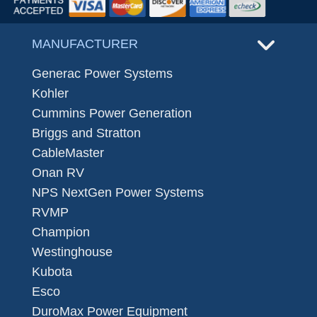
MANUFACTURER
Generac Power Systems
Kohler
Cummins Power Generation
Briggs and Stratton
CableMaster
Onan RV
NPS NextGen Power Systems
RVMP
Champion
Westinghouse
Kubota
Esco
DuroMax Power Equipment