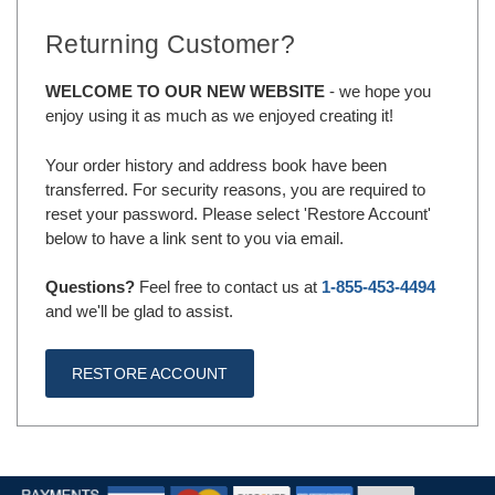
Returning Customer?
WELCOME TO OUR NEW WEBSITE
- we hope you
enjoy using it as much as we enjoyed creating it!
Your order history and address book have been
transferred. For security reasons, you are required to
reset your password. Please select 'Restore Account'
below to have a link sent to you via email.
Questions?
Feel free to contact us at
1-855-453-4494
and we'll be glad to assist.
RESTORE ACCOUNT