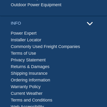
Outdoor Power Equipment
INFO
Power Expert
Installer Locator
Commonly Used Freight Companies
Terms of Use
Privacy Statement
Returns & Damages
Shipping Insurance
Ordering Information
Warranty Policy
Current Weather
Terms and Conditions
Web Accessibility