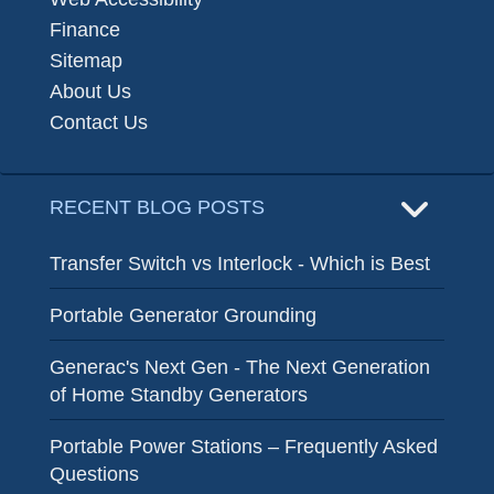
Finance
Sitemap
About Us
Contact Us
RECENT BLOG POSTS
Transfer Switch vs Interlock - Which is Best
Portable Generator Grounding
Generac's Next Gen - The Next Generation
of Home Standby Generators
Portable Power Stations – Frequently Asked
Questions