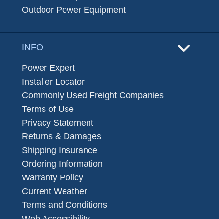
Outdoor Power Equipment
INFO
Power Expert
Installer Locator
Commonly Used Freight Companies
Terms of Use
Privacy Statement
Returns & Damages
Shipping Insurance
Ordering Information
Warranty Policy
Current Weather
Terms and Conditions
Web Accessibility