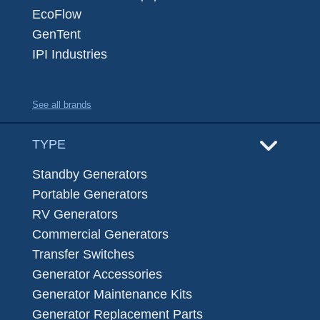
EcoFlow
GenTent
IPI Industries
See all brands
TYPE
Standby Generators
Portable Generators
RV Generators
Commercial Generators
Transfer Switches
Generator Accessories
Generator Maintenance Kits
Generator Replacement Parts