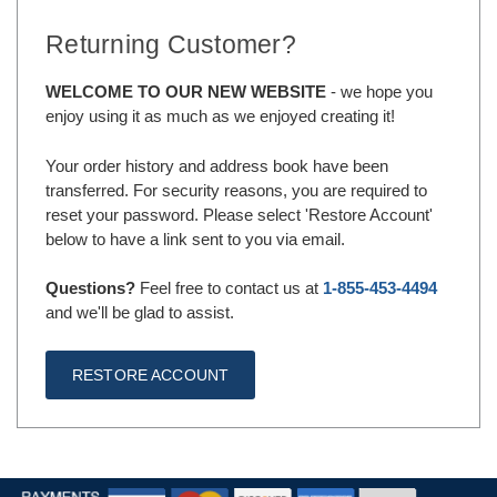
Returning Customer?
WELCOME TO OUR NEW WEBSITE
- we hope you
enjoy using it as much as we enjoyed creating it!
Your order history and address book have been
transferred. For security reasons, you are required to
reset your password. Please select 'Restore Account'
below to have a link sent to you via email.
Questions?
Feel free to contact us at
1-855-453-4494
and we'll be glad to assist.
RESTORE ACCOUNT