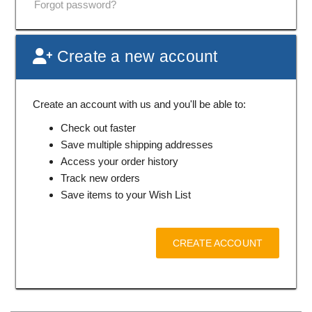
Forgot password?
Create a new account
Create an account with us and you'll be able to:
Check out faster
Save multiple shipping addresses
Access your order history
Track new orders
Save items to your Wish List
CREATE ACCOUNT