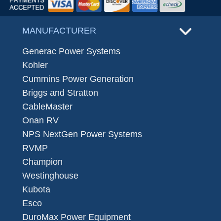
MANUFACTURER
Generac Power Systems
Kohler
Cummins Power Generation
Briggs and Stratton
CableMaster
Onan RV
NPS NextGen Power Systems
RVMP
Champion
Westinghouse
Kubota
Esco
DuroMax Power Equipment