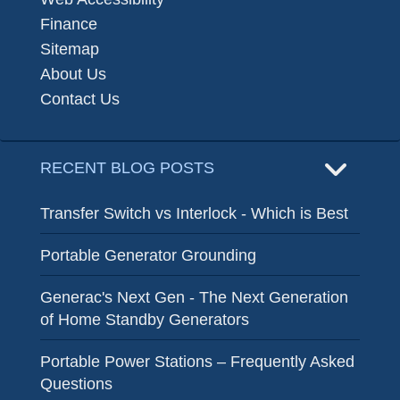
Finance
Sitemap
About Us
Contact Us
RECENT BLOG POSTS
Transfer Switch vs Interlock - Which is Best
Portable Generator Grounding
Generac's Next Gen - The Next Generation
of Home Standby Generators
Portable Power Stations – Frequently Asked
Questions