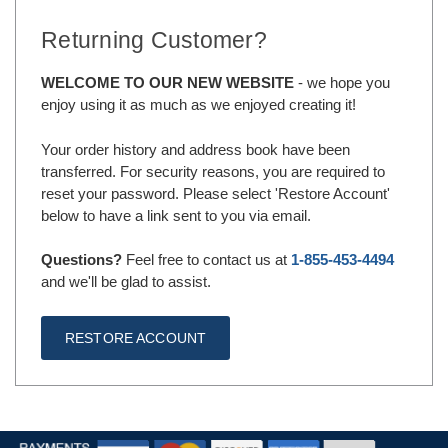
Returning Customer?
WELCOME TO OUR NEW WEBSITE
- we hope you
enjoy using it as much as we enjoyed creating it!
Your order history and address book have been
transferred. For security reasons, you are required to
reset your password. Please select 'Restore Account'
below to have a link sent to you via email.
Questions?
Feel free to contact us at
1-855-453-4494
and we'll be glad to assist.
RESTORE ACCOUNT