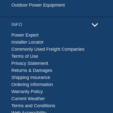
Outdoor Power Equipment
INFO
Power Expert
Installer Locator
Commonly Used Freight Companies
Terms of Use
Privacy Statement
Returns & Damages
Shipping Insurance
Ordering Information
Warranty Policy
Current Weather
Terms and Conditions
Web Accessibility