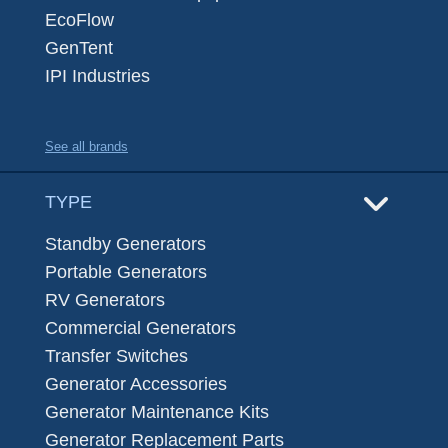
EcoFlow
GenTent
IPI Industries
See all brands
TYPE
Standby Generators
Portable Generators
RV Generators
Commercial Generators
Transfer Switches
Generator Accessories
Generator Maintenance Kits
Generator Replacement Parts