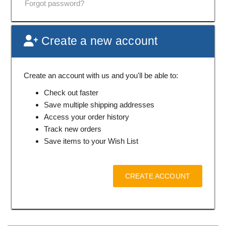
Forgot password?
Create a new account
Create an account with us and you'll be able to:
Check out faster
Save multiple shipping addresses
Access your order history
Track new orders
Save items to your Wish List
CREATE ACCOUNT