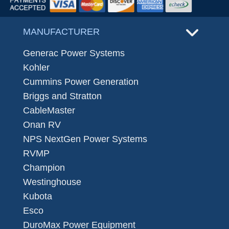
MANUFACTURER
Generac Power Systems
Kohler
Cummins Power Generation
Briggs and Stratton
CableMaster
Onan RV
NPS NextGen Power Systems
RVMP
Champion
Westinghouse
Kubota
Esco
DuroMax Power Equipment