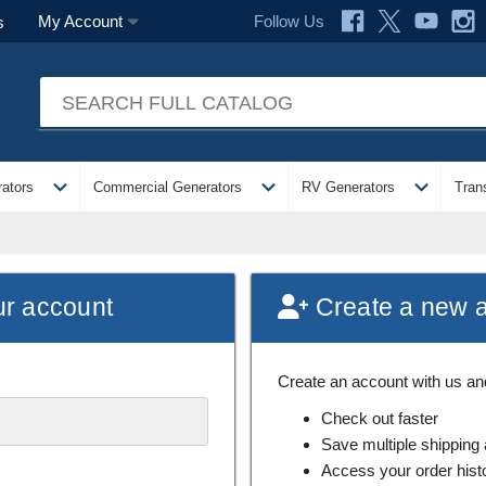
Follow Us
My Account
s
expand_more
expand_more
expand_more
ators
Commercial Generators
RV Generators
Tran
ur account
Create a new 
Create an account with us and 
Check out faster
Save multiple shipping
Access your order hist