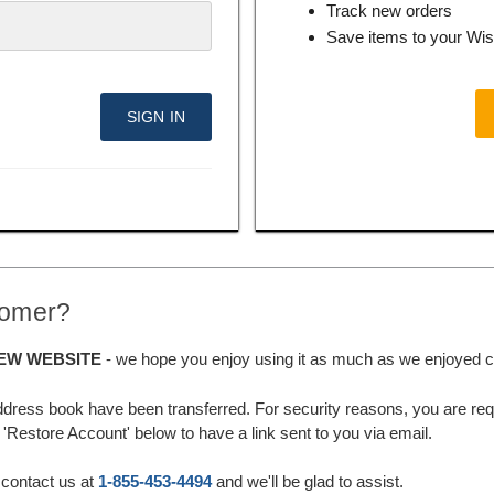
Track new orders
Save items to your Wis
tomer?
EW WEBSITE
- we hope you enjoy using it as much as we enjoyed cre
ddress book have been transferred. For security reasons, you are requ
'Restore Account' below to have a link sent to you via email.
 contact us at
1-855-453-4494
and we'll be glad to assist.