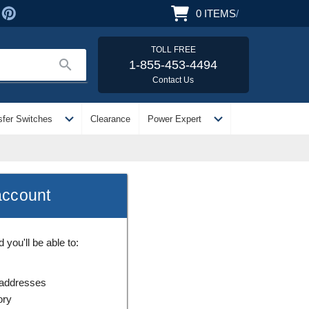
0
ITEMS
/
TOLL FREE
search
1-855-453-4494
Contact Us
expand_more
expand_more
sfer Switches
Clearance
Power Expert
account
you'll be able to:
 addresses
ory