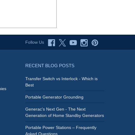
Follow Us
RECENT BLOG POSTS
Transfer Switch vs Interlock - Which is
Best
ies
Portable Generator Grounding
Generac's Next Gen - The Next
Generation of Home Standby Generators
Portable Power Stations – Frequently
Asked Questions