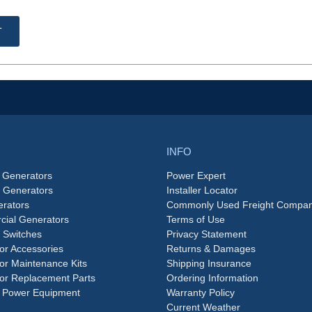
T
INFO
 Generators
Power Expert
e Generators
Installer Locator
rators
Commonly Used Freight Compan
ial Generators
Terms of Use
 Switches
Privacy Statement
or Accessories
Returns & Damages
or Maintenance Kits
Shipping Insurance
or Replacement Parts
Ordering Information
 Power Equipment
Warranty Policy
Current Weather