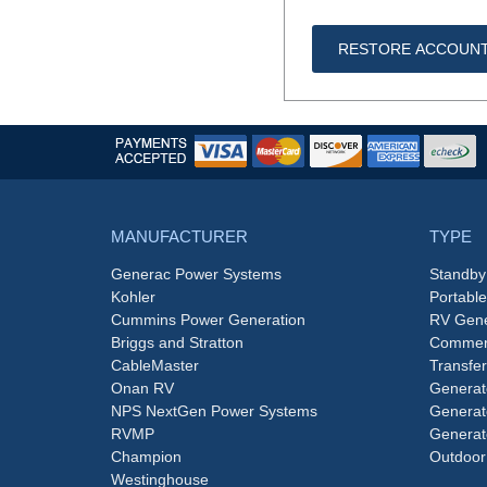
RESTORE ACCOUN
MANUFACTURER
TYPE
Generac Power Systems
Standby
Kohler
Portabl
Cummins Power Generation
RV Gene
Briggs and Stratton
Commerc
CableMaster
Transfer
Onan RV
Generat
NPS NextGen Power Systems
Generat
RVMP
Generat
Champion
Outdoor
Westinghouse