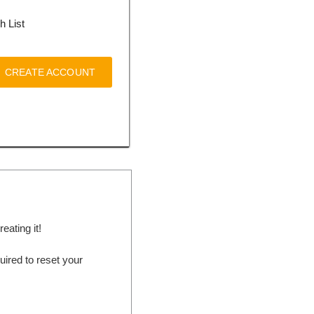
h List
CREATE ACCOUNT
ating it!
ired to reset your