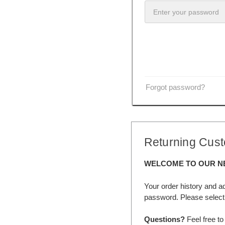
Forgot password?
Returning Cus
WELCOME TO OUR N
Your order history and a
password. Please select 
Questions?
Feel free to