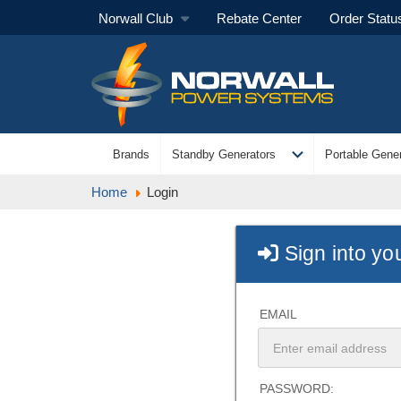
Norwall Club
Rebate Center
Order Statu
expand_more
Brands
Standby Generators
Portable Gener
Home
Login
Sign into yo
EMAIL
PASSWORD: