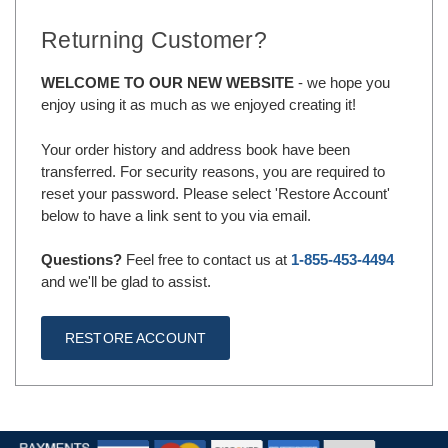
Returning Customer?
WELCOME TO OUR NEW WEBSITE
- we hope you
enjoy using it as much as we enjoyed creating it!
Your order history and address book have been
transferred. For security reasons, you are required to
reset your password. Please select 'Restore Account'
below to have a link sent to you via email.
Questions?
Feel free to contact us at
1-855-453-4494
and we'll be glad to assist.
RESTORE ACCOUNT