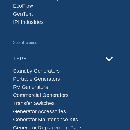
EcoFlow
GenTent
IPI Industries
See all brands
TYPE
Standby Generators
Portable Generators
RV Generators
Commercial Generators
Transfer Switches
Generator Accessories
Generator Maintenance Kits
Generator Replacement Parts