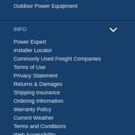
Outdoor Power Equipment
INFO
Power Expert
Installer Locator
Commonly Used Freight Companies
Terms of Use
Privacy Statement
Returns & Damages
Shipping Insurance
Ordering Information
Warranty Policy
Current Weather
Terms and Conditions
Web Accessibility