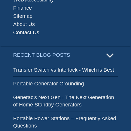
Finance
Sitemap
About Us
Contact Us
RECENT BLOG POSTS
Transfer Switch vs Interlock - Which is Best
Portable Generator Grounding
Generac's Next Gen - The Next Generation
of Home Standby Generators
Portable Power Stations – Frequently Asked
Questions