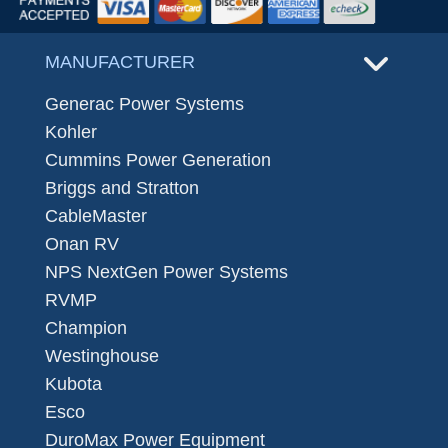
MANUFACTURER
Generac Power Systems
Kohler
Cummins Power Generation
Briggs and Stratton
CableMaster
Onan RV
NPS NextGen Power Systems
RVMP
Champion
Westinghouse
Kubota
Esco
DuroMax Power Equipment