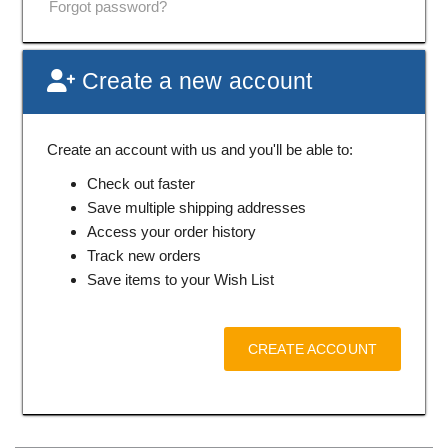
Forgot password?
Create a new account
Create an account with us and you'll be able to:
Check out faster
Save multiple shipping addresses
Access your order history
Track new orders
Save items to your Wish List
CREATE ACCOUNT