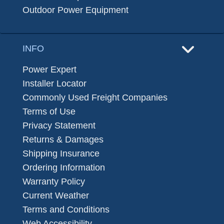
Outdoor Power Equipment
INFO
Power Expert
Installer Locator
Commonly Used Freight Companies
Terms of Use
Privacy Statement
Returns & Damages
Shipping Insurance
Ordering Information
Warranty Policy
Current Weather
Terms and Conditions
Web Accessibility