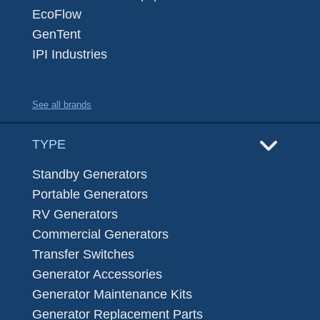
EcoFlow
GenTent
IPI Industries
See all brands
TYPE
Standby Generators
Portable Generators
RV Generators
Commercial Generators
Transfer Switches
Generator Accessories
Generator Maintenance Kits
Generator Replacement Parts