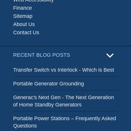
Finance
Sitemap
About Us
Contact Us
RECENT BLOG POSTS
Transfer Switch vs Interlock - Which is Best
Portable Generator Grounding
Generac's Next Gen - The Next Generation
of Home Standby Generators
Portable Power Stations – Frequently Asked
Questions