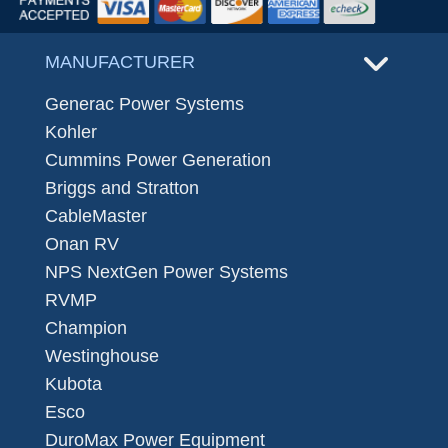
MANUFACTURER
Generac Power Systems
Kohler
Cummins Power Generation
Briggs and Stratton
CableMaster
Onan RV
NPS NextGen Power Systems
RVMP
Champion
Westinghouse
Kubota
Esco
DuroMax Power Equipment