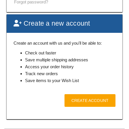
Forgot password?
Create a new account
Create an account with us and you'll be able to:
Check out faster
Save multiple shipping addresses
Access your order history
Track new orders
Save items to your Wish List
CREATE ACCOUNT