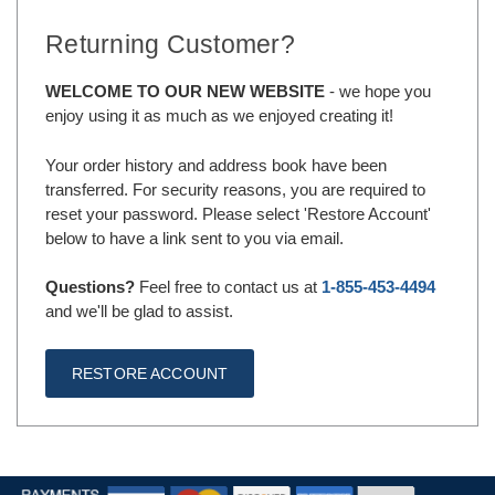
Returning Customer?
WELCOME TO OUR NEW WEBSITE
- we hope you
enjoy using it as much as we enjoyed creating it!
Your order history and address book have been
transferred. For security reasons, you are required to
reset your password. Please select 'Restore Account'
below to have a link sent to you via email.
Questions?
Feel free to contact us at
1-855-453-4494
and we'll be glad to assist.
RESTORE ACCOUNT