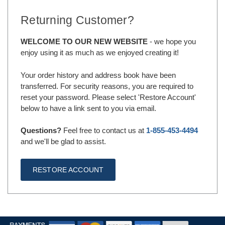
Returning Customer?
WELCOME TO OUR NEW WEBSITE
- we hope you
enjoy using it as much as we enjoyed creating it!
Your order history and address book have been
transferred. For security reasons, you are required to
reset your password. Please select 'Restore Account'
below to have a link sent to you via email.
Questions?
Feel free to contact us at
1-855-453-4494
and we'll be glad to assist.
RESTORE ACCOUNT