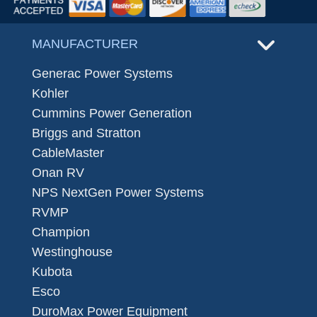
MANUFACTURER
Generac Power Systems
Kohler
Cummins Power Generation
Briggs and Stratton
CableMaster
Onan RV
NPS NextGen Power Systems
RVMP
Champion
Westinghouse
Kubota
Esco
DuroMax Power Equipment