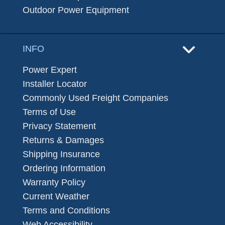
Outdoor Power Equipment
INFO
Power Expert
Installer Locator
Commonly Used Freight Companies
Terms of Use
Privacy Statement
Returns & Damages
Shipping Insurance
Ordering Information
Warranty Policy
Current Weather
Terms and Conditions
Web Accessibility