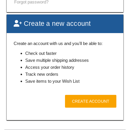
Forgot password?
Create a new account
Create an account with us and you'll be able to:
Check out faster
Save multiple shipping addresses
Access your order history
Track new orders
Save items to your Wish List
CREATE ACCOUNT