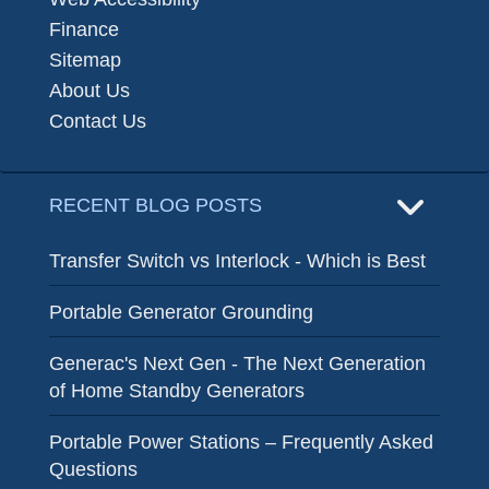
Finance
Sitemap
About Us
Contact Us
RECENT BLOG POSTS
Transfer Switch vs Interlock - Which is Best
Portable Generator Grounding
Generac's Next Gen - The Next Generation
of Home Standby Generators
Portable Power Stations – Frequently Asked
Questions