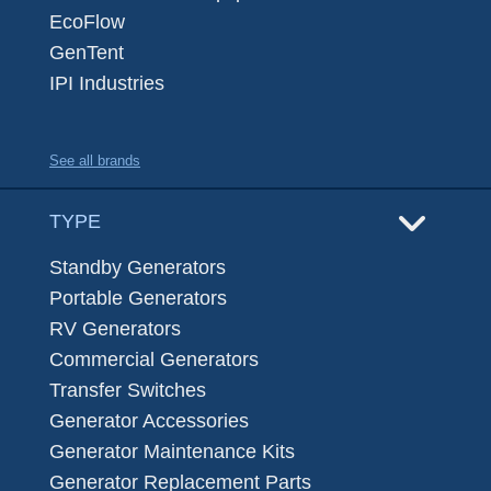
EcoFlow
GenTent
IPI Industries
See all brands
TYPE
Standby Generators
Portable Generators
RV Generators
Commercial Generators
Transfer Switches
Generator Accessories
Generator Maintenance Kits
Generator Replacement Parts