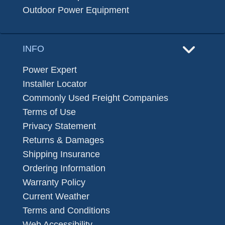
Outdoor Power Equipment
INFO
Power Expert
Installer Locator
Commonly Used Freight Companies
Terms of Use
Privacy Statement
Returns & Damages
Shipping Insurance
Ordering Information
Warranty Policy
Current Weather
Terms and Conditions
Web Accessibility