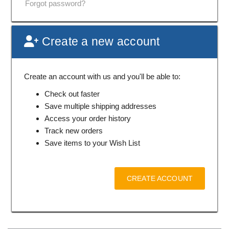
Forgot password?
Create a new account
Create an account with us and you'll be able to:
Check out faster
Save multiple shipping addresses
Access your order history
Track new orders
Save items to your Wish List
CREATE ACCOUNT