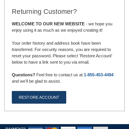
Returning Customer?
WELCOME TO OUR NEW WEBSITE
- we hope you
enjoy using it as much as we enjoyed creating it!
Your order history and address book have been
transferred. For security reasons, you are required to
reset your password. Please select 'Restore Account'
below to have a link sent to you via email.
Questions?
Feel free to contact us at
1-855-453-4494
and we'll be glad to assist.
RESTORE ACCOUNT