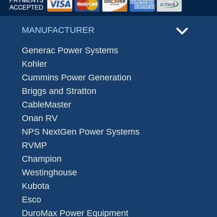
MANUFACTURER
Generac Power Systems
Kohler
Cummins Power Generation
Briggs and Stratton
CableMaster
Onan RV
NPS NextGen Power Systems
RVMP
Champion
Westinghouse
Kubota
Esco
DuroMax Power Equipment