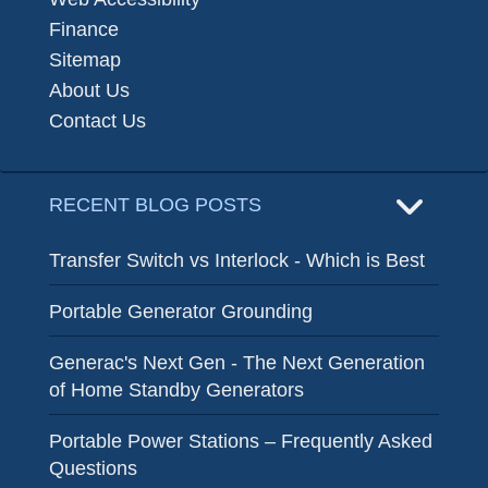
Finance
Sitemap
About Us
Contact Us
RECENT BLOG POSTS
Transfer Switch vs Interlock - Which is Best
Portable Generator Grounding
Generac's Next Gen - The Next Generation
of Home Standby Generators
Portable Power Stations – Frequently Asked
Questions