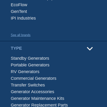
EcoFlow
GenTent
IPI Industries
See all brands
TYPE
Standby Generators
Portable Generators
RV Generators
Commercial Generators
Transfer Switches
Generator Accessories
Generator Maintenance Kits
Generator Replacement Parts