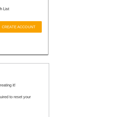
h List
CREATE ACCOUNT
ating it!
ired to reset your