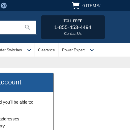
0
ITEMS
/
TOLL FREE
search
1-855-453-4494
Contact Us
expand_more
expand_more
sfer Switches
Clearance
Power Expert
account
you'll be able to:
 addresses
ory