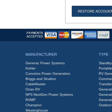
RESTORE ACCOUN
MANUFACTURER
TYPE
Generac Power Systems
Standby
Kohler
Portabl
Cummins Power Generation
RV Gene
Briggs and Stratton
Commerc
CableMaster
Transfer
Onan RV
Generat
NPS NextGen Power Systems
Generat
RVMP
Generat
Champion
Outdoor
Westinghouse