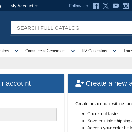
Follow Us
My Account
s
expand_more
expand_more
expand_more
ators
Commercial Generators
RV Generators
Tran
ur account
Create a new 
Create an account with us and 
Check out faster
Save multiple shipping
Access your order hist