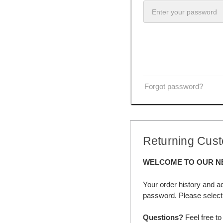
Forgot password?
Returning Cus
WELCOME TO OUR N
Your order history and a
password. Please select 
Questions?
Feel free to