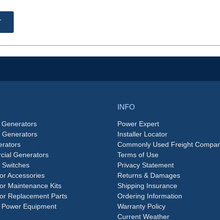
T
INFO
 Generators
Power Expert
e Generators
Installer Locator
rators
Commonly Used Freight Compan
ial Generators
Terms of Use
 Switches
Privacy Statement
or Accessories
Returns & Damages
or Maintenance Kits
Shipping Insurance
or Replacement Parts
Ordering Information
 Power Equipment
Warranty Policy
Current Weather