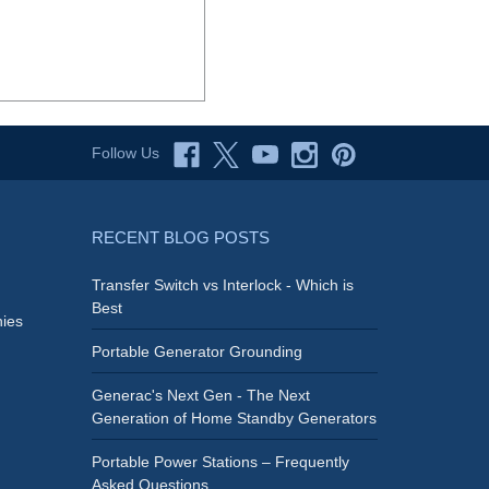
Follow Us
RECENT BLOG POSTS
Transfer Switch vs Interlock - Which is
Best
ies
Portable Generator Grounding
Generac's Next Gen - The Next
Generation of Home Standby Generators
Portable Power Stations – Frequently
Asked Questions