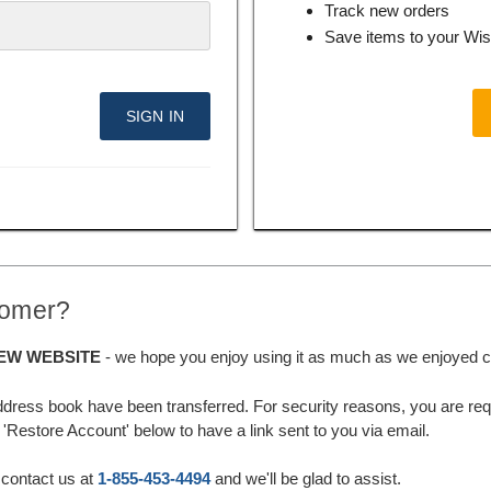
Track new orders
Save items to your Wis
tomer?
EW WEBSITE
- we hope you enjoy using it as much as we enjoyed cre
ddress book have been transferred. For security reasons, you are requ
'Restore Account' below to have a link sent to you via email.
 contact us at
1-855-453-4494
and we'll be glad to assist.