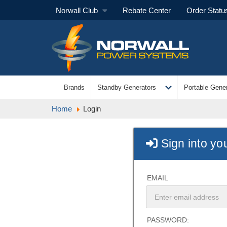
Norwall Club
Rebate Center
Order Statu
expand_more
Brands
Standby Generators
Portable Gener
Home
Login
Sign into yo
EMAIL
PASSWORD: