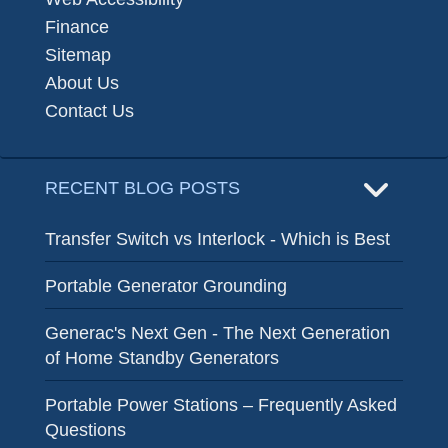
Finance
Sitemap
About Us
Contact Us
RECENT BLOG POSTS
Transfer Switch vs Interlock - Which is Best
Portable Generator Grounding
Generac's Next Gen - The Next Generation
of Home Standby Generators
Portable Power Stations – Frequently Asked
Questions