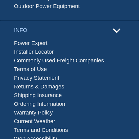
Outdoor Power Equipment
INFO
Power Expert
Installer Locator
Commonly Used Freight Companies
Terms of Use
Privacy Statement
Returns & Damages
Shipping Insurance
Ordering Information
Warranty Policy
Current Weather
Terms and Conditions
Web Accessibility