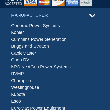
MANUFACTURER
Generac Power Systems
Kohler
Cummins Power Generation
Briggs and Stratton
CableMaster
Onan RV
NPS NextGen Power Systems
RVMP
Champion
Westinghouse
Kubota
Esco
DuroMax Power Equipment