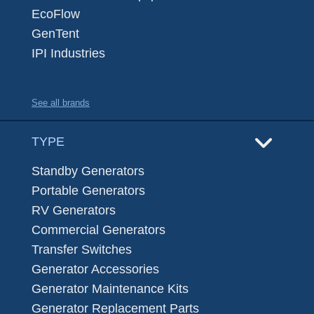
EcoFlow
GenTent
IPI Industries
See all brands
TYPE
Standby Generators
Portable Generators
RV Generators
Commercial Generators
Transfer Switches
Generator Accessories
Generator Maintenance Kits
Generator Replacement Parts