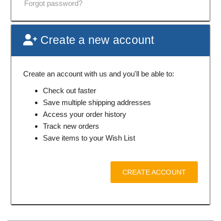
Forgot password?
Create a new account
Create an account with us and you'll be able to:
Check out faster
Save multiple shipping addresses
Access your order history
Track new orders
Save items to your Wish List
CREATE ACCOUNT