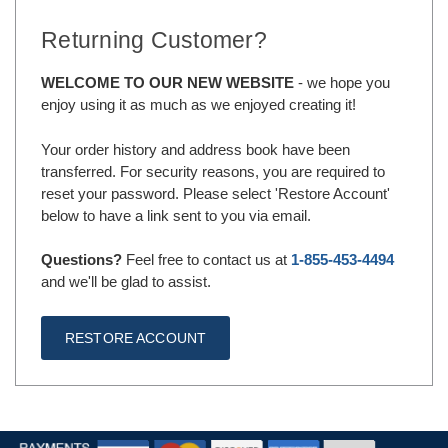
Returning Customer?
WELCOME TO OUR NEW WEBSITE
- we hope you
enjoy using it as much as we enjoyed creating it!
Your order history and address book have been
transferred. For security reasons, you are required to
reset your password. Please select 'Restore Account'
below to have a link sent to you via email.
Questions?
Feel free to contact us at
1-855-453-4494
and we'll be glad to assist.
RESTORE ACCOUNT