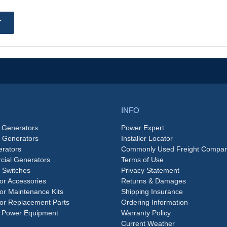
T
INFO
 Generators
Power Expert
e Generators
Installer Locator
rators
Commonly Used Freight Compan
ial Generators
Terms of Use
 Switches
Privacy Statement
or Accessories
Returns & Damages
or Maintenance Kits
Shipping Insurance
or Replacement Parts
Ordering Information
 Power Equipment
Warranty Policy
Current Weather