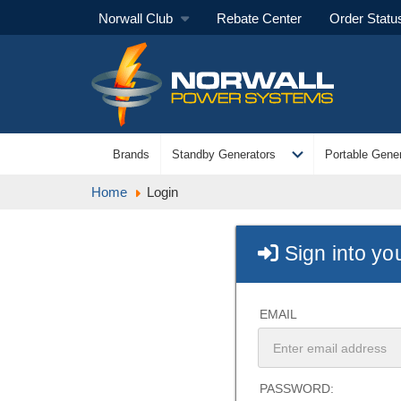
Norwall Club
Rebate Center
Order Statu
expand_more
Brands
Standby Generators
Portable Gener
Home
Login
Sign into yo
EMAIL
PASSWORD: