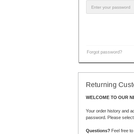
Forgot password?
Returning Cus
WELCOME TO OUR N
Your order history and a
password. Please select 
Questions?
Feel free to