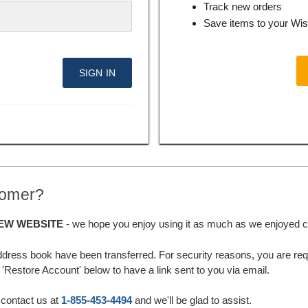
Track new orders
Save items to your Wis
tomer?
EW WEBSITE
- we hope you enjoy using it as much as we enjoyed cre
ddress book have been transferred. For security reasons, you are requ
'Restore Account' below to have a link sent to you via email.
 contact us at
1-855-453-4494
and we'll be glad to assist.