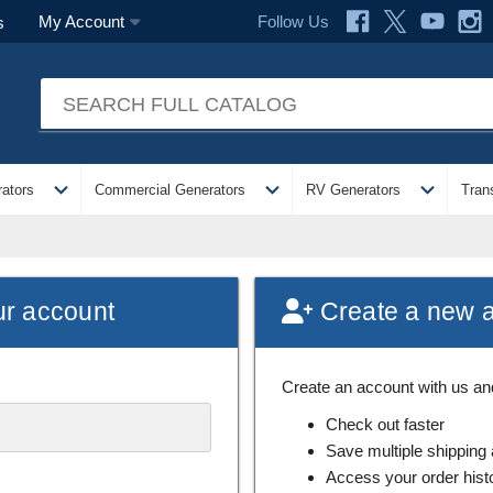
Follow Us
My Account
s
expand_more
expand_more
expand_more
ators
Commercial Generators
RV Generators
Tran
ur account
Create a new 
Create an account with us and 
Check out faster
Save multiple shipping
Access your order hist