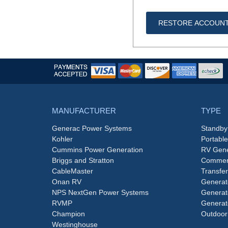
RESTORE ACCOUN
MANUFACTURER
TYPE
Generac Power Systems
Standby
Kohler
Portabl
Cummins Power Generation
RV Gene
Briggs and Stratton
Commerc
CableMaster
Transfer
Onan RV
Generat
NPS NextGen Power Systems
Generat
RVMP
Generat
Champion
Outdoor
Westinghouse