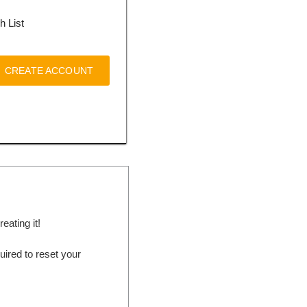
h List
CREATE ACCOUNT
ating it!
ired to reset your