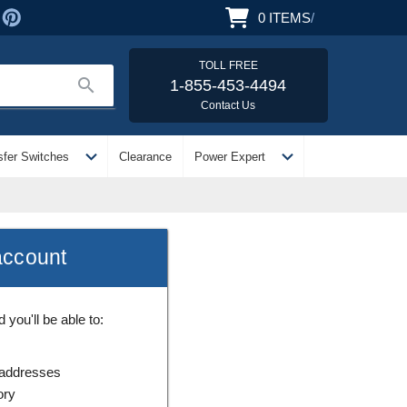
0
ITEMS
/
TOLL FREE
search
1-855-453-4494
Contact Us
expand_more
expand_more
sfer Switches
Clearance
Power Expert
account
you'll be able to:
 addresses
ory