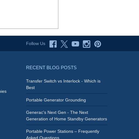
Follow Us
RECENT BLOG POSTS
Transfer Switch vs Interlock - Which is
Best
ies
Portable Generator Grounding
Generac's Next Gen - The Next
Generation of Home Standby Generators
Portable Power Stations – Frequently
Asked Questions