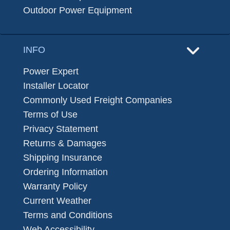
Outdoor Power Equipment
INFO
Power Expert
Installer Locator
Commonly Used Freight Companies
Terms of Use
Privacy Statement
Returns & Damages
Shipping Insurance
Ordering Information
Warranty Policy
Current Weather
Terms and Conditions
Web Accessibility