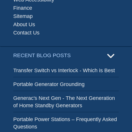
Finance
Sitemap
About Us
Contact Us
RECENT BLOG POSTS
Transfer Switch vs Interlock - Which is Best
Portable Generator Grounding
Generac's Next Gen - The Next Generation
of Home Standby Generators
Portable Power Stations – Frequently Asked
Questions