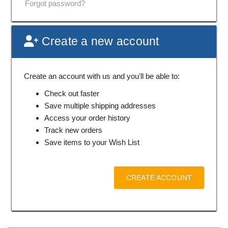
Forgot password?
Create a new account
Create an account with us and you'll be able to:
Check out faster
Save multiple shipping addresses
Access your order history
Track new orders
Save items to your Wish List
CREATE ACCOUNT