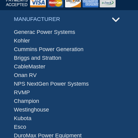
MANUFACTURER
Generac Power Systems
Kohler
Cummins Power Generation
Briggs and Stratton
CableMaster
Onan RV
NPS NextGen Power Systems
RVMP
Champion
Westinghouse
Kubota
Esco
DuroMax Power Equipment