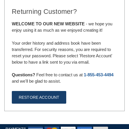
Returning Customer?
WELCOME TO OUR NEW WEBSITE
- we hope you
enjoy using it as much as we enjoyed creating it!
Your order history and address book have been
transferred. For security reasons, you are required to
reset your password. Please select 'Restore Account'
below to have a link sent to you via email.
Questions?
Feel free to contact us at
1-855-453-4494
and we'll be glad to assist.
RESTORE ACCOUNT