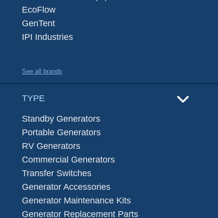
EcoFlow
GenTent
IPI Industries
See all brands
TYPE
Standby Generators
Portable Generators
RV Generators
Commercial Generators
Transfer Switches
Generator Accessories
Generator Maintenance Kits
Generator Replacement Parts