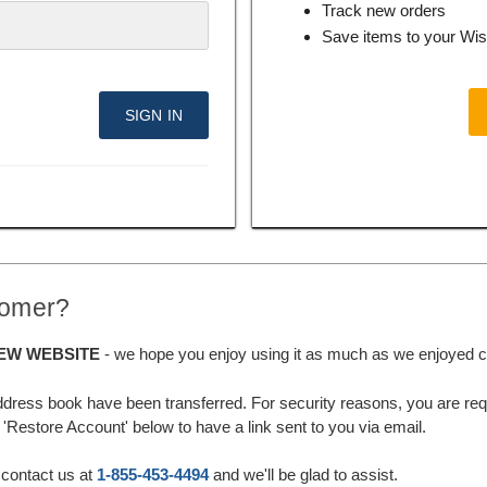
Track new orders
Save items to your Wis
tomer?
EW WEBSITE
- we hope you enjoy using it as much as we enjoyed cre
ddress book have been transferred. For security reasons, you are requ
'Restore Account' below to have a link sent to you via email.
 contact us at
1-855-453-4494
and we'll be glad to assist.