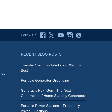
Follow Us
RECENT BLOG POSTS
Transfer Switch vs Interlock - Which is
Best
ies
Portable Generator Grounding
Generac's Next Gen - The Next
Generation of Home Standby Generators
Portable Power Stations – Frequently
Asked Questions