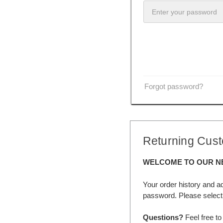
Forgot password?
Returning Cus
WELCOME TO OUR N
Your order history and a
password. Please select 
Questions?
Feel free to