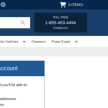
0
ITEMS
/
TOLL FREE
search
1-855-453-4494
Contact Us
expand_more
expand_more
sfer Switches
Clearance
Power Expert
account
you'll be able to:
 addresses
ory