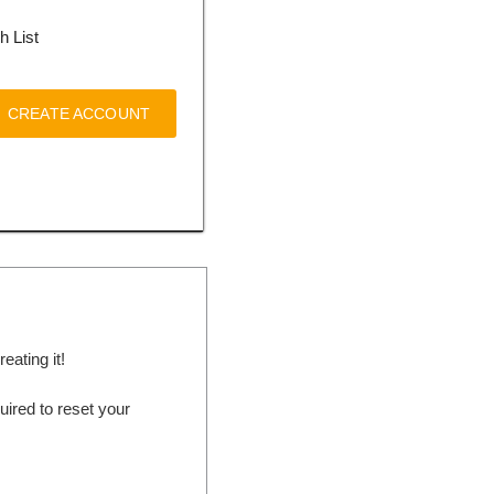
h List
CREATE ACCOUNT
ating it!
ired to reset your