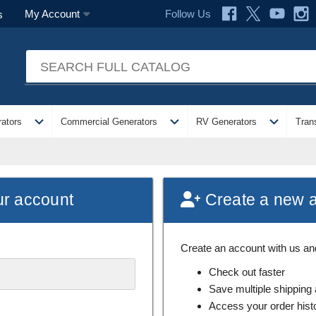
Follow Us
My Account
s
expand_more
expand_more
expand_more
ators
Commercial Generators
RV Generators
Tran
ur account
Create a new 
Create an account with us and 
Check out faster
Save multiple shipping
Access your order hist