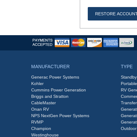
RESTORE ACCOUN
MANUFACTURER
TYPE
Generac Power Systems
Standby
Kohler
Portabl
Cummins Power Generation
RV Gene
Briggs and Stratton
Commerc
CableMaster
Transfer
Onan RV
Generat
NPS NextGen Power Systems
Generat
RVMP
Generat
Champion
Outdoor
Westinghouse