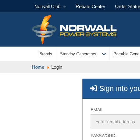
Norwall Club
Rebate Center
Order Statu
expand_more
Brands
Standby Generators
Portable Gener
Home
Login
Sign into yo
EMAIL
PASSWORD: