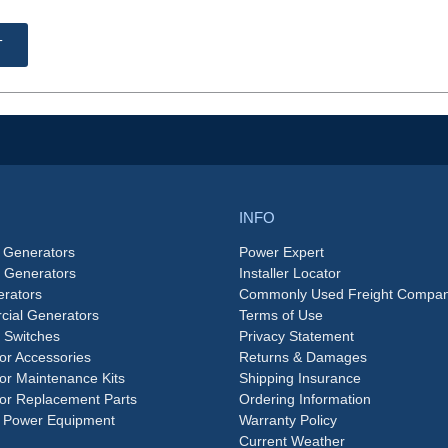
T
INFO
 Generators
Power Expert
e Generators
Installer Locator
rators
Commonly Used Freight Compan
ial Generators
Terms of Use
 Switches
Privacy Statement
or Accessories
Returns & Damages
or Maintenance Kits
Shipping Insurance
or Replacement Parts
Ordering Information
 Power Equipment
Warranty Policy
Current Weather