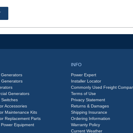
T
INFO
 Generators
Power Expert
e Generators
Installer Locator
rators
Commonly Used Freight Compan
ial Generators
Terms of Use
 Switches
Privacy Statement
or Accessories
Returns & Damages
or Maintenance Kits
Shipping Insurance
or Replacement Parts
Ordering Information
 Power Equipment
Warranty Policy
Current Weather