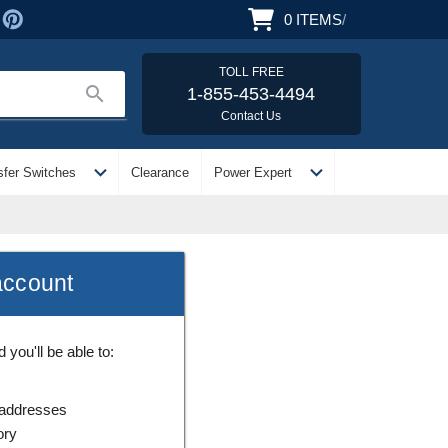
0
ITEMS
/
TOLL FREE
search
1-855-453-4494
Contact Us
expand_more
expand_more
sfer Switches
Clearance
Power Expert
account
you'll be able to:
 addresses
ory