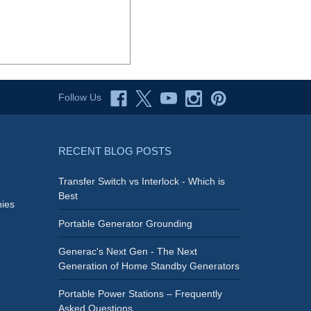
Follow Us
RECENT BLOG POSTS
Transfer Switch vs Interlock - Which is
Best
ies
Portable Generator Grounding
Generac's Next Gen - The Next
Generation of Home Standby Generators
Portable Power Stations – Frequently
Asked Questions