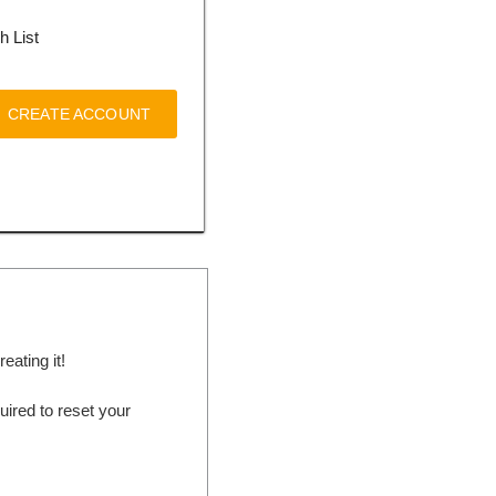
h List
CREATE ACCOUNT
ating it!
ired to reset your