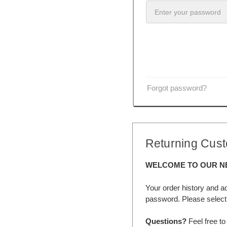
Forgot password?
Returning Cus
WELCOME TO OUR N
Your order history and a
password. Please select 
Questions?
Feel free to