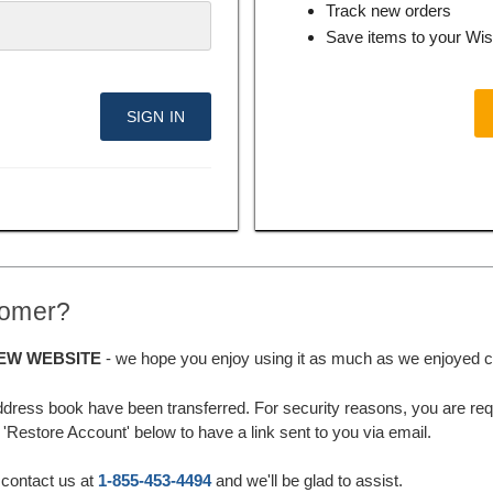
Track new orders
Save items to your Wis
tomer?
EW WEBSITE
- we hope you enjoy using it as much as we enjoyed cre
ddress book have been transferred. For security reasons, you are requ
'Restore Account' below to have a link sent to you via email.
 contact us at
1-855-453-4494
and we'll be glad to assist.