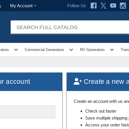
Follow Us
My Account
s
expand_more
expand_more
expand_more
ators
Commercial Generators
RV Generators
Tran
ur account
Create a new 
Create an account with us and 
Check out faster
Save multiple shipping
Access your order hist