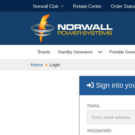
Norwall Club
Rebate Center
Order Statu
expand_more
Brands
Standby Generators
Portable Gener
Home
Login
Sign into yo
EMAIL
PASSWORD: