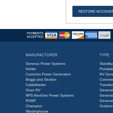
RESTORE ACCOUN
MANUFACTURER
TYPE
Generac Power Systems
Standby
Kohler
Portabl
Cummins Power Generation
RV Gene
Briggs and Stratton
Commerc
CableMaster
Transfer
Onan RV
Generat
NPS NextGen Power Systems
Generat
RVMP
Generat
Champion
Outdoor
Westinghouse