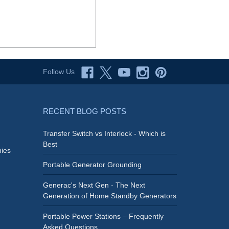
Follow Us
RECENT BLOG POSTS
Transfer Switch vs Interlock - Which is
Best
ies
Portable Generator Grounding
Generac's Next Gen - The Next
Generation of Home Standby Generators
Portable Power Stations – Frequently
Asked Questions