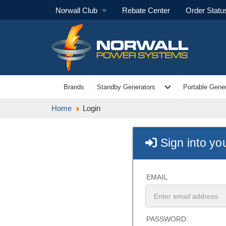
Norwall Club
Rebate Center
Order Statu
expand_more
Brands
Standby Generators
Portable Gener
Home
Login
Sign into yo
EMAIL
PASSWORD: