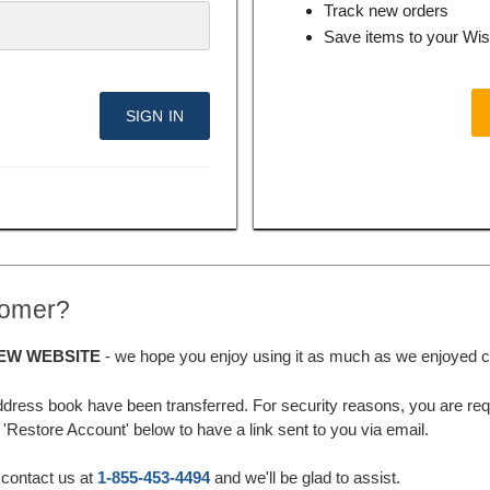
Track new orders
Save items to your Wis
tomer?
EW WEBSITE
- we hope you enjoy using it as much as we enjoyed cre
ddress book have been transferred. For security reasons, you are requ
'Restore Account' below to have a link sent to you via email.
 contact us at
1-855-453-4494
and we'll be glad to assist.