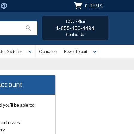
0
ITEMS
/
TOLL FREE
search
1-855-453-4494
Contact Us
expand_more
expand_more
sfer Switches
Clearance
Power Expert
account
you'll be able to:
 addresses
ory