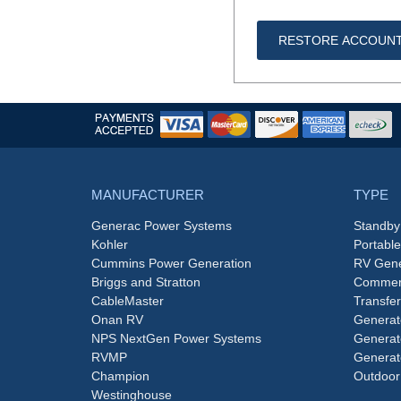
RESTORE ACCOUN
MANUFACTURER
TYPE
Generac Power Systems
Standby
Kohler
Portabl
Cummins Power Generation
RV Gene
Briggs and Stratton
Commerc
CableMaster
Transfer
Onan RV
Generat
NPS NextGen Power Systems
Generat
RVMP
Generat
Champion
Outdoor
Westinghouse