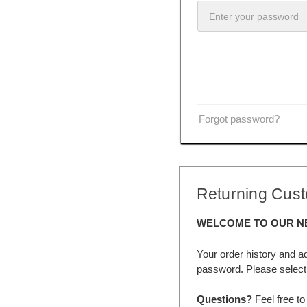
Forgot password?
Returning Cus
WELCOME TO OUR N
Your order history and a
password. Please select 
Questions?
Feel free to