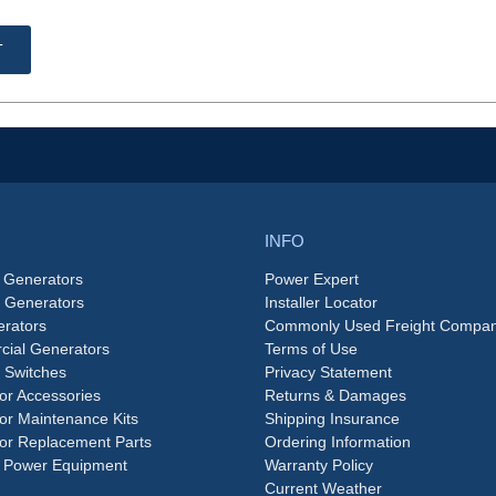
T
INFO
 Generators
Power Expert
e Generators
Installer Locator
rators
Commonly Used Freight Compan
ial Generators
Terms of Use
 Switches
Privacy Statement
or Accessories
Returns & Damages
or Maintenance Kits
Shipping Insurance
or Replacement Parts
Ordering Information
 Power Equipment
Warranty Policy
Current Weather