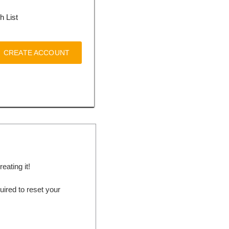
h List
CREATE ACCOUNT
ating it!
ired to reset your