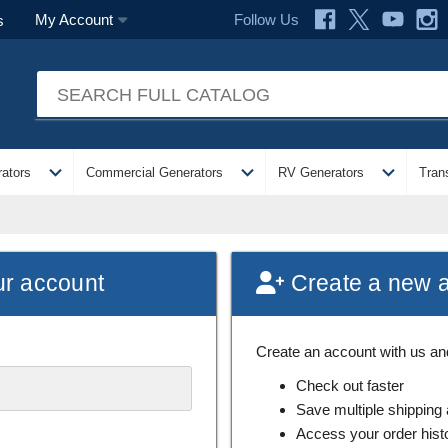
Follow Us
My Account
s
expand_more
expand_more
expand_more
ators
Commercial Generators
RV Generators
Tran
ur account
Create a new 
Create an account with us and 
Check out faster
Save multiple shipping
Access your order hist