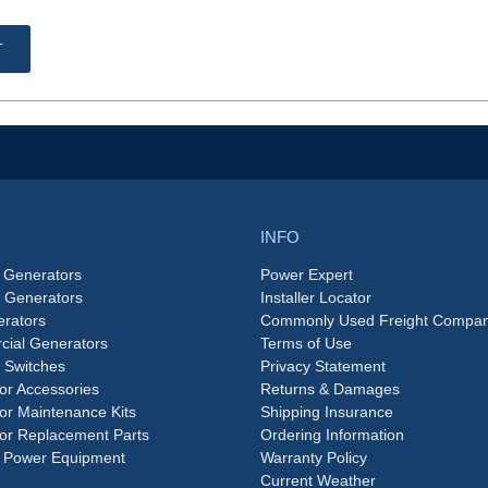
T
INFO
 Generators
Power Expert
e Generators
Installer Locator
rators
Commonly Used Freight Compan
ial Generators
Terms of Use
 Switches
Privacy Statement
or Accessories
Returns & Damages
or Maintenance Kits
Shipping Insurance
or Replacement Parts
Ordering Information
 Power Equipment
Warranty Policy
Current Weather