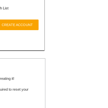
h List
CREATE ACCOUNT
ating it!
ired to reset your