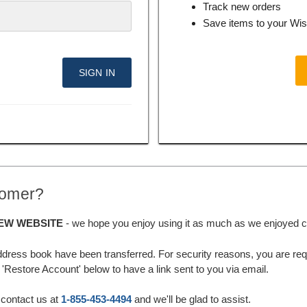
Track new orders
Save items to your Wis
tomer?
EW WEBSITE
- we hope you enjoy using it as much as we enjoyed cre
ddress book have been transferred. For security reasons, you are requ
'Restore Account' below to have a link sent to you via email.
 contact us at
1-855-453-4494
and we'll be glad to assist.