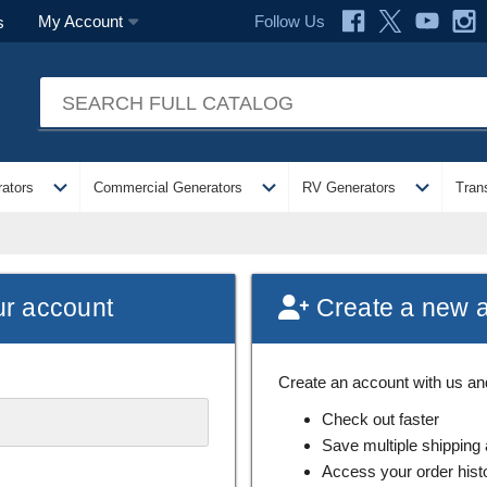
Follow Us
My Account
s
expand_more
expand_more
expand_more
ators
Commercial Generators
RV Generators
Tran
ur account
Create a new 
Create an account with us and 
Check out faster
Save multiple shipping
Access your order hist