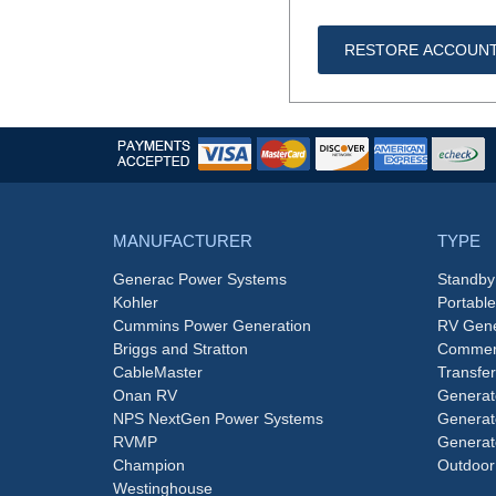
RESTORE ACCOUN
MANUFACTURER
TYPE
Generac Power Systems
Standby
Kohler
Portabl
Cummins Power Generation
RV Gene
Briggs and Stratton
Commerc
CableMaster
Transfer
Onan RV
Generat
NPS NextGen Power Systems
Generat
RVMP
Generat
Champion
Outdoor
Westinghouse