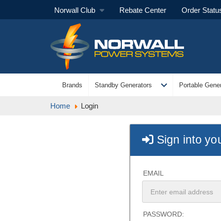
Norwall Club
Rebate Center
Order Statu
expand_more
Brands
Standby Generators
Portable Gener
Home
Login
Sign into yo
EMAIL
PASSWORD: