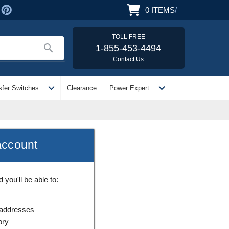
0
ITEMS
/
TOLL FREE
search
1-855-453-4494
Contact Us
expand_more
expand_more
sfer Switches
Clearance
Power Expert
account
you'll be able to:
 addresses
ory