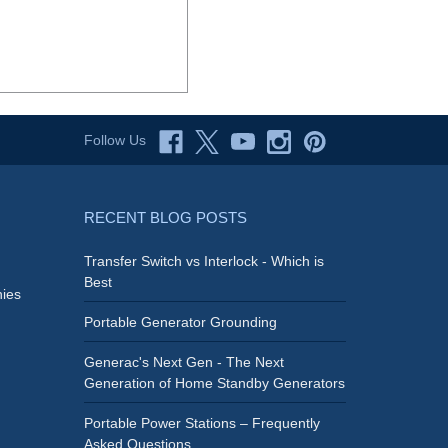
Follow Us
RECENT BLOG POSTS
Transfer Switch vs Interlock - Which is
Best
ies
Portable Generator Grounding
Generac's Next Gen - The Next
Generation of Home Standby Generators
Portable Power Stations – Frequently
Asked Questions