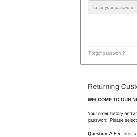
Forgot password?
Returning Cus
WELCOME TO OUR N
Your order history and a
password. Please select 
Questions?
Feel free to