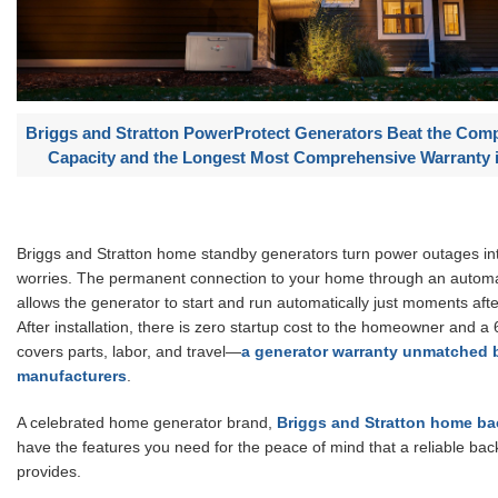
Briggs and Stratton PowerProtect Generators Beat the Comp
Capacity and the Longest Most Comprehensive Warranty i
Briggs and Stratton home standby generators turn power outages int
worries. The permanent connection to your home through an automat
allows the generator to start and run automatically just moments aft
After installation, there is zero startup cost to the homeowner and a
covers parts, labor, and travel—
a generator warranty unmatched 
manufacturers
.
A celebrated home generator brand,
Briggs and Stratton home ba
have the features you need for the peace of mind that a reliable ba
provides.