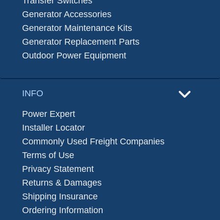
Transfer Switches
Generator Accessories
Generator Maintenance Kits
Generator Replacement Parts
Outdoor Power Equipment
INFO
Power Expert
Installer Locator
Commonly Used Freight Companies
Terms of Use
Privacy Statement
Returns & Damages
Shipping Insurance
Ordering Information