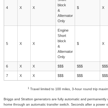
block
4
X
X
$
X
&
Alternator
Only
Engine
Short
block
5
X
X
$
X
&
Alternator
Only
6
X
X
$$$
$$$
$$$
7
X
X
$$$
$$$
$$$
1
Travel limited to 100 miles, 3-hour round trip max
Briggs and Stratton generators are fully automatic and permanently 
home through an automatic transfer switch. Seconds after a power o