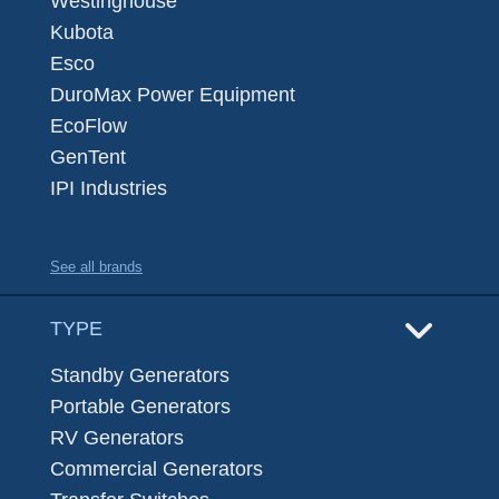
Westinghouse
Kubota
Esco
DuroMax Power Equipment
EcoFlow
GenTent
IPI Industries
See all brands
TYPE
Standby Generators
Portable Generators
RV Generators
Commercial Generators