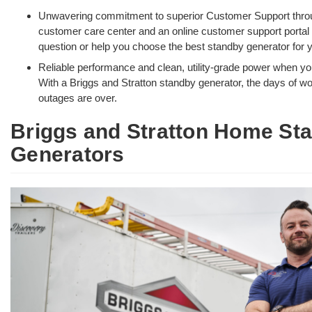
Unwavering commitment to superior Customer Support thro
customer care center and an online customer support portal
question or help you choose the best standby generator for
Reliable performance and clean, utility-grade power when yo
With a Briggs and Stratton standby generator, the days of w
outages are over.
Briggs and Stratton Home St
Generators