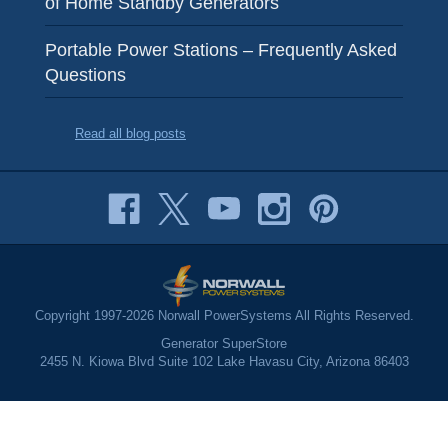
of Home Standby Generators
Portable Power Stations – Frequently Asked
Questions
Read all blog posts
Copyright 1997-2026 Norwall PowerSystems All Rights Reserved.
Generator SuperStore
2455 N. Kiowa Blvd Suite 102 Lake Havasu City, Arizona 86403