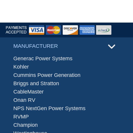
MANUFACTURER
Generac Power Systems
Kohler
Cummins Power Generation
Briggs and Stratton
CableMaster
Onan RV
NPS NextGen Power Systems
RVMP
Champion