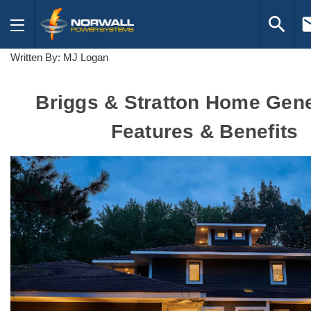
search
em
Written By: MJ Logan
Briggs & Stratton Home Gene
Features & Benefits