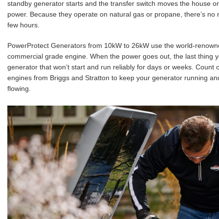
standby generator starts and the transfer switch moves the house o
power. Because they operate on natural gas or propane, there’s no 
few hours.
PowerProtect Generators from 10kW to 26kW use the world-renown
commercial grade engine. When the power goes out, the last thing y
generator that won’t start and run reliably for days or weeks. Count
engines from Briggs and Stratton to keep your generator running a
flowing.