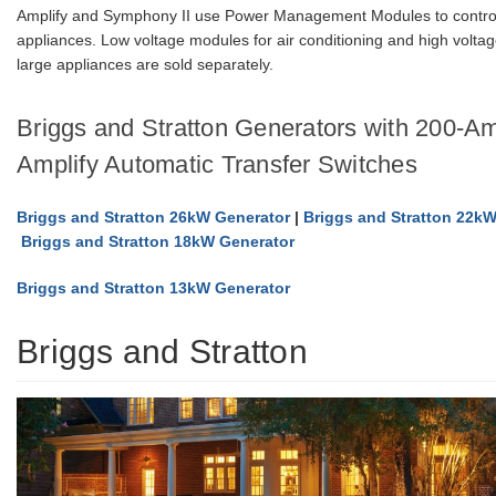
Amplify and Symphony II use Power Management Modules to control
appliances. Low voltage modules for air conditioning and high volta
large appliances are sold separately.
Briggs and Stratton Generators with 200-
Amplify Automatic Transfer Switches
Briggs and Stratton 26kW Generator
|
Briggs and Stratton 22k
Briggs and Stratton 18kW Generator
Briggs and Stratton 13kW Generator
Briggs and Stratton