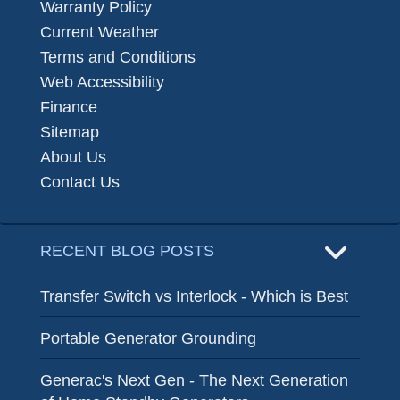
Warranty Policy
Current Weather
Terms and Conditions
Web Accessibility
Finance
Sitemap
About Us
Contact Us
RECENT BLOG POSTS
Transfer Switch vs Interlock - Which is Best
Portable Generator Grounding
Generac's Next Gen - The Next Generation