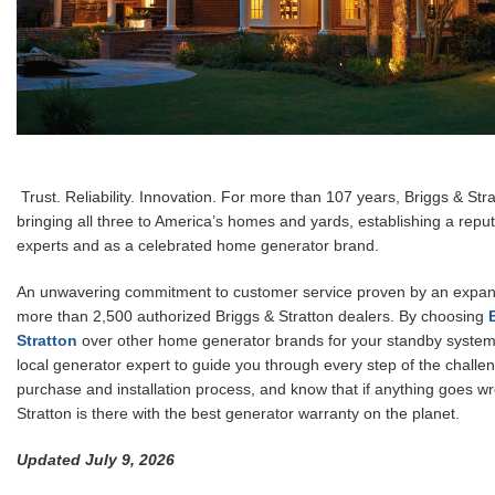
Trust. Reliability. Innovation. For more than 107 years, Briggs & St
bringing all three to America’s homes and yards, establishing a repu
experts and as a celebrated home generator brand.
An unwavering commitment to customer service proven by an expan
more than 2,500 authorized Briggs & Stratton dealers. By choosing
Stratton
over other home generator brands for your standby system,
local generator expert to guide you through every step of the challe
purchase and installation process, and know that if anything goes w
Stratton is there with the best generator warranty on the planet.
Updated July 9, 2026