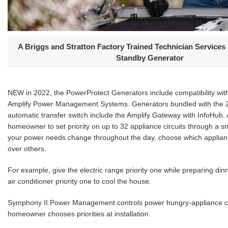
A Briggs and Stratton Factory Trained Technician Services
Standby Generator
NEW in 2022, the PowerProtect Generators include compatibility wi
Amplify Power Management Systems. Generators bundled with the 
automatic transfer switch include the Amplify Gateway with InfoHub. 
homeowner to set priority on up to 32 appliance circuits through a 
your power needs change throughout the day, choose which applianc
over others.
For example, give the electric range priority one while preparing dinn
air conditioner priority one to cool the house.
Symphony II Power Management controls power hungry-appliance ci
homeowner chooses priorities at installation.