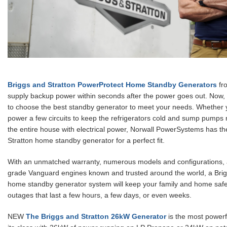
Briggs and Stratton PowerProtect Home Standby Generators
fr
supply backup power within seconds after the power goes out. Now, i
to choose the best standby generator to meet your needs. Whether 
power a few circuits to keep the refrigerators cold and sump pumps 
the entire house with electrical power, Norwall PowerSystems has th
Stratton home standby generator for a perfect fit.
With an unmatched warranty, numerous models and configurations,
grade Vanguard engines known and trusted around the world, a Brig
home standby generator system will keep your family and home saf
outages that last a few hours, a few days, or even weeks.
NEW
The Briggs and Stratton 26kW Generator
is the most powerf