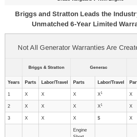
Briggs and Stratton Leads the Industr
Unmatched 6-Year Limited Warr
Not All Generator Warranties Are Crea
Briggs & Stratton
Generac
Years
Parts
Labor/Travel
Parts
Labor/Travel
Par
1
1
X
X
X
X
X
1
2
X
X
X
X
X
3
X
X
X
$
X
Engine
Short