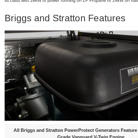
its class with 26kW of power running on LP Propane or 24kW on natu
Briggs and Stratton Features
All Briggs and Stratton PowerProtect Generators Featur
Grade Vanguard V-Twin Engine