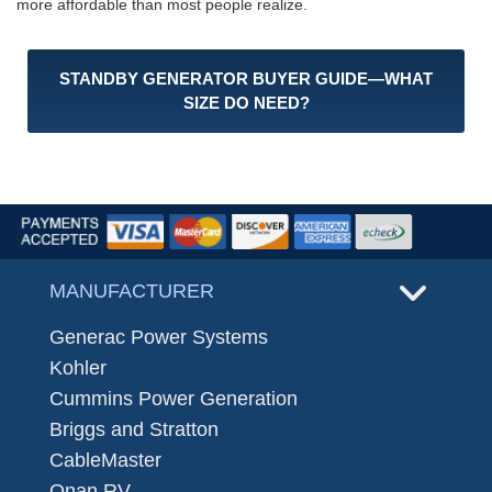
more affordable than most people realize.
STANDBY GENERATOR BUYER GUIDE—WHAT
SIZE DO NEED?
MANUFACTURER
Generac Power Systems
Kohler
Cummins Power Generation
Briggs and Stratton
CableMaster
Onan RV