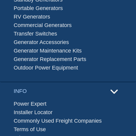
Portable Generators
RV Generators
Commercial Generators
Transfer Switches
Generator Accessories
Generator Maintenance Kits
Generator Replacement Parts
Outdoor Power Equipment
INFO
Power Expert
Installer Locator
Commonly Used Freight Companies
Terms of Use