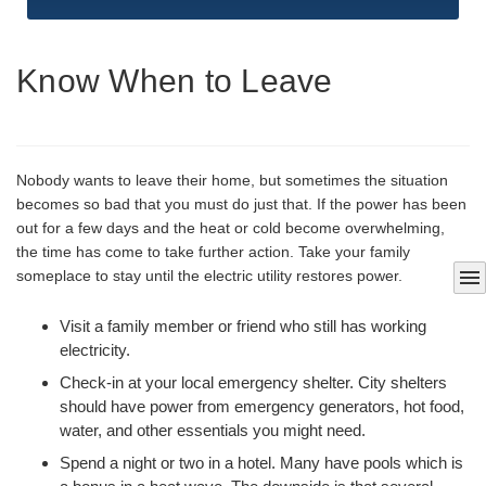
Know When to Leave
Nobody wants to leave their home, but sometimes the situation
becomes so bad that you must do just that. If the power has been
out for a few days and the heat or cold become overwhelming,
the time has come to take further action. Take your family
menu
someplace to stay until the electric utility restores power.
Visit a family member or friend who still has working
electricity.
Check-in at your local emergency shelter. City shelters
should have power from emergency generators, hot food,
water, and other essentials you might need.
Spend a night or two in a hotel. Many have pools which is