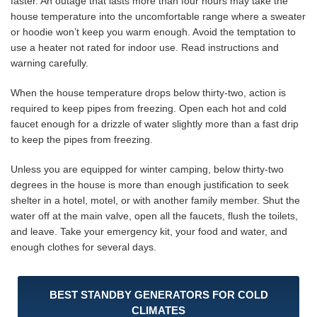
faster. An outage that lasts more than four hours may take the
house temperature into the uncomfortable range where a sweater
or hoodie won’t keep you warm enough. Avoid the temptation to
use a heater not rated for indoor use. Read instructions and
warning carefully.
When the house temperature drops below thirty-two, action is
required to keep pipes from freezing. Open each hot and cold
faucet enough for a drizzle of water slightly more than a fast drip
to keep the pipes from freezing.
Unless you are equipped for winter camping, below thirty-two
degrees in the house is more than enough justification to seek
shelter in a hotel, motel, or with another family member. Shut the
water off at the main valve, open all the faucets, flush the toilets,
and leave. Take your emergency kit, your food and water, and
enough clothes for several days.
BEST STANDBY GENERATORS FOR COLD
CLIMATES