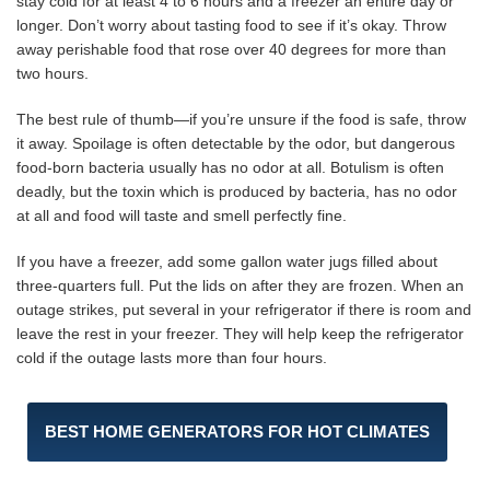
stay cold for at least 4 to 6 hours and a freezer an entire day or
longer. Don’t worry about tasting food to see if it’s okay. Throw
away perishable food that rose over 40 degrees for more than
two hours.
The best rule of thumb—if you’re unsure if the food is safe, throw
it away. Spoilage is often detectable by the odor, but dangerous
food-born bacteria usually has no odor at all. Botulism is often
deadly, but the toxin which is produced by bacteria, has no odor
at all and food will taste and smell perfectly fine.
If you have a freezer, add some gallon water jugs filled about
three-quarters full. Put the lids on after they are frozen. When an
outage strikes, put several in your refrigerator if there is room and
leave the rest in your freezer. They will help keep the refrigerator
cold if the outage lasts more than four hours.
BEST HOME GENERATORS FOR HOT CLIMATES