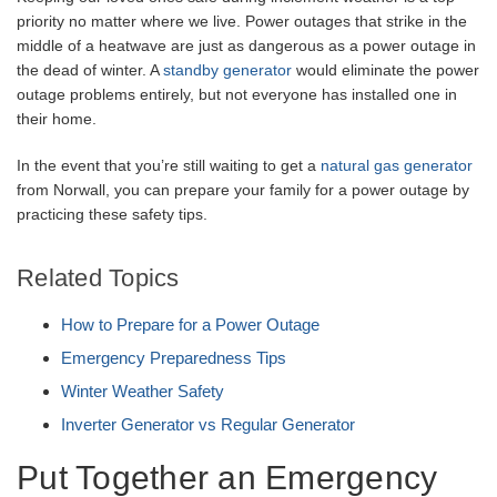
priority no matter where we live. Power outages that strike in the
middle of a heatwave are just as dangerous as a power outage in
the dead of winter. A
standby generator
would eliminate the power
outage problems entirely, but not everyone has installed one in
their home.
In the event that you’re still waiting to get a
natural gas generator
from Norwall, you can prepare your family for a power outage by
practicing these safety tips.
Related Topics
How to Prepare for a Power Outage
Emergency Preparedness Tips
Winter Weather Safety
Inverter Generator vs Regular Generator
Put Together an Emergency