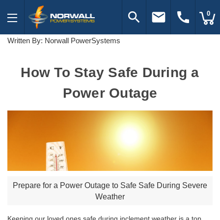
search
email
call
0
Written By: Norwall PowerSystems
How To Stay Safe During a
Power Outage
Prepare for a Power Outage to Safe Safe During Severe
Weather
Keeping our loved ones safe during inclement weather is a top