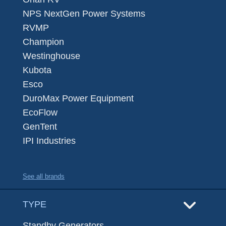
NPS NextGen Power Systems
RVMP
Champion
Westinghouse
Kubota
Esco
DuroMax Power Equipment
EcoFlow
GenTent
IPI Industries
See all brands
TYPE
Standby Generators