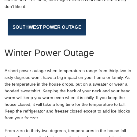
don’t like it.
SOUTHWEST POWER OUTAGE
Winter Power Outage
A short power outage when temperatures range from thirty-two to
sixty degrees won’t have a big impact on your home or family. As
the temperature in the house drops, put on a sweater or wear a
hooded sweatshirt. Keeping the back of your neck and your head
warm will keep you warm even when it is chilly. If you keep the
house closed, it will take a long time for the temperature to fall.
Keep the refrigerator and freezer closed except to add ice blocks
from your freezer.
From zero to thirty-two degrees, temperatures in the house fall