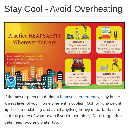
Stay Cool - Avoid Overheating
If the power goes out during a
heatwave emergency
, stay in the
lowest level of your home where it is coolest. Opt for light-weight,
light-colored clothing and avoid anything heavy or dark. Be sure
to drink plenty of water even if you’re not thirsty. Don’t forget that
pets need food and water too.