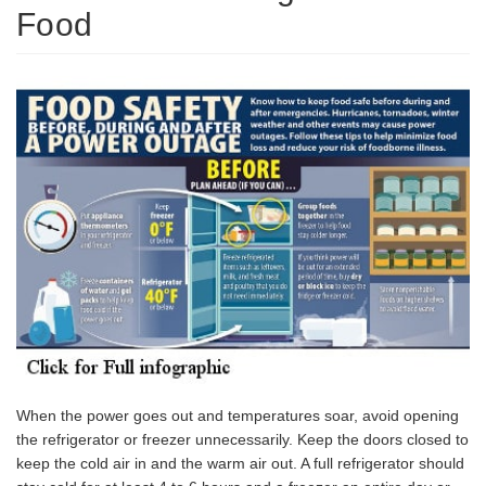
Food
When the power goes out and temperatures soar, avoid opening
the refrigerator or freezer unnecessarily. Keep the doors closed to
keep the cold air in and the warm air out. A full refrigerator should