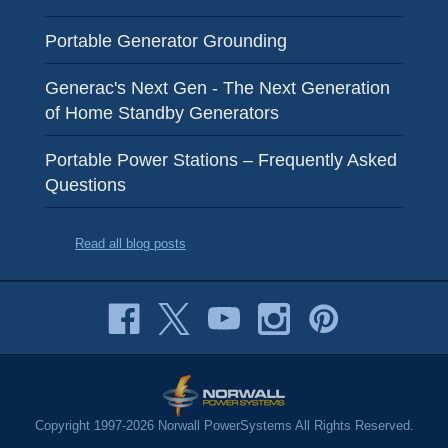
Portable Generator Grounding
Generac's Next Gen - The Next Generation
of Home Standby Generators
Portable Power Stations – Frequently Asked
Questions
Read all blog posts
Copyright 1997-2026 Norwall PowerSystems All Rights Reserved.