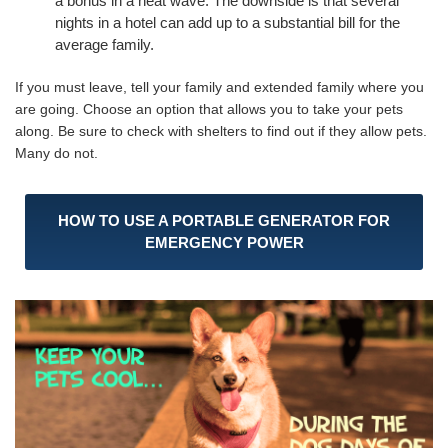
a bonus in a heat wave. The downside is that several
nights in a hotel can add up to a substantial bill for the
average family.
If you must leave, tell your family and extended family where you
are going. Choose an option that allows you to take your pets
along. Be sure to check with shelters to find out if they allow pets.
Many do not.
HOW TO USE A PORTABLE GENERATOR FOR
EMERGENCY POWER