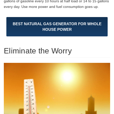
gallons of gasoline every 10 hours at half load or 14 to 15 gallons
every day. Use more power and fuel consumption goes up.
BEST NATURAL GAS GENERATOR FOR WHOLE
HOUSE POWER
Eliminate the Worry