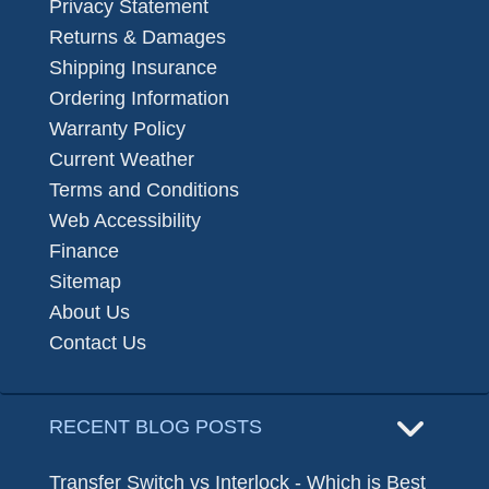
Privacy Statement
Returns & Damages
Shipping Insurance
Ordering Information
Warranty Policy
Current Weather
Terms and Conditions
Web Accessibility
Finance
Sitemap
About Us
Contact Us
RECENT BLOG POSTS
Transfer Switch vs Interlock - Which is Best