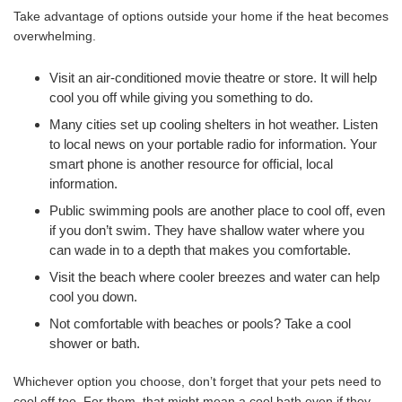
Take advantage of options outside your home if the heat becomes
overwhelming.
Visit an air-conditioned movie theatre or store. It will help
cool you off while giving you something to do.
Many cities set up cooling shelters in hot weather. Listen
to local news on your portable radio for information. Your
smart phone is another resource for official, local
information.
Public swimming pools are another place to cool off, even
if you don’t swim. They have shallow water where you
can wade in to a depth that makes you comfortable.
Visit the beach where cooler breezes and water can help
cool you down.
Not comfortable with beaches or pools? Take a cool
shower or bath.
Whichever option you choose, don’t forget that your pets need to
cool off too. For them, that might mean a cool bath even if they