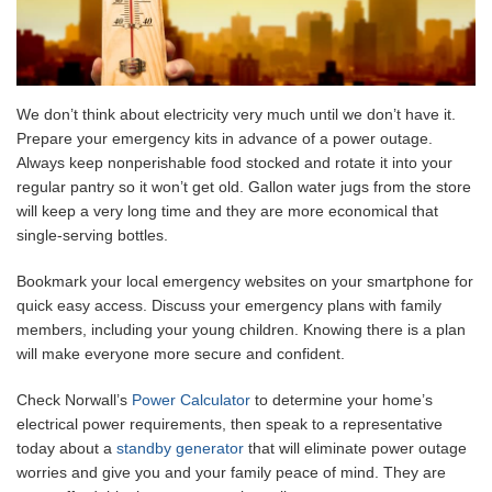
We don’t think about electricity very much until we don’t have it.
Prepare your emergency kits in advance of a power outage.
Always keep nonperishable food stocked and rotate it into your
regular pantry so it won’t get old. Gallon water jugs from the store
will keep a very long time and they are more economical that
single-serving bottles.
Bookmark your local emergency websites on your smartphone for
quick easy access. Discuss your emergency plans with family
members, including your young children. Knowing there is a plan
will make everyone more secure and confident.
Check Norwall’s
Power Calculator
to determine your home’s
electrical power requirements, then speak to a representative
today about a
standby generator
that will eliminate power outage
worries and give you and your family peace of mind. They are