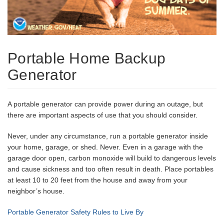
Portable Home Backup
Generator
A portable generator can provide power during an outage, but
there are important aspects of use that you should consider.
Never, under any circumstance, run a portable generator inside
your home, garage, or shed. Never. Even in a garage with the
garage door open, carbon monoxide will build to dangerous levels
and cause sickness and too often result in death. Place portables
at least 10 to 20 feet from the house and away from your
neighbor’s house.
Portable Generator Safety Rules to Live By