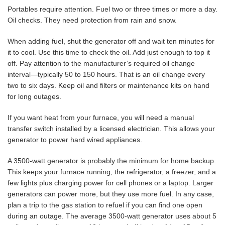
Portables require attention. Fuel two or three times or more a day.
Oil checks. They need protection from rain and snow.
When adding fuel, shut the generator off and wait ten minutes for
it to cool. Use this time to check the oil. Add just enough to top it
off. Pay attention to the manufacturer’s required oil change
interval—typically 50 to 150 hours. That is an oil change every
two to six days. Keep oil and filters or maintenance kits on hand
for long outages.
If you want heat from your furnace, you will need a manual
transfer switch installed by a licensed electrician. This allows your
generator to power hard wired appliances.
A 3500-watt generator is probably the minimum for home backup.
This keeps your furnace running, the refrigerator, a freezer, and a
few lights plus charging power for cell phones or a laptop. Larger
generators can power more, but they use more fuel. In any case,
plan a trip to the gas station to refuel if you can find one open
during an outage. The average 3500-watt generator uses about 5