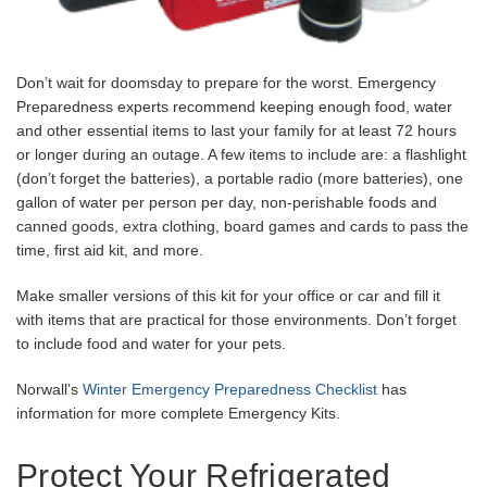
Don’t wait for doomsday to prepare for the worst. Emergency
Preparedness experts recommend keeping enough food, water
and other essential items to last your family for at least 72 hours
or longer during an outage. A few items to include are: a flashlight
(don’t forget the batteries), a portable radio (more batteries), one
gallon of water per person per day, non-perishable foods and
canned goods, extra clothing, board games and cards to pass the
time, first aid kit, and more.
Make smaller versions of this kit for your office or car and fill it
with items that are practical for those environments. Don’t forget
to include food and water for your pets.
Norwall’s
Winter Emergency Preparedness Checklist
has
information for more complete Emergency Kits.
Protect Your Refrigerated