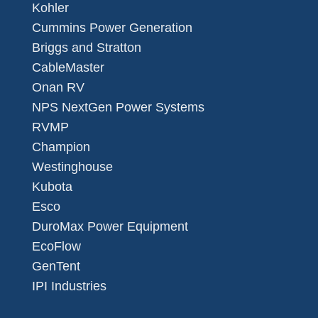
Kohler
Cummins Power Generation
Briggs and Stratton
CableMaster
Onan RV
NPS NextGen Power Systems
RVMP
Champion
Westinghouse
Kubota
Esco
DuroMax Power Equipment
EcoFlow
GenTent
IPI Industries