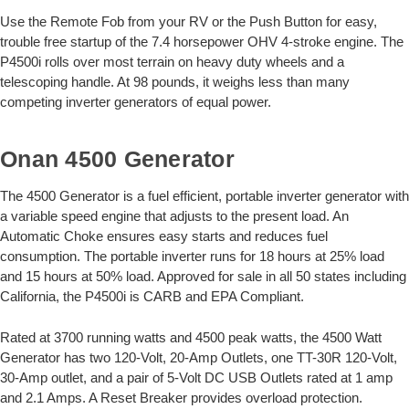
Use the Remote Fob from your RV or the Push Button for easy,
trouble free startup of the 7.4 horsepower OHV 4-stroke engine. The
P4500i rolls over most terrain on heavy duty wheels and a
telescoping handle. At 98 pounds, it weighs less than many
competing inverter generators of equal power.
Onan 4500 Generator
The 4500 Generator is a fuel efficient, portable inverter generator with
a variable speed engine that adjusts to the present load. An
Automatic Choke ensures easy starts and reduces fuel
consumption. The portable inverter runs for 18 hours at 25% load
and 15 hours at 50% load. Approved for sale in all 50 states including
California, the P4500i is CARB and EPA Compliant.
Rated at 3700 running watts and 4500 peak watts, the 4500 Watt
Generator has two 120-Volt, 20-Amp Outlets, one TT-30R 120-Volt,
30-Amp outlet, and a pair of 5-Volt DC USB Outlets rated at 1 amp
and 2.1 Amps. A Reset Breaker provides overload protection.