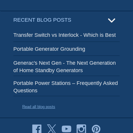
RECENT BLOG POSTS
Transfer Switch vs Interlock - Which is Best
Portable Generator Grounding
Generac's Next Gen - The Next Generation
of Home Standby Generators
Portable Power Stations – Frequently Asked
Questions
Read all blog posts