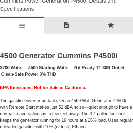
Cummins Power Generation P4500i Details and
Specifications
description
star
menu
4500 Generator Cummins P4500i
3700 Watts 4500 Starting Watts RV Ready TT-30R Outlet
Clean-Safe Power 3% THD
EPA Emissions. Not for Sale in California.
The gasoline inverter portable, Onan 4500 Watt Generator P4500i
with Remote Start makes just 52 dBA noise—quiet enough to have a
normal conversation just a few feet away. The 3.4-gallon fuel tank
keeps the generator running for 18 hours at a 25% load. Uses regular
unleaded gasoline with 10% (or less) Ethanol.