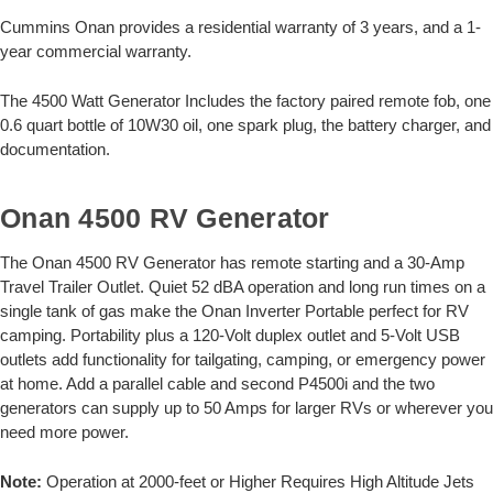
Cummins Onan provides a residential warranty of 3 years, and a 1-
year commercial warranty.
The 4500 Watt Generator Includes the factory paired remote fob, one
0.6 quart bottle of 10W30 oil, one spark plug, the battery charger, and
documentation.
Onan 4500 RV Generator
The Onan 4500 RV Generator has remote starting and a 30-Amp
Travel Trailer Outlet. Quiet 52 dBA operation and long run times on a
single tank of gas make the Onan Inverter Portable perfect for RV
camping. Portability plus a 120-Volt duplex outlet and 5-Volt USB
outlets add functionality for tailgating, camping, or emergency power
at home. Add a parallel cable and second P4500i and the two
generators can supply up to 50 Amps for larger RVs or wherever you
need more power.
Note:
Operation at 2000-feet or Higher Requires High Altitude Jets