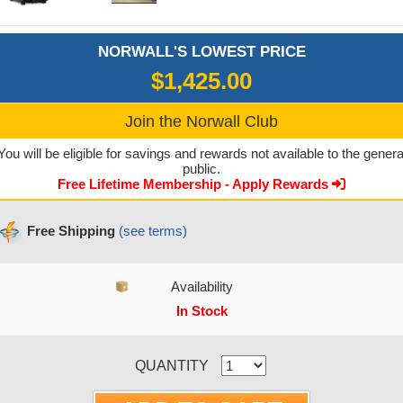
NORWALL'S LOWEST PRICE
$1,425.00
Join the Norwall Club
You will be eligible for savings and rewards not available to the genera
public.
Free Lifetime Membership - Apply Rewards
Free Shipping
(see terms)
Availability
In Stock
CURRENT STOCK:
QUANTITY