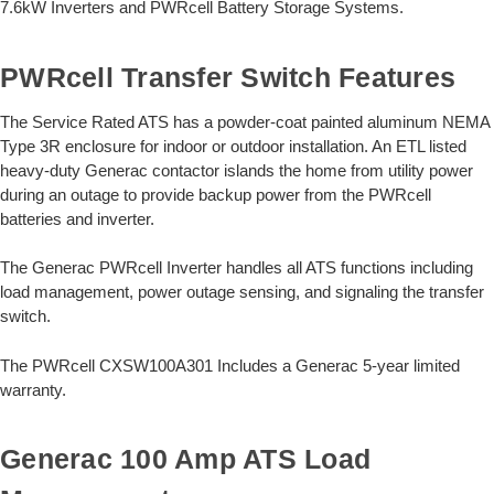
7.6kW Inverters and PWRcell Battery Storage Systems.
PWRcell Transfer Switch Features
The Service Rated ATS has a powder-coat painted aluminum NEMA
Type 3R enclosure for indoor or outdoor installation. An ETL listed
heavy-duty Generac contactor islands the home from utility power
during an outage to provide backup power from the PWRcell
batteries and inverter.
The Generac PWRcell Inverter handles all ATS functions including
load management, power outage sensing, and signaling the transfer
switch.
The PWRcell CXSW100A301 Includes a Generac 5-year limited
warranty.
Generac 100 Amp ATS Load