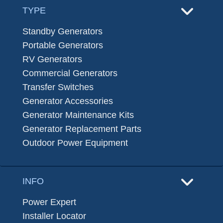
TYPE
Standby Generators
Portable Generators
RV Generators
Commercial Generators
Transfer Switches
Generator Accessories
Generator Maintenance Kits
Generator Replacement Parts
Outdoor Power Equipment
INFO
Power Expert
Installer Locator