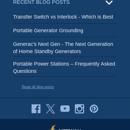
RECENT BLOG POSTS
Transfer Switch vs Interlock - Which is Best
Portable Generator Grounding
Generac's Next Gen - The Next Generation
of Home Standby Generators
Portable Power Stations – Frequently Asked
Questions
Read all blog posts