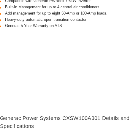
Compatible with Generac PWRcell 7.6kW Inverter.
Built-In Management for up to 4 central air conditioners.
Add management for up to eight 50-Amp or 100-Amp loads.
Heavy-duty automatic open transition contactor
Generac 5-Year Warranty on ATS
Generac Power Systems CXSW100A301 Details and
Specifications