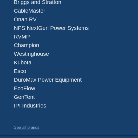
Briggs and Stratton
CableMaster
Onan RV
NPS NextGen Power Systems
RVMP
Champion
Westinghouse
Kubota
Esco
DuroMax Power Equipment
EcoFlow
GenTent
IPI Industries
See all brands