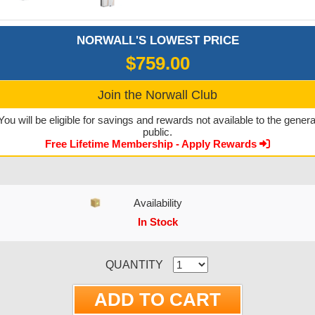
NORWALL'S LOWEST PRICE
$759.00
Join the Norwall Club
You will be eligible for savings and rewards not available to the genera
public.
Free Lifetime Membership - Apply Rewards
Availability
In Stock
CURRENT STOCK:
QUANTITY