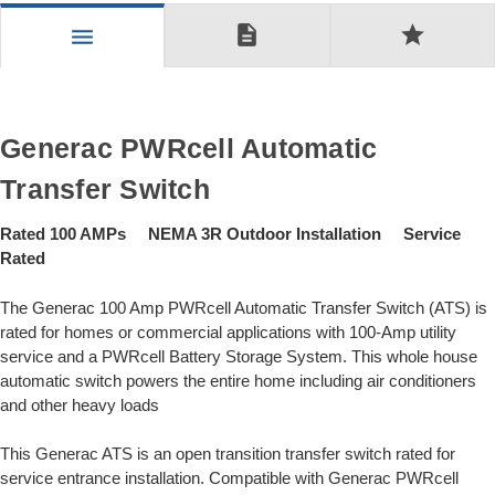
description
star
menu
Generac PWRcell Automatic
Transfer Switch
Rated 100 AMPs NEMA 3R Outdoor Installation Service
Rated
The Generac 100 Amp PWRcell Automatic Transfer Switch (ATS) is
rated for homes or commercial applications with 100-Amp utility
service and a PWRcell Battery Storage System. This whole house
automatic switch powers the entire home including air conditioners
and other heavy loads
This Generac ATS is an open transition transfer switch rated for
service entrance installation. Compatible with Generac PWRcell