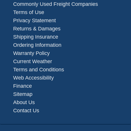
Commonly Used Freight Companies
Terms of Use
Privacy Statement
Returns & Damages
Shipping Insurance
Ordering Information
Warranty Policy
Current Weather
Terms and Conditions
Web Accessibility
Finance
Sitemap
About Us
Contact Us