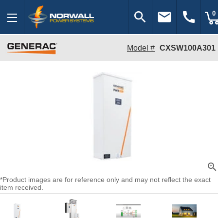
search
email
call
0
Model #
CXSW100A301
zoom_in
*Product images are for reference only and may not reflect the exact
item received.