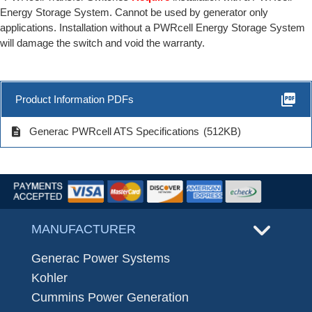
Energy Storage System. Cannot be used by generator only
applications. Installation without a PWRcell Energy Storage System
will damage the switch and void the warranty.
picture_as_pdf
Product Information PDFs
description
Generac PWRcell ATS Specifications
(512KB)
MANUFACTURER
Generac Power Systems
Kohler
Cummins Power Generation