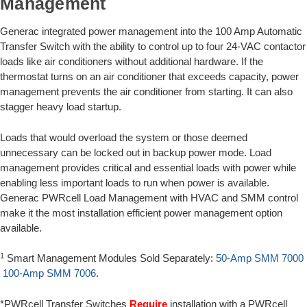
Management
Generac integrated power management into the 100 Amp Automatic
Transfer Switch with the ability to control up to four 24-VAC contactor
loads like air conditioners without additional hardware. If the
thermostat turns on an air conditioner that exceeds capacity, power
management prevents the air conditioner from starting. It can also
stagger heavy load startup.
Loads that would overload the system or those deemed
unnecessary can be locked out in backup power mode. Load
management provides critical and essential loads with power while
enabling less important loads to run when power is available.
Generac PWRcell Load Management with HVAC and SMM control
make it the most installation efficient power management option
available.
1
Smart Management Modules Sold Separately:
50-Amp SMM 7000
100-Amp SMM 7006
.
*PWRcell Transfer Switches
Require
installation with a PWRcell