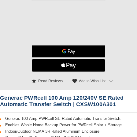
star
favorite
Add to Wish List
Read Reviews
Generac PWRcell 100 Amp 120/240V SE Rated
Automatic Transfer Switch | CXSW100A301
Generac 100-Amp PWRcell SE-Rated Automatic Transfer Switch.
Enables Whole Home Backup Power for PWRcell Solar + Storage.
Indoor/Outdoor NEMA 3R Rated Aluminum Enclosure.