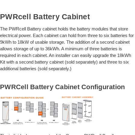
PWRcell Battery Cabinet
The PWRcell Battery cabinet holds the battery modules that store
electrical power. Each cabinet can hold from three to six batteries for
9kWh to 18kW of usable storage. The addition of a second cabinet
allows storage of up to 36kWh. A minimum of three batteries is
required in each cabinet. An installer can easily upgrade the 18kWh
Kit with a second battery cabinet (sold separately) and three to six
additional batteries (sold separately.)
PWRCell Battery Cabinet Configuration