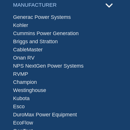
MANUFACTURER
Generac Power Systems
Kohler
Cummins Power Generation
Briggs and Stratton
CableMaster
Onan RV
NPS NextGen Power Systems
RVMP
Champion
Westinghouse
Kubota
Esco
DuroMax Power Equipment
EcoFlow