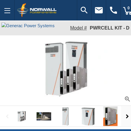
search
email
call
0
Model #
PWRCELL KIT - D
zoom_in