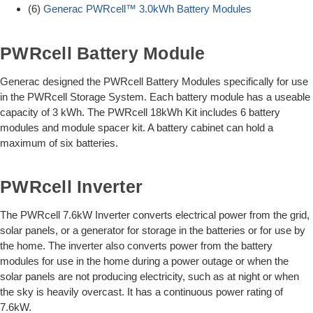
(6)
Generac PWRcell™ 3.0kWh Battery Modules
PWRcell Battery Module
Generac designed the PWRcell Battery Modules specifically for use
in the PWRcell Storage System. Each battery module has a useable
capacity of 3 kWh. The PWRcell 18kWh Kit includes 6 battery
modules and module spacer kit. A battery cabinet can hold a
maximum of six batteries.
PWRcell Inverter
The PWRcell 7.6kW Inverter converts electrical power from the grid,
solar panels, or a generator for storage in the batteries or for use by
the home. The inverter also converts power from the battery
modules for use in the home during a power outage or when the
solar panels are not producing electricity, such as at night or when
the sky is heavily overcast. It has a continuous power rating of
7.6kW.