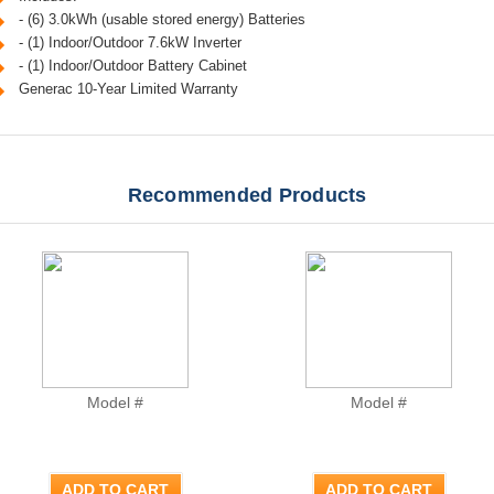
- (6) 3.0kWh (usable stored energy) Batteries
- (1) Indoor/Outdoor 7.6kW Inverter
- (1) Indoor/Outdoor Battery Cabinet
Generac 10-Year Limited Warranty
Recommended Products
Model #
Model #
ADD TO CART
ADD TO CART