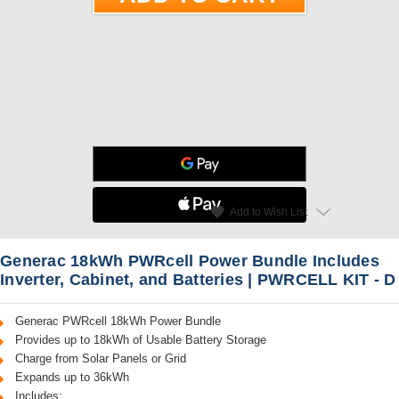
star
favorite
Add to Wish List
Read Reviews
Generac 18kWh PWRcell Power Bundle Includes
Inverter, Cabinet, and Batteries | PWRCELL KIT - D
Generac PWRcell 18kWh Power Bundle
Provides up to 18kWh of Usable Battery Storage
Charge from Solar Panels or Grid
Expands up to 36kWh
Includes: