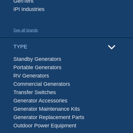
GenTent
IPI Industries
See all brands
TYPE
Standby Generators
Portable Generators
RV Generators
Commercial Generators
Transfer Switches
Generator Accessories
Generator Maintenance Kits
Generator Replacement Parts
Outdoor Power Equipment