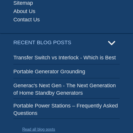
Sitemap
About Us
Contact Us
RECENT BLOG POSTS
Transfer Switch vs Interlock - Which is Best
Portable Generator Grounding
Generac's Next Gen - The Next Generation
of Home Standby Generators
Portable Power Stations – Frequently Asked
Questions
Read all blog posts