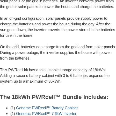
solar panels or the grid in batteries. An inverter converts power from
the grid or solar panels to power the house and charge the batteries.
In an off-grid configuration, solar panels provide supply power to
charge the batteries and power the house during the day. After the
sun goes down, the inverter coverts the power stored in the batteries
for use in the home.
On the grid, batteries can charge from the grid and from solar panels.
During a power outage, the inverter supplies the house with power
from the batteries.
This PWRcell kit has a total usable storage capacity of 18kWh.
Adding a second battery cabinet with 3 to 6 batteries expands the
system up to a maximum of 36kWh.
The 18kWh PWRcell™ Bundle Includes:
(1)
Generac PWRcell™ Battery Cabinet
(1)
Generac PWRcell™ 7.6kW Inverter