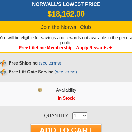
NORWALL'S LOWEST PRICE
$18,162.00
Join the Norwall Club
You will be eligible for savings and rewards not available to the genera
public.
Free Lifetime Membership - Apply Rewards
Free Shipping
(see terms)
Free Lift Gate Service
(see terms)
Availability
In Stock
CURRENT STOCK:
QUANTITY