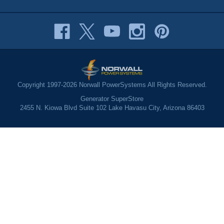
Copyright 1997-2026 Norwall PowerSystems All Rights Reserved.
Generator SuperStore
2455 N. Kiowa Blvd Suite 102 Lake Havasu City, Arizona 86403