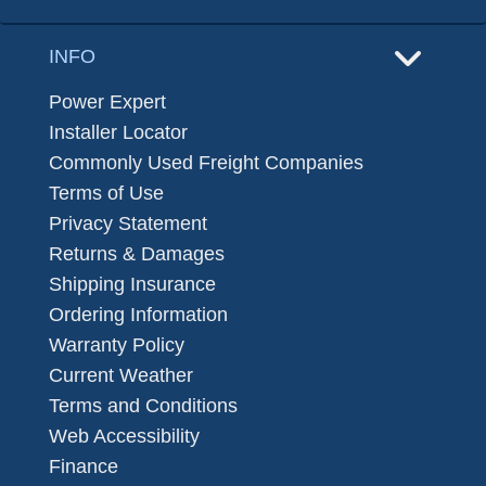
INFO
Power Expert
Installer Locator
Commonly Used Freight Companies
Terms of Use
Privacy Statement
Returns & Damages
Shipping Insurance
Ordering Information
Warranty Policy
Current Weather
Terms and Conditions
Web Accessibility
Finance