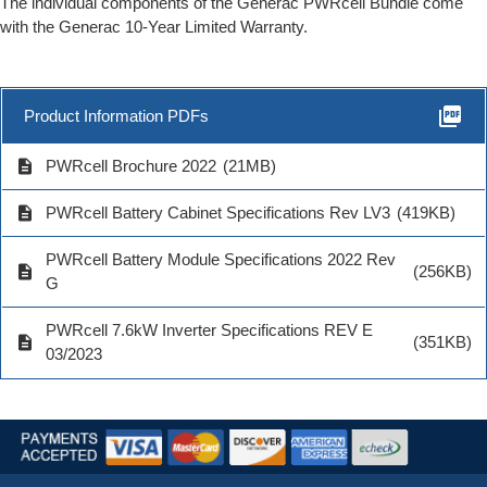
The individual components of the Generac PWRcell Bundle come
with the Generac 10-Year Limited Warranty.
picture_as_pdf
Product Information PDFs
description
PWRcell Brochure 2022
(21MB)
description
PWRcell Battery Cabinet Specifications Rev LV3
(419KB)
PWRcell Battery Module Specifications 2022 Rev
description
(256KB)
G
PWRcell 7.6kW Inverter Specifications REV E
description
(351KB)
03/2023