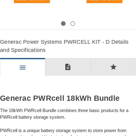
Previous
Next
Generac Power Systems PWRCELL KIT - D Details
and Specifications
description
star
menu
Generac PWRcell 18kWh Bundle
The 18kWh PWRcell Bundle combines three basic products for a
PWRcell battery storage system.
PWRcell is a unique battery storage system to store power from