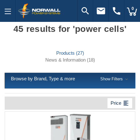
search
email
call
0
45 results for 'power cells'
Products (27)
News & Information (18)
Browse by Brand, Type & more
Show Filters
format_align_left
Price