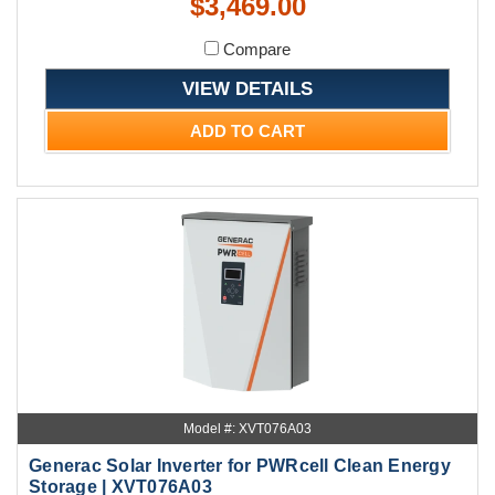
$3,469.00
Compare
VIEW DETAILS
ADD TO CART
Model #: XVT076A03
Generac Solar Inverter for PWRcell Clean Energy
Storage | XVT076A03