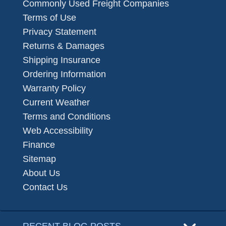
Commonly Used Freight Companies
Terms of Use
Privacy Statement
Returns & Damages
Shipping Insurance
Ordering Information
Warranty Policy
Current Weather
Terms and Conditions
Web Accessibility
Finance
Sitemap
About Us
Contact Us