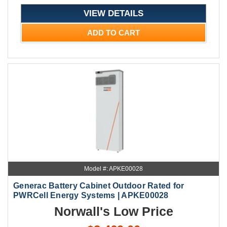
VIEW DETAILS
ADD TO CART
Model #: APKE00028
Generac Battery Cabinet Outdoor Rated for
PWRCell Energy Systems | APKE00028
Norwall's Low Price