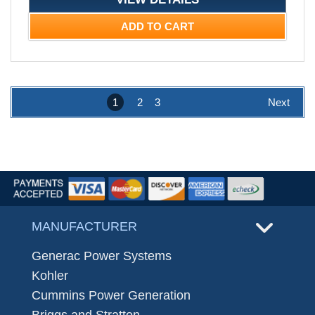
ADD TO CART
1
2
3
Next
MANUFACTURER
Generac Power Systems
Kohler
Cummins Power Generation