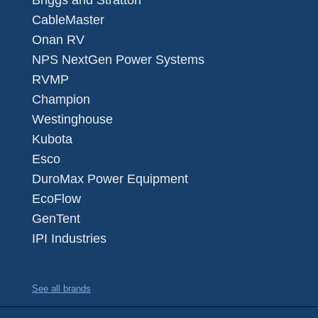
Briggs and Stratton
CableMaster
Onan RV
NPS NextGen Power Systems
RVMP
Champion
Westinghouse
Kubota
Esco
DuroMax Power Equipment
EcoFlow
GenTent
IPI Industries
See all brands