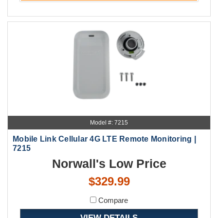
Model #: 7215
Mobile Link Cellular 4G LTE Remote Monitoring |
7215
Norwall's Low Price
$329.99
Compare
VIEW DETAILS