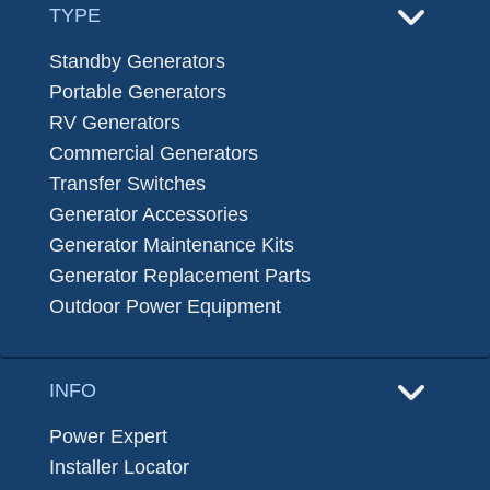
TYPE
Standby Generators
Portable Generators
RV Generators
Commercial Generators
Transfer Switches
Generator Accessories
Generator Maintenance Kits
Generator Replacement Parts
Outdoor Power Equipment
INFO
Power Expert
Installer Locator