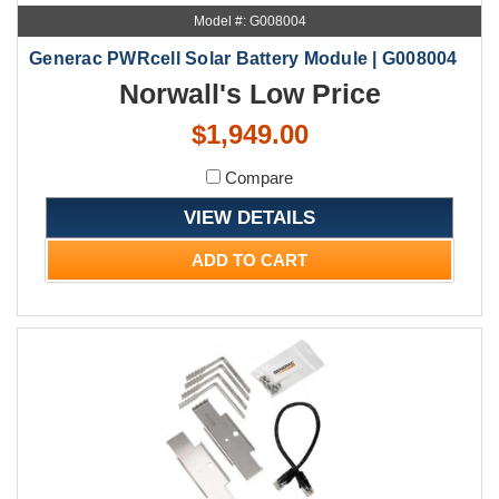
Model #: G008004
Generac PWRcell Solar Battery Module | G008004
Norwall's Low Price
$1,949.00
Compare
VIEW DETAILS
ADD TO CART