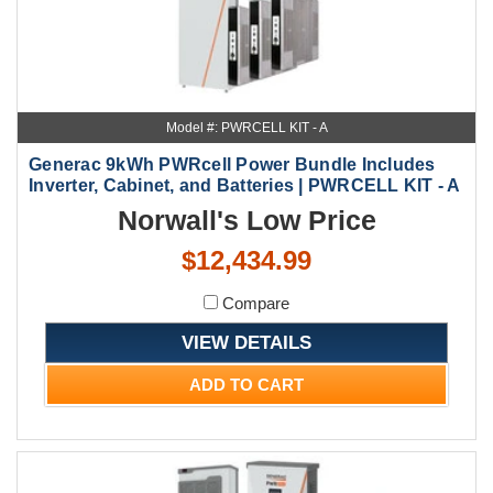
Model #: PWRCELL KIT - A
Generac 9kWh PWRcell Power Bundle Includes
Inverter, Cabinet, and Batteries | PWRCELL KIT - A
Norwall's Low Price
$12,434.99
Compare
VIEW DETAILS
ADD TO CART