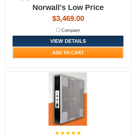
Norwall's Low Price
$3,469.00
Compare
VIEW DETAILS
ADD TO CART