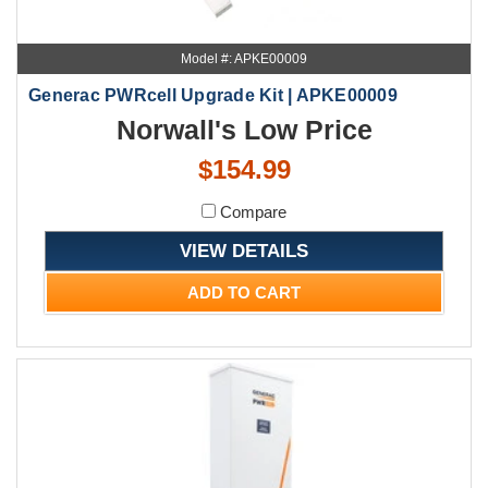
Model #: APKE00009
Generac PWRcell Upgrade Kit | APKE00009
Norwall's Low Price
$154.99
Compare
VIEW DETAILS
ADD TO CART