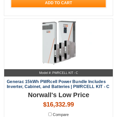
ADD TO CART
Model #: PWRCELL KIT - C
Generac 15kWh PWRcell Power Bundle Includes
Inverter, Cabinet, and Batteries | PWRCELL KIT - C
Norwall's Low Price
$16,332.99
Compare