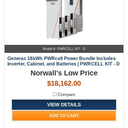
Model #: PWRCELL KIT - D
Generac 18kWh PWRcell Power Bundle Includes
Inverter, Cabinet, and Batteries | PWRCELL KIT - D
Norwall's Low Price
$18,162.00
Compare
VIEW DETAILS
ADD TO CART