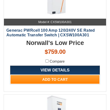
Model #: CXSW100A301
Generac PWRcell 100 Amp 120/240V SE Rated
Automatic Transfer Switch | CXSW100A301
Norwall's Low Price
$759.00
Compare
VIEW DETAILS
ADD TO CART