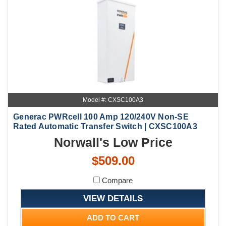
Model #: CXSC100A3
Generac PWRcell 100 Amp 120/240V Non-SE
Rated Automatic Transfer Switch | CXSC100A3
Norwall's Low Price
$509.00
Compare
VIEW DETAILS
ADD TO CART