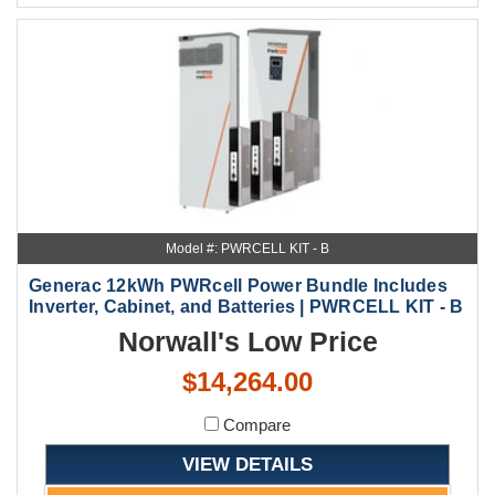
Model #: PWRCELL KIT - B
Generac 12kWh PWRcell Power Bundle Includes
Inverter, Cabinet, and Batteries | PWRCELL KIT - B
Norwall's Low Price
$14,264.00
Compare
VIEW DETAILS