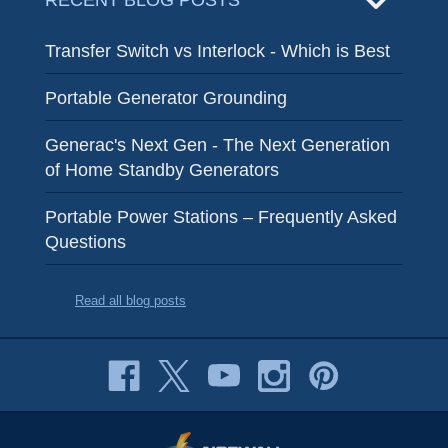
RECENT BLOG POSTS
Transfer Switch vs Interlock - Which is Best
Portable Generator Grounding
Generac's Next Gen - The Next Generation
of Home Standby Generators
Portable Power Stations – Frequently Asked
Questions
Read all blog posts