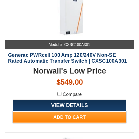
Model #: CXSC100A301
Generac PWRcell 100 Amp 120/240V Non-SE
Rated Automatic Transfer Switch | CXSC100A301
Norwall's Low Price
$549.00
Compare
VIEW DETAILS
ADD TO CART