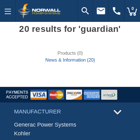
search
email
call
0
20 results for 'guardian'
Products (0)
News & Information (20)
MANUFACTURER
Generac Power Systems
Kohler