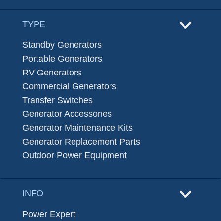
TYPE
Standby Generators
Portable Generators
RV Generators
Commercial Generators
Transfer Switches
Generator Accessories
Generator Maintenance Kits
Generator Replacement Parts
Outdoor Power Equipment
INFO
Power Expert