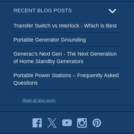
RECENT BLOG POSTS
Transfer Switch vs Interlock - Which is Best
Portable Generator Grounding
Generac's Next Gen - The Next Generation
of Home Standby Generators
Portable Power Stations – Frequently Asked
Questions
Read all blog posts