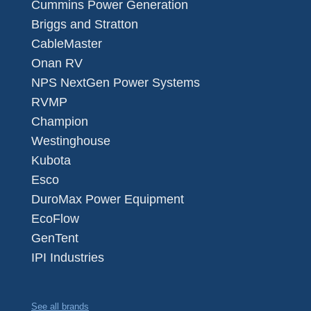
Cummins Power Generation
Briggs and Stratton
CableMaster
Onan RV
NPS NextGen Power Systems
RVMP
Champion
Westinghouse
Kubota
Esco
DuroMax Power Equipment
EcoFlow
GenTent
IPI Industries
See all brands