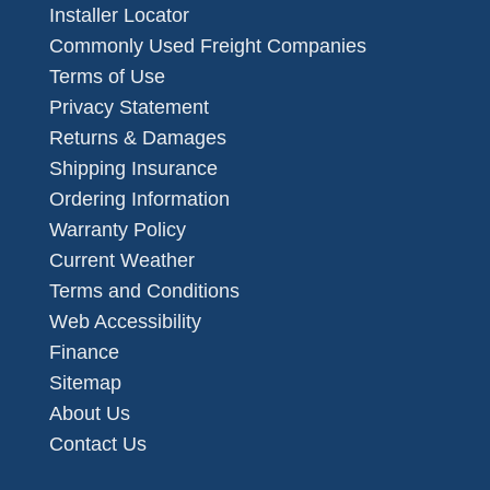
Installer Locator
Commonly Used Freight Companies
Terms of Use
Privacy Statement
Returns & Damages
Shipping Insurance
Ordering Information
Warranty Policy
Current Weather
Terms and Conditions
Web Accessibility
Finance
Sitemap
About Us
Contact Us