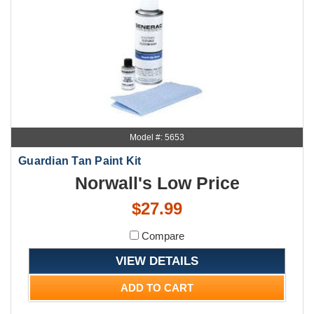
Model #: 5653
Guardian Tan Paint Kit
Norwall's Low Price
$27.99
Compare
VIEW DETAILS
ADD TO CART