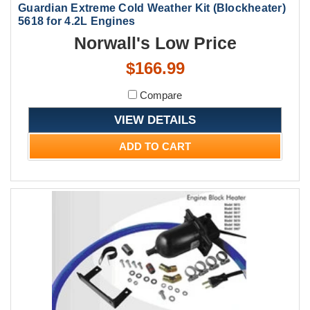
Guardian Extreme Cold Weather Kit (Blockheater)
5618 for 4.2L Engines
Norwall's Low Price
$166.99
Compare
VIEW DETAILS
ADD TO CART