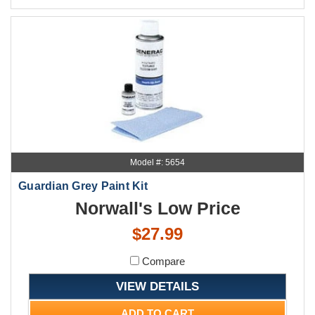
Model #: 5654
Guardian Grey Paint Kit
Norwall's Low Price
$27.99
Compare
VIEW DETAILS
ADD TO CART