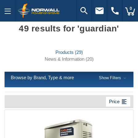
search
email
call
0
49 results for 'guardian'
Products (29)
News & Information (20)
Browse by Brand, Type & more
Show Filters
format_align_left
Price