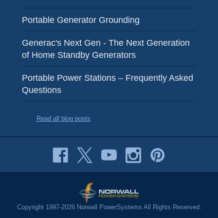
Portable Generator Grounding
Generac's Next Gen - The Next Generation
of Home Standby Generators
Portable Power Stations – Frequently Asked
Questions
Read all blog posts
Copyright 1997-2026 Norwall PowerSystems All Rights Reserved.