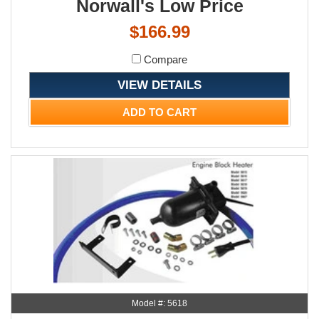
Norwall's Low Price
$166.99
Compare
VIEW DETAILS
ADD TO CART
Model #: 5618