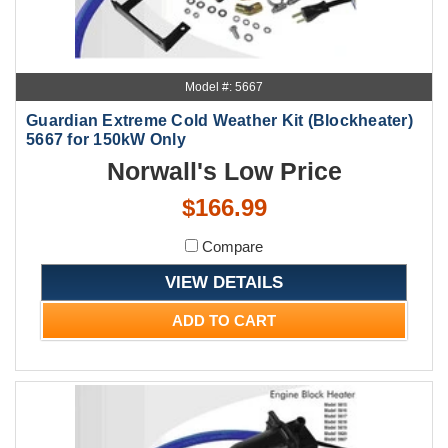
Model #: 5667
Guardian Extreme Cold Weather Kit (Blockheater)
5667 for 150kW Only
Norwall's Low Price
$166.99
Compare
VIEW DETAILS
ADD TO CART