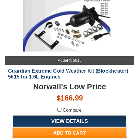
Model #: 5615
Guardian Extreme Cold Weather Kit (Blockheater)
5615 for 1.6L Engines
Norwall's Low Price
$166.99
Compare
VIEW DETAILS
ADD TO CART