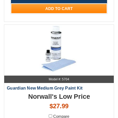
ADD TO CART
Model #: 5704
Guardian New Medium Grey Paint Kit
Norwall's Low Price
$27.99
Compare