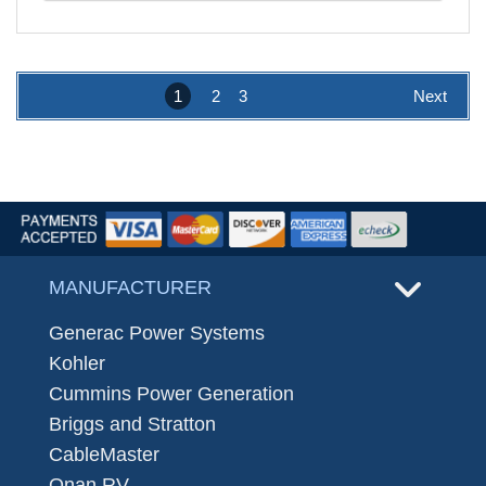
1
2
3
Next
MANUFACTURER
Generac Power Systems
Kohler
Cummins Power Generation
Briggs and Stratton
CableMaster
Onan RV