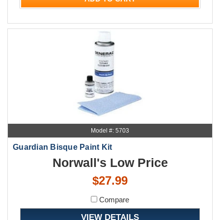
Model #: 5703
Guardian Bisque Paint Kit
Norwall's Low Price
$27.99
Compare
VIEW DETAILS