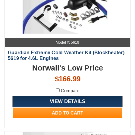
Model #: 5619
Guardian Extreme Cold Weather Kit (Blockheater)
5619 for 4.6L Engines
Norwall's Low Price
$166.99
Compare
VIEW DETAILS
ADD TO CART