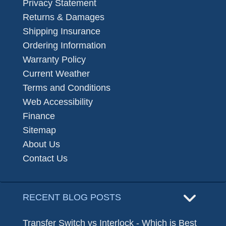
Privacy Statement
Returns & Damages
Shipping Insurance
Ordering Information
Warranty Policy
Current Weather
Terms and Conditions
Web Accessibility
Finance
Sitemap
About Us
Contact Us
RECENT BLOG POSTS
Transfer Switch vs Interlock - Which is Best