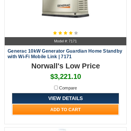
Model #: 7171
Generac 10kW Generator Guardian Home Standby
with Wi-Fi Mobile Link | 7171
Norwall's Low Price
$3,221.10
Compare
VIEW DETAILS
ADD TO CART