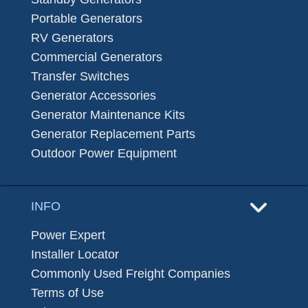
Portable Generators
RV Generators
Commercial Generators
Transfer Switches
Generator Accessories
Generator Maintenance Kits
Generator Replacement Parts
Outdoor Power Equipment
INFO
Power Expert
Installer Locator
Commonly Used Freight Companies
Terms of Use