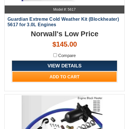
Model #: 5617
Guardian Extreme Cold Weather Kit (Blockheater)
5617 for 3.0L Engines
Norwall's Low Price
$145.00
Compare
VIEW DETAILS
ADD TO CART