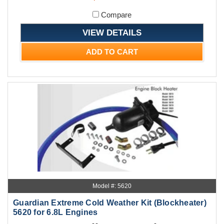
Compare
VIEW DETAILS
ADD TO CART
Model #: 5620
Guardian Extreme Cold Weather Kit (Blockheater)
5620 for 6.8L Engines