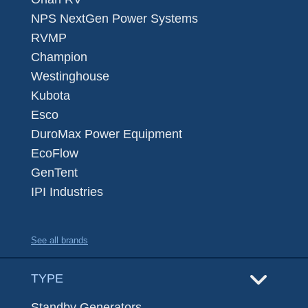
NPS NextGen Power Systems
RVMP
Champion
Westinghouse
Kubota
Esco
DuroMax Power Equipment
EcoFlow
GenTent
IPI Industries
See all brands
TYPE
Standby Generators