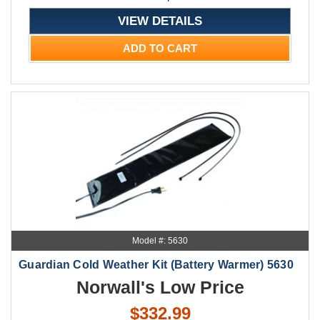
VIEW DETAILS
ADD TO CART
Model #: 5630
Guardian Cold Weather Kit (Battery Warmer) 5630
Norwall's Low Price
$332.99