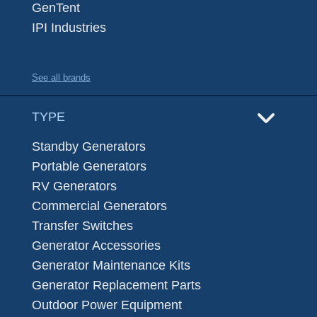
GenTent
IPI Industries
See all brands
TYPE
Standby Generators
Portable Generators
RV Generators
Commercial Generators
Transfer Switches
Generator Accessories
Generator Maintenance Kits
Generator Replacement Parts
Outdoor Power Equipment