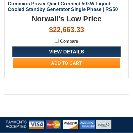
Cummins Power Quiet Connect 50kW Liquid
Cooled Standby Generator Single Phase | RS50
Norwall's Low Price
$22,663.33
Compare
VIEW DETAILS
ADD TO CART