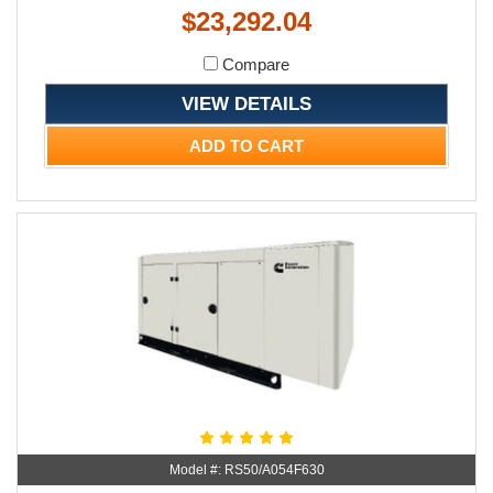
$23,292.04
Compare
VIEW DETAILS
ADD TO CART
Model #: RS50/A054F630