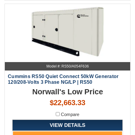
Model #: RS50/A054F636
Cummins RS50 Quiet Connect 50kW Generator
120/208-Volts 3 Phase NG/LP | RS50
Norwall's Low Price
$22,663.33
Compare
VIEW DETAILS