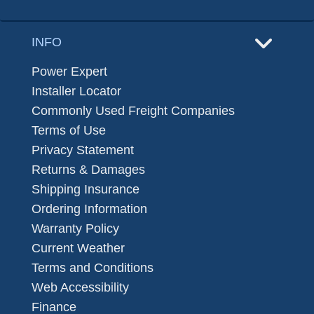
INFO
Power Expert
Installer Locator
Commonly Used Freight Companies
Terms of Use
Privacy Statement
Returns & Damages
Shipping Insurance
Ordering Information
Warranty Policy
Current Weather
Terms and Conditions
Web Accessibility
Finance