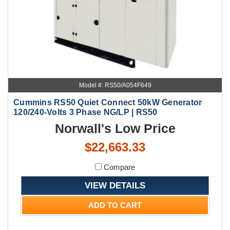
Model #: RS50/A054F649
Cummins RS50 Quiet Connect 50kW Generator
120/240-Volts 3 Phase NG/LP | RS50
Norwall's Low Price
$22,663.33
Compare
VIEW DETAILS
ADD TO CART