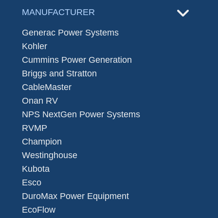
MANUFACTURER
Generac Power Systems
Kohler
Cummins Power Generation
Briggs and Stratton
CableMaster
Onan RV
NPS NextGen Power Systems
RVMP
Champion
Westinghouse
Kubota
Esco
DuroMax Power Equipment
EcoFlow