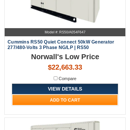
Model #: RS50/A054F647
Cummins RS50 Quiet Connect 50kW Generator
277/480-Volts 3 Phase NG/LP | RS50
Norwall's Low Price
$22,663.33
Compare
VIEW DETAILS
ADD TO CART