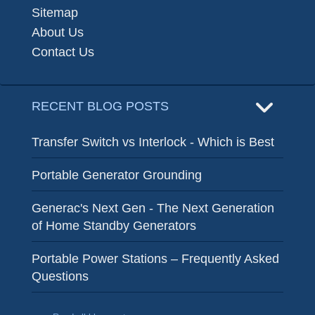
Sitemap
About Us
Contact Us
RECENT BLOG POSTS
Transfer Switch vs Interlock - Which is Best
Portable Generator Grounding
Generac's Next Gen - The Next Generation
of Home Standby Generators
Portable Power Stations – Frequently Asked
Questions