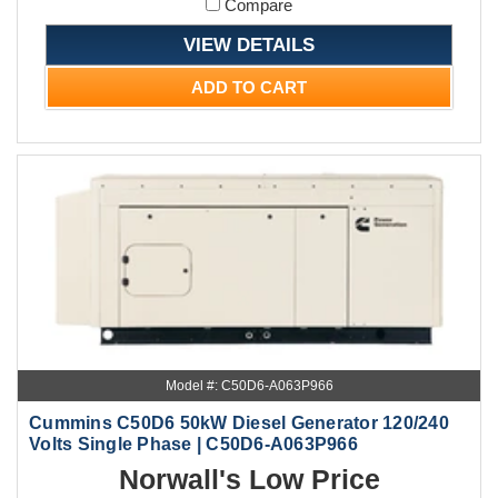
Compare
VIEW DETAILS
ADD TO CART
Model #: C50D6-A063P966
Cummins C50D6 50kW Diesel Generator 120/240
Volts Single Phase | C50D6-A063P966
Norwall's Low Price