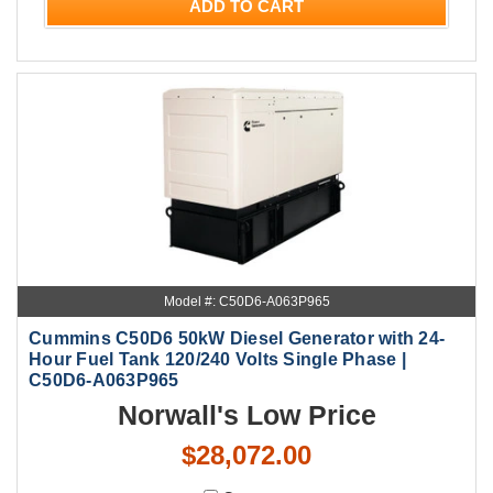
ADD TO CART
Model #: C50D6-A063P965
Cummins C50D6 50kW Diesel Generator with 24-
Hour Fuel Tank 120/240 Volts Single Phase |
C50D6-A063P965
Norwall's Low Price
$28,072.00