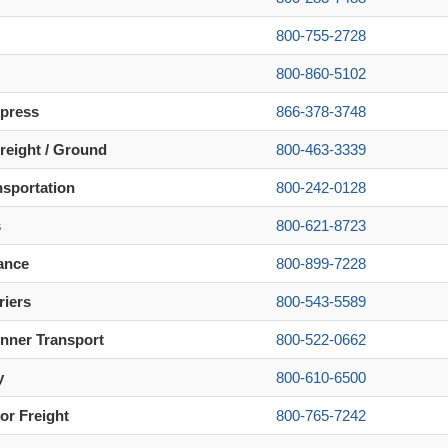
800-755-2728
800-860-5102
xpress
866-378-3748
reight / Ground
800-463-3339
nsportation
800-242-0128
s
800-621-8723
ance
800-899-7228
riers
800-543-5589
nner Transport
800-522-0662
y
800-610-6500
or Freight
800-765-7242