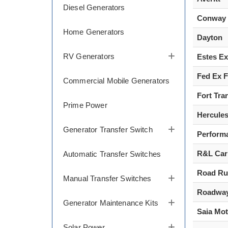
Diesel Generators
Conway
Home Generators
Dayton
RV Generators
Estes E
Fed Ex F
Commercial Mobile Generators
Fort Tra
Prime Power
Hercule
Generator Transfer Switch
Perform
R&L Car
Automatic Transfer Switches
Road Ru
Manual Transfer Switches
Roadwa
Generator Maintenance Kits
Saia Mot
Solar Power