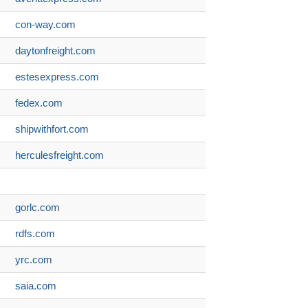
con-way.com
daytonfreight.com
estesexpress.com
fedex.com
shipwithfort.com
herculesfreight.com
gorlc.com
rdfs.com
yrc.com
saia.com