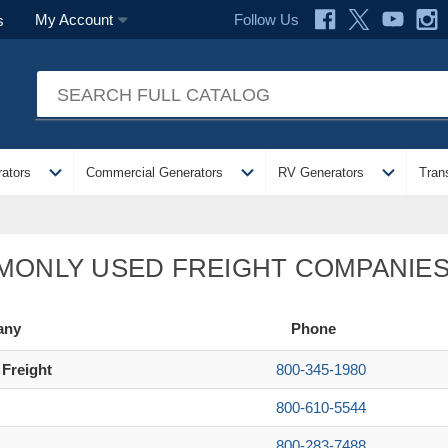
Follow Us
My Account
s
expand_more
expand_more
expand_more
ators
Commercial Generators
RV Generators
Tran
ONLY USED FREIGHT COMPANIE
any
Phone
 Freight
800-345-1980
800-610-5544
800-283-7488