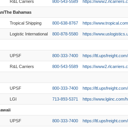
R&L Carriers
800-543-5589
https://www2.rlcarriers.c
an/The Bahamas
Tropical Shipping
800-638-8767
https://www.tropical.com
Logistic International
800-878-5580
https://www.uslogistics.
UPSF
800-333-7400
https://ltl.upsfreight.c
R&L Carriers
800-543-5589
https://www2.rlcarriers.
UPSF
800-333-7400
https://ltl.upsfreight.c
LGI
713-893-5371
https://www.lgiinc.com/h
awaii
UPSF
800-333-7400
https://ltl.upsfreight.c