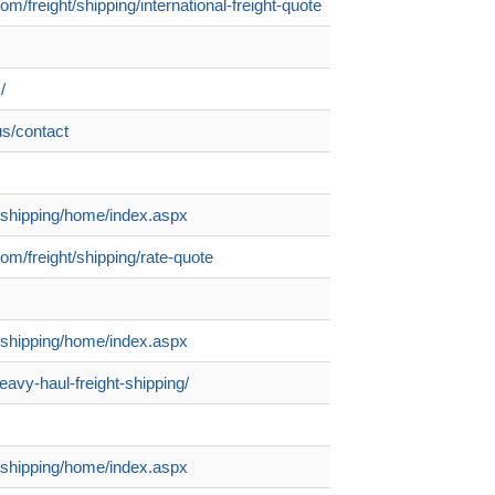
om/freight/shipping/international-freight-quote
/
us/contact
om/shipping/home/index.aspx
com/freight/shipping/rate-quote
om/shipping/home/index.aspx
eavy-haul-freight-shipping/
om/shipping/home/index.aspx