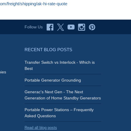
com/freight/shipping/ak-hi-rate-quote
Follow Us
RECENT BLOG POSTS
Transfer Switch vs Interlock - Which is
Best
ies
Portable Generator Grounding
Generac's Next Gen - The Next
Generation of Home Standby Generators
Portable Power Stations – Frequently
Asked Questions
Read all blog posts