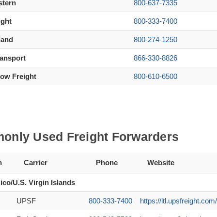
stern
800-637-7335
ight
800-333-7400
land
800-274-1250
ransport
866-330-8826
ow Freight
800-610-6500
nly Used Freight Forwarders
n
Carrier
Phone
Website
ico/U.S. Virgin Islands
UPSF
800-333-7400
https://ltl.upsfreight.c