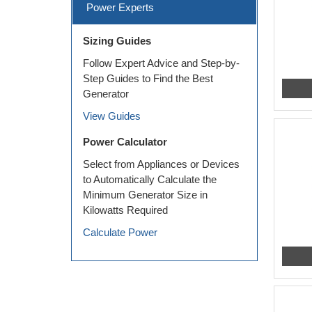
Power Experts
Sizing Guides
Follow Expert Advice and Step-by-
Step Guides to Find the Best
Generator
View Guides
Power Calculator
Select from Appliances or Devices
to Automatically Calculate the
Minimum Generator Size in
Kilowatts Required
Calculate Power