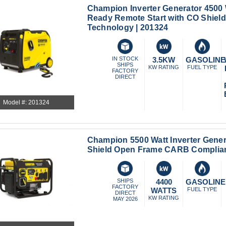
Champion Inverter Generator 4500
Ready Remote Start with CO Shield
Technology | 201324
IN STOCK
3.5KW
GASOLINE
SHIPS
KW RATING
FUEL TYPE
FACTORY
DIRECT
Model #: 201324
Champion 5500 Watt Inverter Gener
Shield Open Frame CARB Complian
SHIPS
4400
GASOLINE
FACTORY
WATTS
FUEL TYPE
DIRECT
KW RATING
MAY 2026