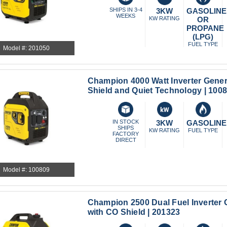
SHIPS IN 3-4
3KW
GASOLINE
WEEKS
KW RATING
OR
PROPANE
(LPG)
FUEL TYPE
Model #: 201050
Champion 4000 Watt Inverter Gener
Shield and Quiet Technology | 100
IN STOCK
3KW
GASOLINE
SHIPS
KW RATING
FUEL TYPE
FACTORY
DIRECT
Model #: 100809
Champion 2500 Dual Fuel Inverter 
with CO Shield | 201323