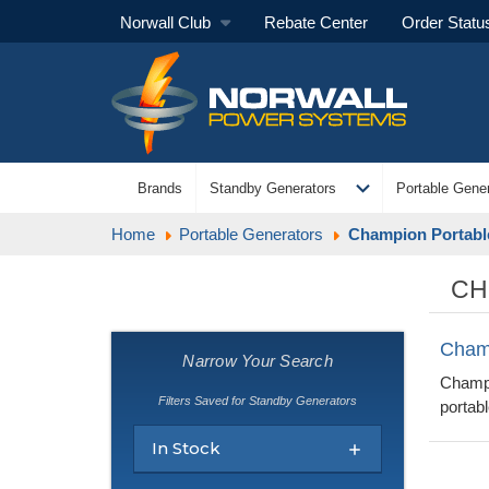
Norwall Club
Rebate Center
Order Statu
expand_more
Brands
Standby Generators
Portable Gener
Home
Portable Generators
Champion Portabl
CH
Cham
Narrow Your Search
Champi
Filters Saved for Standby Generators
portabl
In Stock