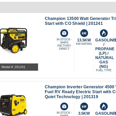
Champion 13500 Watt Generator Tri 
Start with CO Shield | 201241
IN STOCK -
13.5KW
GASOLINE
SHIPS
KW RATING
/
FACTORY
PROPANE
DIRECT
(LP) /
NATURAL
GAS
(NG)
Model #: 201241
FUEL TYPE
Champion Inverter Generator 4500 
Fuel RV Ready Electric Start with 
Quiet Technology | 201319
IN STOCK -
3.5KW
GASOLINE
SHIPS