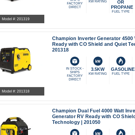
KW RATING
OR
FACTORY
PROPANE
DIRECT
FUEL TYPE
Model #: 201319
Champion Inverter Generator 4500
Ready with CO Shield and Quiet Te
201318
IN STOCK -
3.5KW
GASOLINE
SHIPS
KW RATING
FUEL TYPE
FACTORY
DIRECT
Model #: 201318
Champion Dual Fuel 4000 Watt Inve
Generator RV Ready with CO Shield
Technology | 201050