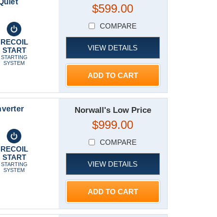
Quiet
$599.00
COMPARE
RECOIL
VIEW DETAILS
START
STARTING
SYSTEM
ADD TO CART
verter
Norwall's Low Price
$999.00
COMPARE
RECOIL
START
VIEW DETAILS
STARTING
SYSTEM
ADD TO CART