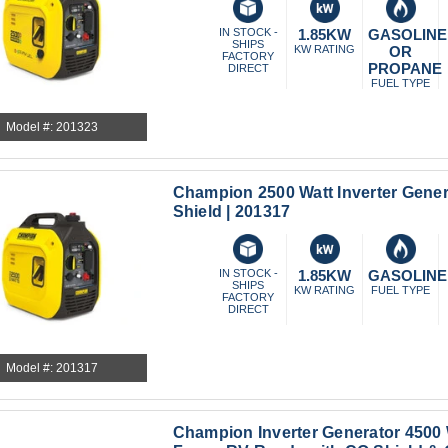
IN STOCK -
1.85KW
GASOLINE
SHIPS
KW RATING
OR
FACTORY
PROPANE
DIRECT
FUEL TYPE
Model #: 201323
Champion 2500 Watt Inverter Gener
Shield | 201317
IN STOCK -
1.85KW
GASOLINE
SHIPS
KW RATING
FUEL TYPE
FACTORY
DIRECT
Model #: 201317
Champion Inverter Generator 4500