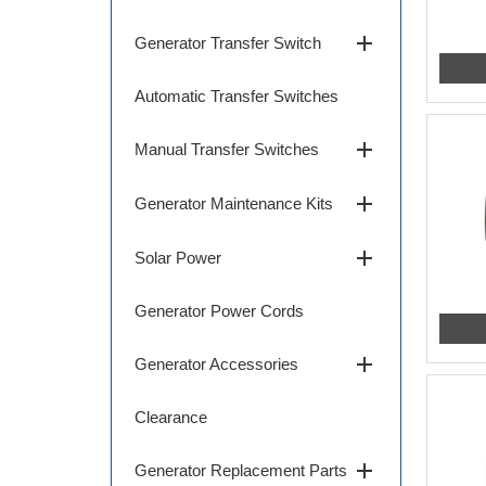
add
Generator Transfer Switch
Automatic Transfer Switches
add
Manual Transfer Switches
add
Generator Maintenance Kits
add
Solar Power
Generator Power Cords
add
Generator Accessories
Clearance
add
Generator Replacement Parts