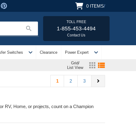
0
ITEMS
/
TOLL FREE
search
1-855-453-4494
Contact Us
expand_more
expand_more
sfer Switches
Clearance
Power Expert
Grid/
apps
view_list
List View
chevron_right
1
2
3
or RV, Home, or projects, count on a Champion