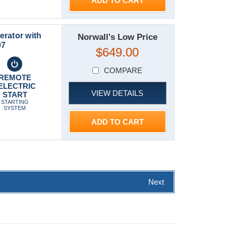
ADD TO CART
rator with
Norwall's Low Price
97
$649.00
COMPARE
REMOTE
ELECTRIC
VIEW DETAILS
START
STARTING
SYSTEM
ADD TO CART
Next