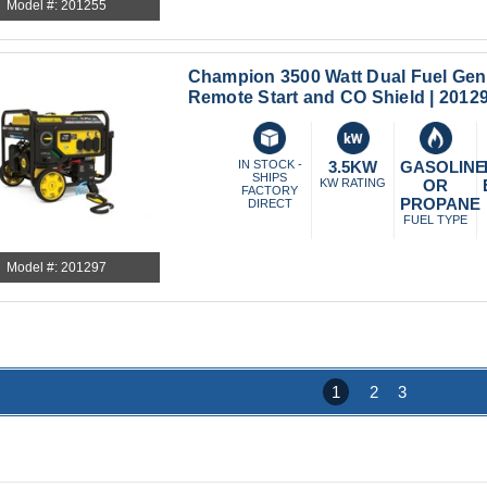
Model #: 201255
Champion 3500 Watt Dual Fuel Gene
Remote Start and CO Shield | 2012
IN STOCK -
3.5KW
GASOLINE
SHIPS
KW RATING
OR
FACTORY
PROPANE
DIRECT
FUEL TYPE
Model #: 201297
1
2
3