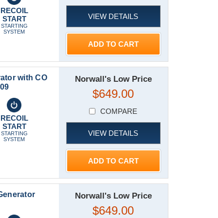
RECOIL
VIEW DETAILS
START
STARTING
SYSTEM
ADD TO CART
ator with CO
Norwall's Low Price
809
$649.00
COMPARE
RECOIL
START
VIEW DETAILS
STARTING
SYSTEM
ADD TO CART
Generator
Norwall's Low Price
$649.00