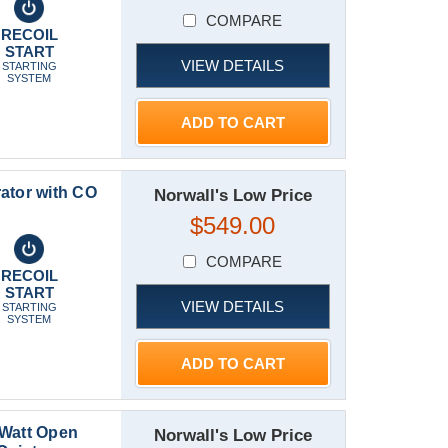
COMPARE
RECOIL
START
VIEW DETAILS
STARTING
SYSTEM
ADD TO CART
ator with CO
Norwall's Low Price
$549.00
COMPARE
RECOIL
START
VIEW DETAILS
STARTING
SYSTEM
ADD TO CART
 Watt Open
Norwall's Low Price