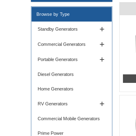
Browse by Type
add
Standby Generators
add
Commercial Generators
add
Portable Generators
Diesel Generators
Home Generators
add
RV Generators
Commercial Mobile Generators
Prime Power