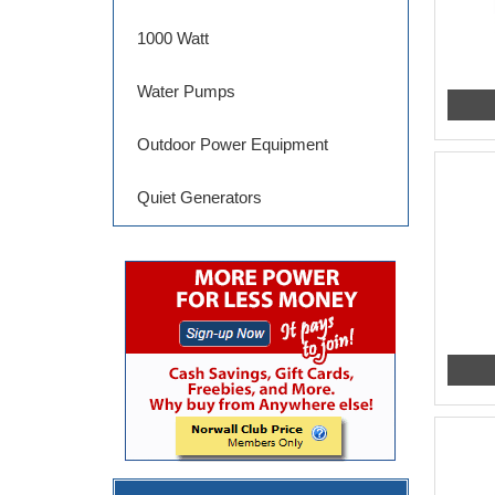
1000 Watt
Water Pumps
Outdoor Power Equipment
Quiet Generators