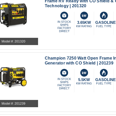
Frame RV Ready with CO Shield & 
Technology | 201320
IN STOCK
3.65KW
GASOLINE
SHIPS
KW RATING
FUEL TYPE
FACTORY
DIRECT
Model #: 201320
Champion 7250 Watt Open Frame In
Generator with CO Shield | 201239
IN STOCK
5.5KW
GASOLINE
SHIPS
KW RATING
FUEL TYPE
FACTORY
DIRECT
Model #: 201239