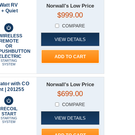
 Watt RV
Norwall's Low Price
 + Quiet
$999.00
COMPARE
WIRELESS
VIEW DETAILS
REMOTE
OR
PUSHBUTTON
ELECTRIC
ADD TO CART
STARTING
SYSTEM
ator with CO
Norwall's Low Price
t | 201255
$699.00
COMPARE
RECOIL
START
VIEW DETAILS
STARTING
SYSTEM