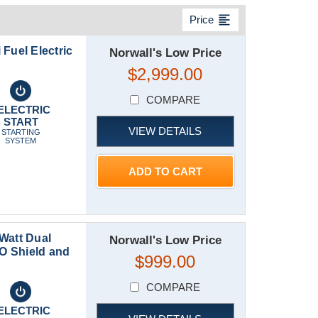
format_align_left
Price
Fuel Electric
Norwall's Low Price
$2,999.00
COMPARE
ELECTRIC
START
VIEW DETAILS
STARTING
SYSTEM
ADD TO CART
Watt Dual
Norwall's Low Price
CO Shield and
$999.00
COMPARE
ELECTRIC