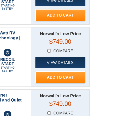
VIEW DETAILS
START
STARTING
SYSTEM
ADD TO CART
 Watt RV
Norwall's Low Price
chnology |
$749.00
COMPARE
RECOIL
VIEW DETAILS
START
STARTING
SYSTEM
ADD TO CART
rter
Norwall's Low Price
 and Quiet
$749.00
COMPARE