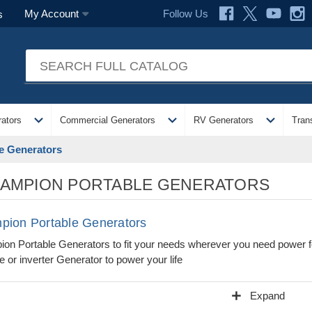
Follow Us
My Account
s
expand_more
expand_more
expand_more
ators
Commercial Generators
RV Generators
Tran
e Generators
AMPION PORTABLE GENERATORS
pion Portable Generators
on Portable Generators to fit your needs wherever you need power f
e or inverter Generator to power your life
add
Expand