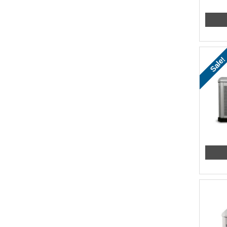
Sale!