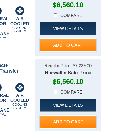
$6,560.10
COMPARE
RAL
AIR
 OR
COOLED
VIEW DETAILS
P
COOLING
SYSTEM
PANE
TYPE
ADD TO CART
ect+
Regular Price:
$7,289.00
Transfer
Norwall's Sale Price
$6,560.10
COMPARE
RAL
AIR
 OR
COOLED
VIEW DETAILS
P
COOLING
SYSTEM
PANE
TYPE
ADD TO CART