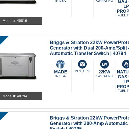
IN USA
KW RATING
GAS
L
PRO
FUEL 
Model #: 40816
Briggs & Stratton 22kW PowerProt
Generator with Dual 200-Amp/Spli
Automatic Transfer Switch | 40794
MADE
IN STOCK
22KW
NATU
IN USA
KW RATING
GAS
L
PRO
FUEL 
Model #: 40794
Briggs & Stratton 22kW PowerProt
Generator with 200-Amp Automatic 
Switch | 40795