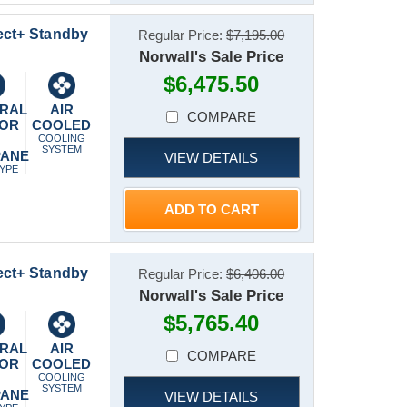
ect+ Standby
Regular Price:
$7,195.00
Norwall's Sale Price
$6,475.50
RAL
AIR
COMPARE
 OR
COOLED
P
COOLING
SYSTEM
PANE
VIEW DETAILS
TYPE
ADD TO CART
ect+ Standby
Regular Price:
$6,406.00
Norwall's Sale Price
$5,765.40
RAL
AIR
COMPARE
 OR
COOLED
P
COOLING
SYSTEM
PANE
VIEW DETAILS