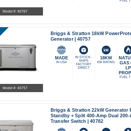
FUEL 
Model #: 40787
Briggs & Stratton 18kW PowerProt
Generator | 40757
MADE
IN STOCK -
18KW
NATU
SHIPS
IN USA
KW RATING
GAS
FACTORY
L
DIRECT
PRO
FUEL 
Model #: 40757
Briggs & Stratton 22kW Generator
Standby + Split 400-Amp Dual 200
Transfer Switch | 40782