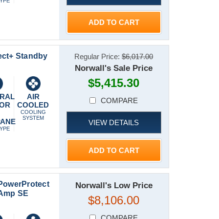
TYPE
ADD TO CART
ect+ Standby
Regular Price:
$6,017.00
Norwall's Sale Price
$5,415.30
RAL
AIR
COMPARE
 OR
COOLED
P
COOLING
SYSTEM
PANE
VIEW DETAILS
TYPE
ADD TO CART
 PowerProtect
Norwall's Low Price
-Amp SE
$8,106.00
COMPARE