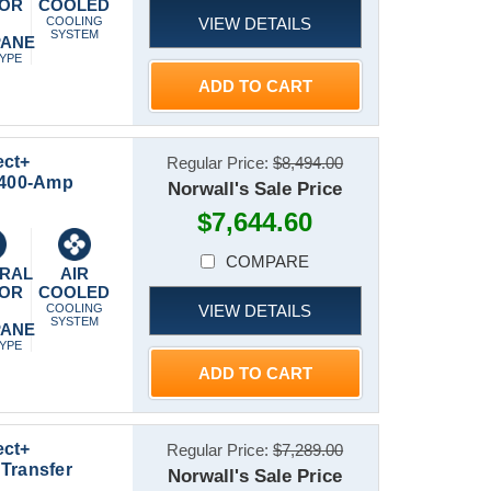
 OR
COOLED
VIEW DETAILS
P
COOLING
SYSTEM
PANE
TYPE
ADD TO CART
ect+
Regular Price:
$8,494.00
t 400-Amp
Norwall's Sale Price
$7,644.60
COMPARE
RAL
AIR
 OR
COOLED
VIEW DETAILS
P
COOLING
SYSTEM
PANE
TYPE
ADD TO CART
ect+
Regular Price:
$7,289.00
Transfer
Norwall's Sale Price