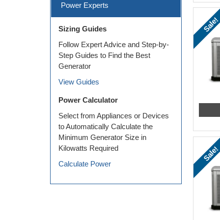
Power Experts
Sale!
Sizing Guides
Follow Expert Advice and Step-by-
Step Guides to Find the Best
Generator
View Guides
Power Calculator
Select from Appliances or Devices
to Automatically Calculate the
Minimum Generator Size in
Kilowatts Required
Sale!
Calculate Power