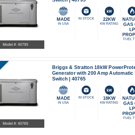
MADE
IN STOCK
22KW
NATU
IN USA
KW RATING
GAS
L
PRO
FUEL 
Model #: 40795
Briggs & Stratton 18kW PowerProt
Generator with 200 Amp Automatic 
Switch | 40765
MADE
IN STOCK
18KW
NATU
IN USA
KW RATING
GAS
L
PRO
FUEL 
Model #: 40765