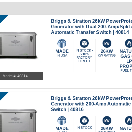
Briggs & Stratton 26kW PowerProt
Generator with Dual 200-Amp/Spli
Automatic Transfer Switch | 40814
MADE
IN STOCK -
26KW
NATU
SHIPS
IN USA
KW RATING
GAS
FACTORY
L
DIRECT
PRO
FUEL 
Model #: 40814
Briggs & Stratton 26kW PowerProt
Generator with 200-Amp Automatic 
Switch | 40816
MADE
IN STOCK
26KW
NATU