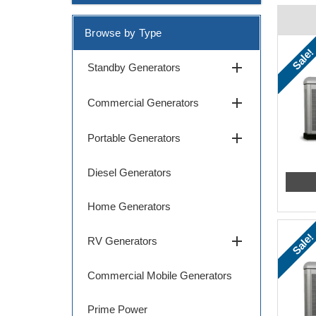
Browse by Type
Sale!
add
Standby Generators
add
Commercial Generators
add
Portable Generators
Diesel Generators
Home Generators
Sale!
add
RV Generators
Commercial Mobile Generators
Prime Power