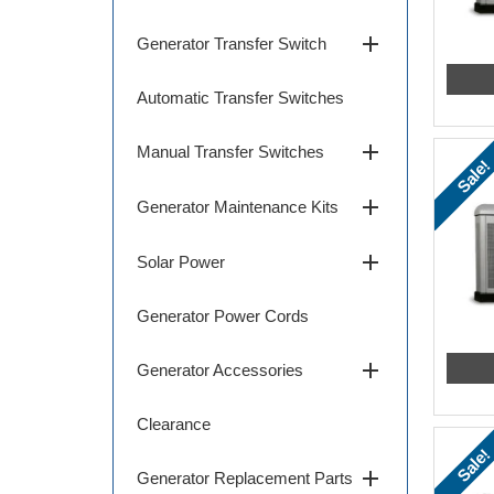
add
Generator Transfer Switch
Automatic Transfer Switches
add
Manual Transfer Switches
Sale!
add
Generator Maintenance Kits
add
Solar Power
Generator Power Cords
add
Generator Accessories
Clearance
Sale!
add
Generator Replacement Parts