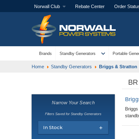
Norwall Club
Rebate Center
Order Statu
expand_more
Brands
Standby Generators
Portable Gener
Home
Standby Generators
Briggs & Stratton
BR
Brigg
Narrow Your Search
Briggs
Filters Saved for Standby Generators
standby
In Stock