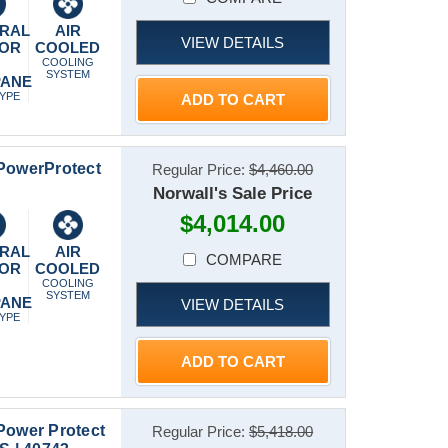
RAL
AIR
VIEW DETAILS
 OR
COOLED
P
COOLING
SYSTEM
PANE
TYPE
ADD TO CART
 PowerProtect
Regular Price:
$4,460.00
Norwall's Sale Price
$4,014.00
RAL
AIR
COMPARE
 OR
COOLED
P
COOLING
SYSTEM
PANE
VIEW DETAILS
TYPE
ADD TO CART
Power Protect
Regular Price:
$5,418.00