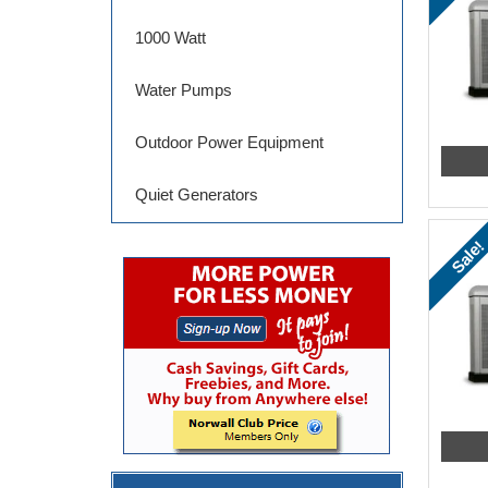
1000 Watt
Water Pumps
Outdoor Power Equipment
Quiet Generators
Sale!