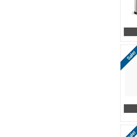
Sale!
Sale!