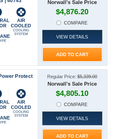
 | 40743
Norwall's Sale Price
$4,876.20
RAL
AIR
COMPARE
 OR
COOLED
P
COOLING
SYSTEM
PANE
VIEW DETAILS
TYPE
ADD TO CART
Power Protect
Regular Price:
$5,339.00
Norwall's Sale Price
$4,805.10
RAL
AIR
COMPARE
 OR
COOLED
P
COOLING
SYSTEM
PANE
VIEW DETAILS
TYPE
ADD TO CART