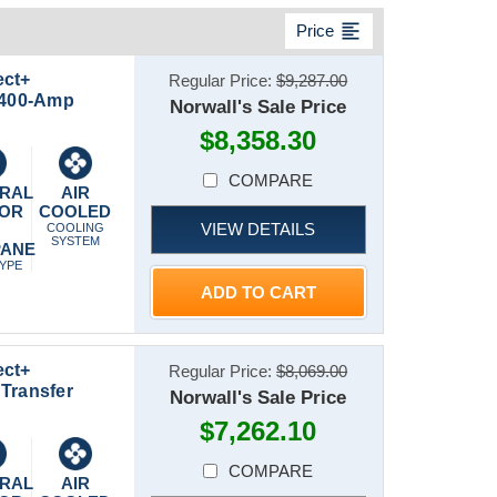
format_align_left
Price
ect+
Regular Price:
$9,287.00
t 400-Amp
Norwall's Sale Price
$8,358.30
COMPARE
RAL
AIR
 OR
COOLED
VIEW DETAILS
P
COOLING
SYSTEM
PANE
TYPE
ADD TO CART
ect+
Regular Price:
$8,069.00
Transfer
Norwall's Sale Price
$7,262.10
COMPARE
RAL
AIR