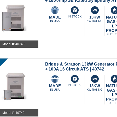
+ 200-Amp SE Rated Symphony ATS
MADE
IN STOCK
13KW
NATU
IN USA
KW RATING
GAS
L
PRO
FUEL 
Model #: 40743
Briggs & Stratton 13kW Generator 
+ 100A 16 Circuit ATS | 40742
MADE
IN STOCK
13KW
NATU
IN USA
KW RATING
GAS
L
PRO
FUEL 
Model #: 40742