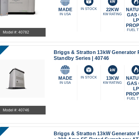
MADE
IN STOCK
22KW
NATU
IN USA
KW RATING
GAS
L
PRO
FUEL 
Model #: 40782
Briggs & Stratton 13kW Generator
Standby Series | 40746
MADE
IN STOCK
13KW
NATU
IN USA
KW RATING
GAS
L
PRO
FUEL 
Model #: 40746
Briggs & Stratton 13kW Generator 