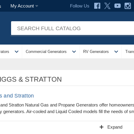
Follow Us
My Account
s
expand_more
expand_more
expand_more
ators
Commercial Generators
RV Generators
Tran
IGGS & STRATTON
s and Stratton
 and Stratton Natural Gas and Propane Generators offer homeowners 
 generators. Air-cooled and Liquid Cooled models fill the needs of sm
add
Expand