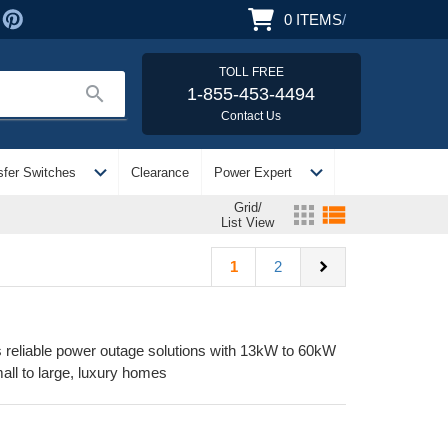
0
ITEMS
/
TOLL FREE
search
1-855-453-4494
Contact Us
expand_more
expand_more
sfer Switches
Clearance
Power Expert
Grid/
apps
view_list
List View
chevron_right
1
2
reliable power outage solutions with 13kW to 60kW
all to large, luxury homes