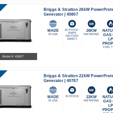
Briggs & Stratton 26kW PowerProt
Generator | 40807
MADE
IN STOCK -
26KW
NATU
SHIPS
IN USA
KW RATING
GAS
FACTORY
L
DIRECT
PRO
FUEL 
Model #: 40807
Briggs & Stratton 22kW PowerProt
Generator | 40787
MADE
IN STOCK
22KW
NATU
IN USA
KW RATING
GAS
L
PRO