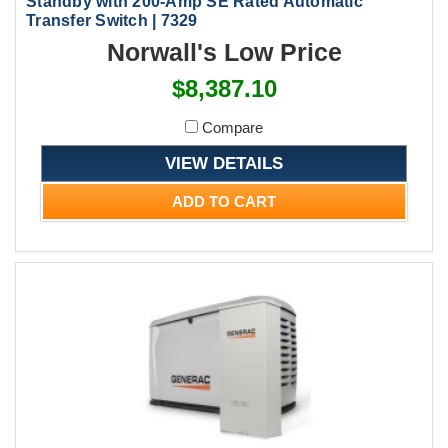
Standby with 200-Amp SE Rated Automatic
Transfer Switch | 7329
Norwall's Low Price
$8,387.10
Compare
VIEW DETAILS
ADD TO CART