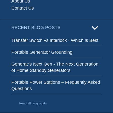
About Us
Contact Us
RECENT BLOG POSTS
Transfer Switch vs Interlock - Which is Best
Portable Generator Grounding
Generac's Next Gen - The Next Generation
of Home Standby Generators
Portable Power Stations – Frequently Asked
Questions
Read all blog posts