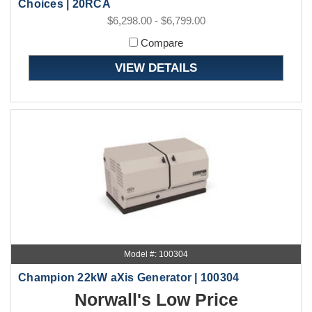
Choices | 20RCA
$6,298.00 - $6,799.00
Compare
VIEW DETAILS
Model #: 100304
Champion 22kW aXis Generator | 100304
Norwall's Low Price