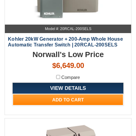
Model #: 20RCAL-200SELS
Kohler 20kW Generator + 200-Amp Whole House
Automatic Transfer Switch | 20RCAL-200SELS
Norwall's Low Price
$6,649.00
Compare
VIEW DETAILS
ADD TO CART