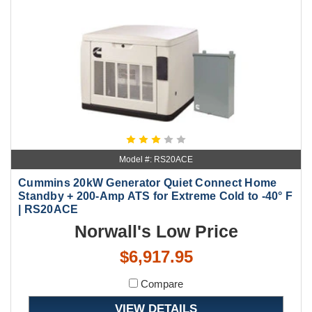
Model #: RS20ACE
Cummins 20kW Generator Quiet Connect Home
Standby + 200-Amp ATS for Extreme Cold to -40° F
| RS20ACE
Norwall's Low Price
$6,917.95
Compare
VIEW DETAILS