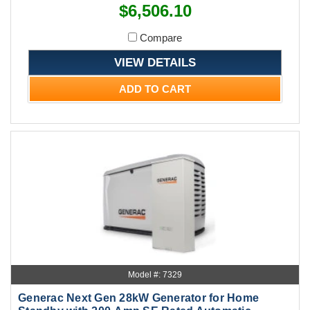
$6,506.10
Compare
VIEW DETAILS
ADD TO CART
Model #: 7329
Generac Next Gen 28kW Generator for Home