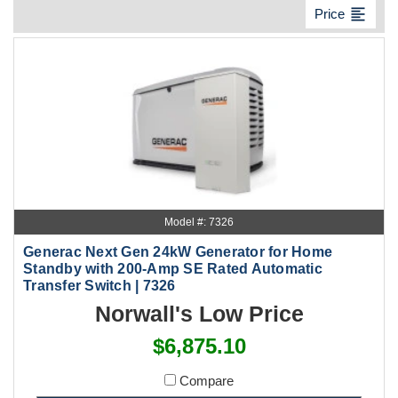
format_align_left
Price
Model #: 7326
Generac Next Gen 24kW Generator for Home
Standby with 200-Amp SE Rated Automatic
Transfer Switch | 7326
Norwall's Low Price
$6,875.10
Compare