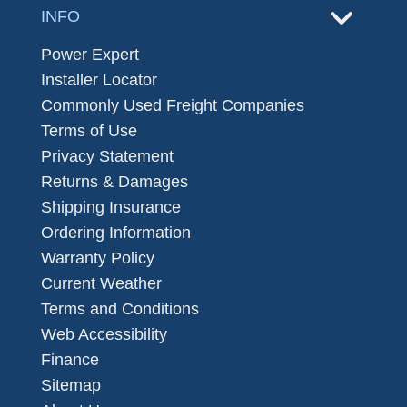
INFO
Power Expert
Installer Locator
Commonly Used Freight Companies
Terms of Use
Privacy Statement
Returns & Damages
Shipping Insurance
Ordering Information
Warranty Policy
Current Weather
Terms and Conditions
Web Accessibility
Finance
Sitemap