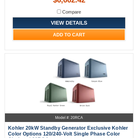
Compare
VIEW DETAILS
ADD TO CART
Model #: 20RCA
Kohler 20kW Standby Generator Exclusive Kohler
Color Options 120/240-Volt Single Phase Color