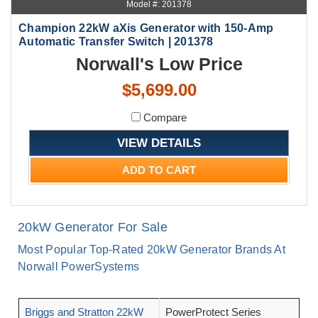
Model #: 201378
Champion 22kW aXis Generator with 150-Amp
Automatic Transfer Switch | 201378
Norwall's Low Price
$5,699.00
Compare
VIEW DETAILS
ADD TO CART
20kW Generator For Sale
Most Popular Top-Rated 20kW Generator Brands At
Norwall PowerSystems
Briggs and Stratton 22kW
PowerProtect Series