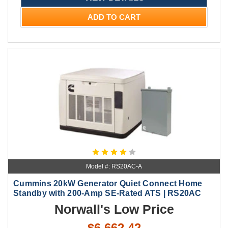
ADD TO CART
Model #: RS20AC-A
Cummins 20kW Generator Quiet Connect Home
Standby with 200-Amp SE-Rated ATS | RS20AC
Norwall's Low Price
$6,662.42