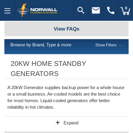
search
email
call
0
View FAQs
Browse by Brand, Type & more
Show Filters
20KW HOME STANDBY
GENERATORS
A 20kW Generator supplies backup power for a whole house
or a small business. Air-cooled models are the best choice
for most homes. Liquid-cooled generators offer better
reliability in hot climates.
add
Expand