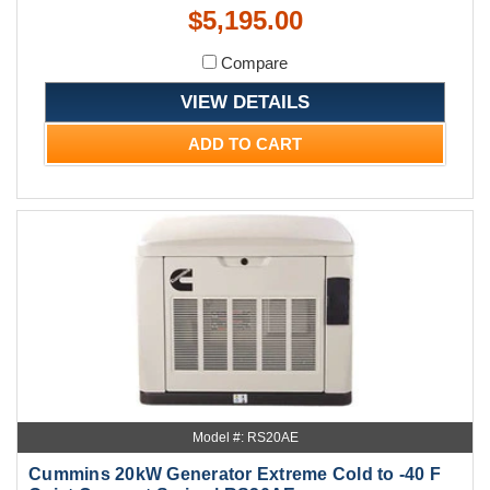
$5,195.00
Compare
VIEW DETAILS
ADD TO CART
Model #: RS20AE
Cummins 20kW Generator Extreme Cold to -40 F