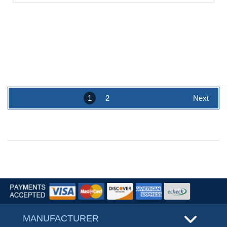
1
2
Next
MANUFACTURER