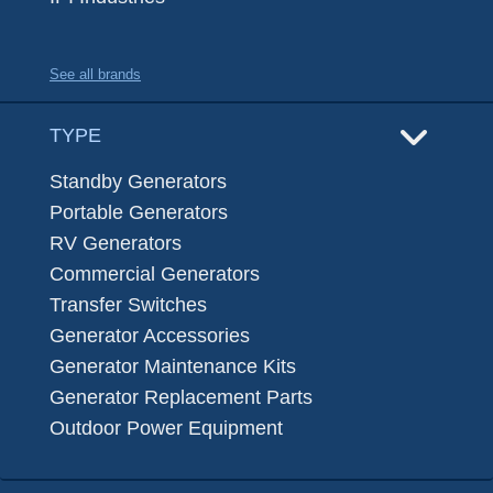
See all brands
TYPE
Standby Generators
Portable Generators
RV Generators
Commercial Generators
Transfer Switches
Generator Accessories
Generator Maintenance Kits
Generator Replacement Parts
Outdoor Power Equipment