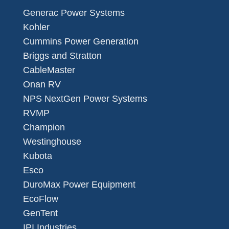
Generac Power Systems
Kohler
Cummins Power Generation
Briggs and Stratton
CableMaster
Onan RV
NPS NextGen Power Systems
RVMP
Champion
Westinghouse
Kubota
Esco
DuroMax Power Equipment
EcoFlow
GenTent
IPI Industries