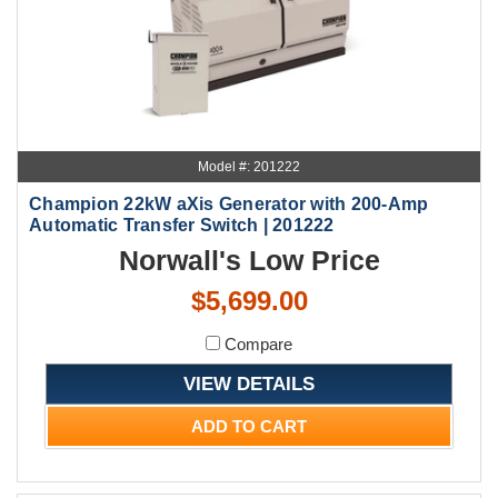
Model #: 201222
Champion 22kW aXis Generator with 200-Amp
Automatic Transfer Switch | 201222
Norwall's Low Price
$5,699.00
Compare
VIEW DETAILS
ADD TO CART