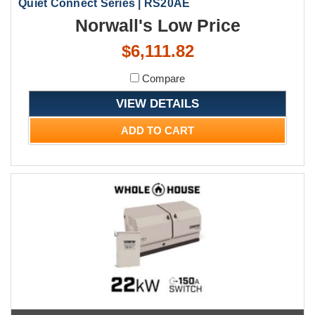
Quiet Connect Series | RS20AE
Norwall's Low Price
$6,111.82
Compare
VIEW DETAILS
ADD TO CART