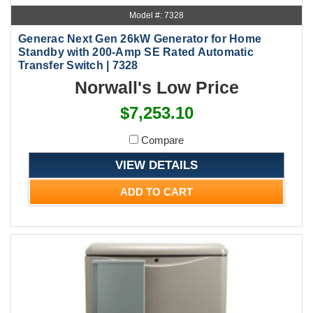
Model #: 7328
Generac Next Gen 26kW Generator for Home
Standby with 200-Amp SE Rated Automatic
Transfer Switch | 7328
Norwall's Low Price
$7,253.10
Compare
VIEW DETAILS
ADD TO CART