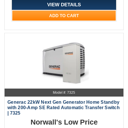
VIEW DETAILS
ADD TO CART
Model #: 7325
Generac 22kW Next Gen Generator Home Standby
with 200-Amp SE Rated Automatic Transfer Switch
| 7325
Norwall's Low Price