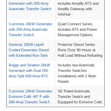
Generator with 200-Amp
includes Amplify ATS and
Automatic Transfer Switch
Amplfy Gateway with
InfoHub
Cummins 20kW Generator
Quiet Connect Series
with 200-Amp Automatic
includes ATS and Power
Transfer Switch
Management Options
Generac 20kW Liquid
Protector Diesel Series
Cooled Generator-Diesel
Runs Over 90 Hours at
with Extended Run Tank
Half Load Without Refueling
Briggs and Stratton 26kW
Includes two Automatic
Generator with Dual 200-
Transfer Switches
Amp Split 400-Amp ATS
Installations with 2 Main
Panels
Cummins 20kW Generator
SE Rated Automatic
Extreme Cold -40° F with
Transfer Switch and
200-Amp Transfer Switch
Equipped for Extreme Cold.