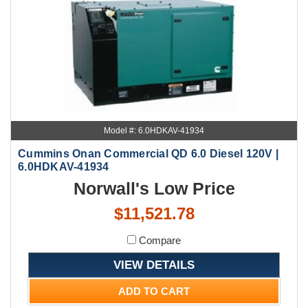
Model #: 6.0HDKAV-41934
Cummins Onan Commercial QD 6.0 Diesel 120V |
6.0HDKAV-41934
Norwall's Low Price
$11,521.78
Compare
VIEW DETAILS
ADD TO CART