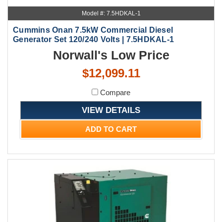
Model #: 7.5HDKAL-1
Cummins Onan 7.5kW Commercial Diesel
Generator Set 120/240 Volts | 7.5HDKAL-1
Norwall's Low Price
$12,099.11
Compare
VIEW DETAILS
ADD TO CART