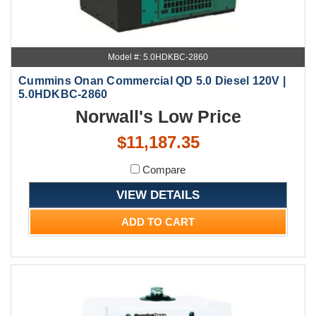
Model #: 5.0HDKBC-2860
Cummins Onan Commercial QD 5.0 Diesel 120V |
5.0HDKBC-2860
Norwall's Low Price
$11,187.35
Compare
VIEW DETAILS
ADD TO CART