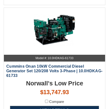
Model #: 10.0HDKAG-61733
Cummins Onan 10kW Commercial Diesel
Generator Set 120/208 Volts 3-Phase | 10.0HDKAG-
61733
Norwall's Low Price
$13,747.93
Compare