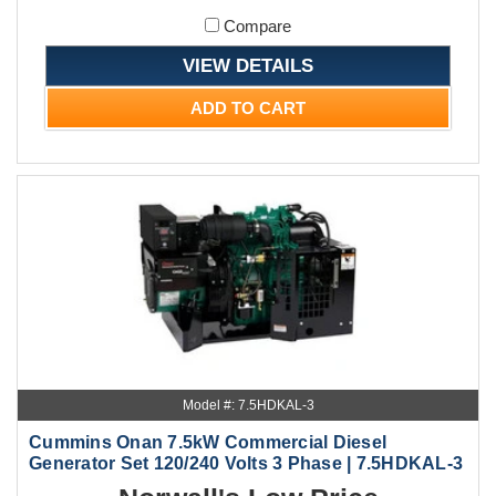
Compare
VIEW DETAILS
ADD TO CART
Model #: 7.5HDKAL-3
Cummins Onan 7.5kW Commercial Diesel
Generator Set 120/240 Volts 3 Phase | 7.5HDKAL-3