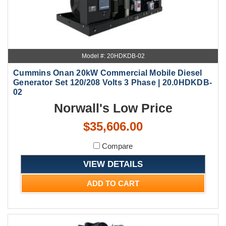
Model #: 20HDKDB-02
Cummins Onan 20kW Commercial Mobile Diesel
Generator Set 120/208 Volts 3 Phase | 20.0HDKDB-
02
Norwall's Low Price
$35,606.00
Compare
VIEW DETAILS
ADD TO CART