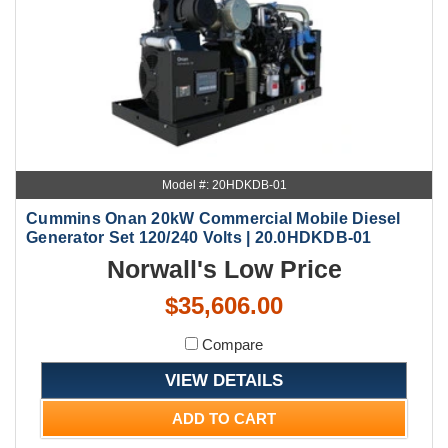
Model #: 20HDKDB-01
Cummins Onan 20kW Commercial Mobile Diesel
Generator Set 120/240 Volts | 20.0HDKDB-01
Norwall's Low Price
$35,606.00
Compare
VIEW DETAILS
ADD TO CART