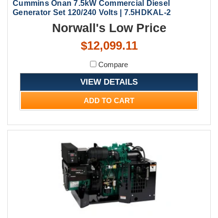
Cummins Onan 7.5kW Commercial Diesel
Generator Set 120/240 Volts | 7.5HDKAL-2
Norwall's Low Price
$12,099.11
Compare
VIEW DETAILS
ADD TO CART