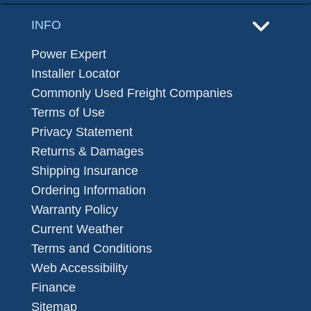
INFO
Power Expert
Installer Locator
Commonly Used Freight Companies
Terms of Use
Privacy Statement
Returns & Damages
Shipping Insurance
Ordering Information
Warranty Policy
Current Weather
Terms and Conditions
Web Accessibility
Finance
Sitemap