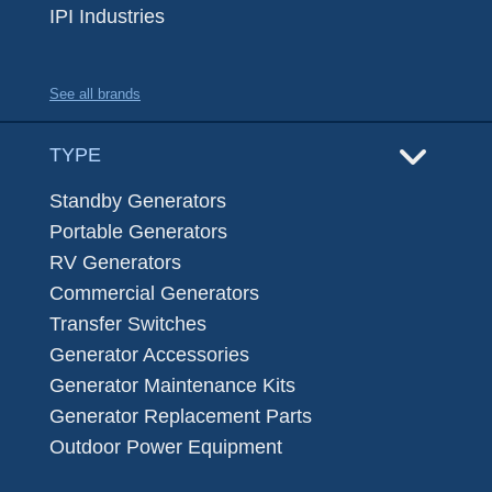
IPI Industries
See all brands
TYPE
Standby Generators
Portable Generators
RV Generators
Commercial Generators
Transfer Switches
Generator Accessories
Generator Maintenance Kits
Generator Replacement Parts
Outdoor Power Equipment