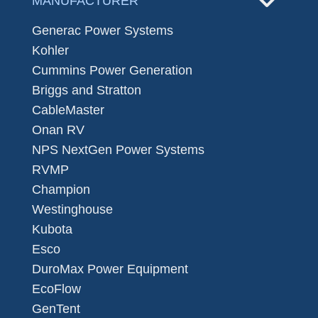
MANUFACTURER
Generac Power Systems
Kohler
Cummins Power Generation
Briggs and Stratton
CableMaster
Onan RV
NPS NextGen Power Systems
RVMP
Champion
Westinghouse
Kubota
Esco
DuroMax Power Equipment
EcoFlow
GenTent