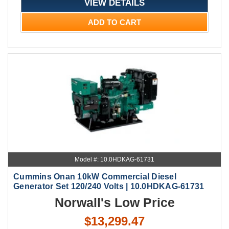
VIEW DETAILS
ADD TO CART
Model #: 10.0HDKAG-61731
Cummins Onan 10kW Commercial Diesel
Generator Set 120/240 Volts | 10.0HDKAG-61731
Norwall's Low Price
$13,299.47