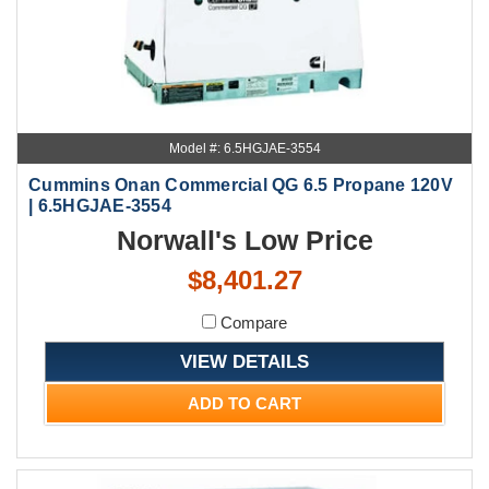
Model #: 6.5HGJAE-3554
Cummins Onan Commercial QG 6.5 Propane 120V
| 6.5HGJAE-3554
Norwall's Low Price
$8,401.27
Compare
VIEW DETAILS
ADD TO CART