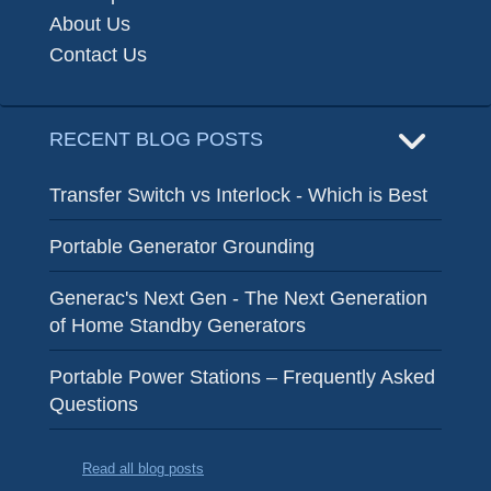
About Us
Contact Us
RECENT BLOG POSTS
Transfer Switch vs Interlock - Which is Best
Portable Generator Grounding
Generac's Next Gen - The Next Generation
of Home Standby Generators
Portable Power Stations – Frequently Asked
Questions
Read all blog posts