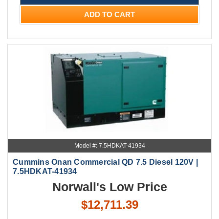
ADD TO CART
Model #: 7.5HDKAT-41934
Cummins Onan Commercial QD 7.5 Diesel 120V |
7.5HDKAT-41934
Norwall's Low Price
$12,711.39