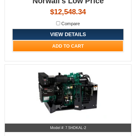
Norwall's Low Price
$12,548.34
Compare
VIEW DETAILS
ADD TO CART
Model #: 7.5HDKAL-2