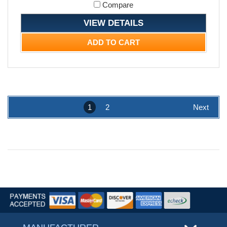
Compare
VIEW DETAILS
ADD TO CART
1
2
Next