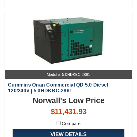
Model #: 5.0HDKBC-2861
Cummins Onan Commercial QD 5.0 Diesel
120/240V | 5.0HDKBC-2861
Norwall's Low Price
$11,431.93
Compare
VIEW DETAILS